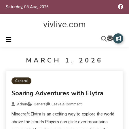
Saturday, 08 Aug, 2026
vivlive.com
MARCH 1, 2026
General
Soaring Adventures with Elytra
Admin
General
Leave A Comment
Minecraft Elytra is an exciting way to explore the world
above the clouds Players can glide over mountains