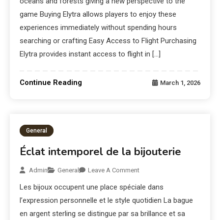
oceans and forests giving a new perspective to the
game Buying Elytra allows players to enjoy these
experiences immediately without spending hours
searching or crafting Easy Access to Flight Purchasing
Elytra provides instant access to flight in […]
Continue Reading
March 1, 2026
General
Éclat intemporel de la bijouterie
Admin
General
Leave A Comment
Les bijoux occupent une place spéciale dans
l’expression personnelle et le style quotidien La bague
en argent sterling se distingue par sa brillance et sa