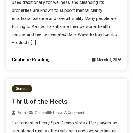
used traditionally for wellness and cleansing Its
properties are known to support mental clarity
emotional balance and overall vitality Many people are
turning to Kambo to enhance their personal health
routine and feel rejuvenated Safe Ways to Buy Kambo
Products […]
Continue Reading
March 1, 2026
General
Thrill of the Reels
Admin
General
Leave A Comment
Excitement in Every Spin Casino slots offer players an
unmatched rush as the reels spin and symbols line up