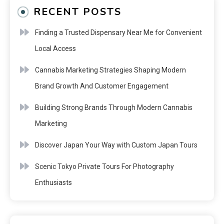
RECENT POSTS
Finding a Trusted Dispensary Near Me for Convenient
Local Access
Cannabis Marketing Strategies Shaping Modern
Brand Growth And Customer Engagement
Building Strong Brands Through Modern Cannabis
Marketing
Discover Japan Your Way with Custom Japan Tours
Scenic Tokyo Private Tours For Photography
Enthusiasts