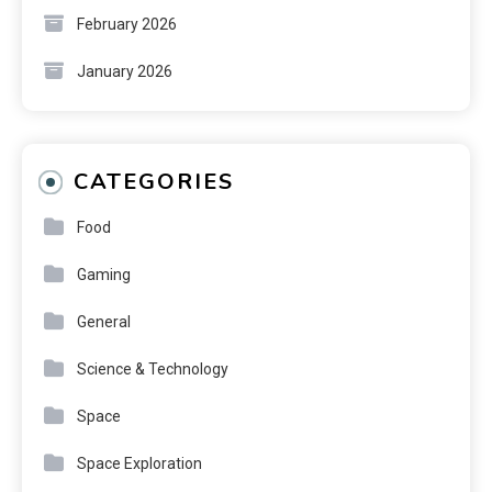
February 2026
January 2026
CATEGORIES
Food
Gaming
General
Science & Technology
Space
Space Exploration