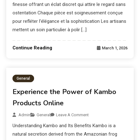
finesse offrant un éclat discret qui attire le regard sans
ostentation Chaque pièce est soigneusement conçue
pour refléter l’élégance et la sophistication Les artisans
mettent un soin particulier à polir […]
Continue Reading
March 1, 2026
General
Experience the Power of Kambo
Products Online
Admin
General
Leave A Comment
Understanding Kambo and Its Benefits Kambo is a
natural secretion derived from the Amazonian frog