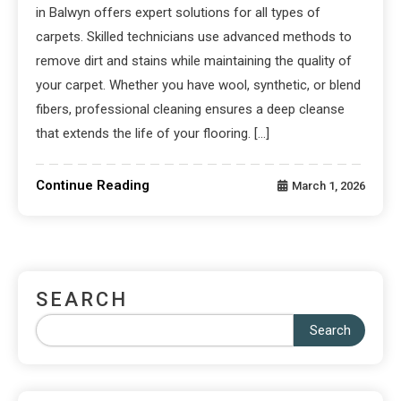
in Balwyn offers expert solutions for all types of
carpets. Skilled technicians use advanced methods to
remove dirt and stains while maintaining the quality of
your carpet. Whether you have wool, synthetic, or blend
fibers, professional cleaning ensures a deep cleanse
that extends the life of your flooring. […]
Continue Reading
March 1, 2026
SEARCH
Search