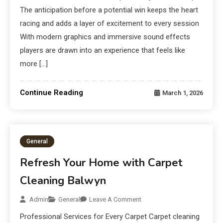
The anticipation before a potential win keeps the heart
racing and adds a layer of excitement to every session
With modern graphics and immersive sound effects
players are drawn into an experience that feels like
more […]
Continue Reading
March 1, 2026
General
Refresh Your Home with Carpet
Cleaning Balwyn
Admin
General
Leave A Comment
Professional Services for Every Carpet Carpet cleaning