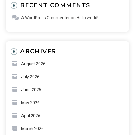
RECENT COMMENTS
A WordPress Commenter
on
Hello world!
ARCHIVES
August 2026
July 2026
June 2026
May 2026
April 2026
March 2026