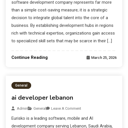
software development company represents far more
than a simple cost-saving measure; it is a strategic
decision to integrate global talent into the core of a
business. By establishing development hubs in regions
rich with technical expertise, organizations gain access
to specialized skill sets that may be scarce in their […]
Continue Reading
March 25, 2026
General
ai developer lebanon
Admin
General
Leave A Comment
Eurisko is a leading software, mobile and AI
development company serving Lebanon, Saudi Arabia,