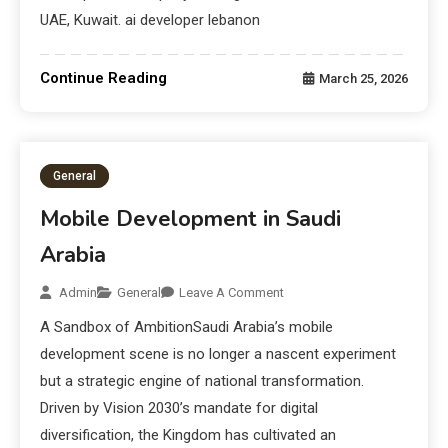
UAE, Kuwait. ai developer lebanon
Continue Reading
March 25, 2026
General
Mobile Development in Saudi
Arabia
Admin
General
Leave A Comment
A Sandbox of AmbitionSaudi Arabia’s mobile
development scene is no longer a nascent experiment
but a strategic engine of national transformation.
Driven by Vision 2030’s mandate for digital
diversification, the Kingdom has cultivated an