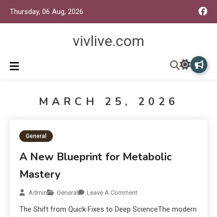
Thursday, 06 Aug, 2026
vivlive.com
MARCH 25, 2026
General
A New Blueprint for Metabolic
Mastery
Admin
General
Leave A Comment
The Shift from Quick Fixes to Deep ScienceThe modern