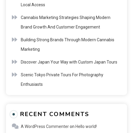
Local Access
Cannabis Marketing Strategies Shaping Modern
Brand Growth And Customer Engagement
Building Strong Brands Through Modern Cannabis
Marketing
Discover Japan Your Way with Custom Japan Tours
Scenic Tokyo Private Tours For Photography
Enthusiasts
RECENT COMMENTS
A WordPress Commenter
on
Hello world!