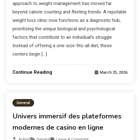
approach to weight management has moved far
beyond calorie counting and fleeting trends. A reputable
weight loss clinic now functions as a diagnostic hub,
prioritizing the unique biological and psychological
factors that contribute to an individual’s struggle.
Instead of offering a one-size-fits-all diet, these
centers begin […]
Continue Reading
March 25, 2026
General
Univers immersif des plateformes
modernes de casino en ligne
Admin
General
Leave A Comment