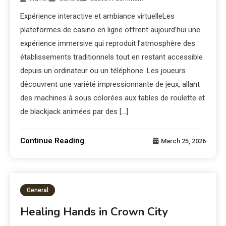
Expérience interactive et ambiance virtuelleLes
plateformes de casino en ligne offrent aujourd’hui une
expérience immersive qui reproduit l’atmosphère des
établissements traditionnels tout en restant accessible
depuis un ordinateur ou un téléphone. Les joueurs
découvrent une variété impressionnante de jeux, allant
des machines à sous colorées aux tables de roulette et
de blackjack animées par des […]
Continue Reading
March 25, 2026
General
Healing Hands in Crown City