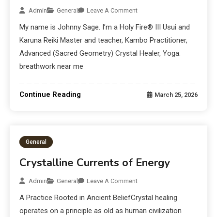
Admin
General
Leave A Comment
My name is Johnny Sage. I’m a Holy Fire® III Usui and
Karuna Reiki Master and teacher, Kambo Practitioner,
Advanced (Sacred Geometry) Crystal Healer, Yoga.
breathwork near me
Continue Reading
March 25, 2026
General
Crystalline Currents of Energy
Admin
General
Leave A Comment
A Practice Rooted in Ancient BeliefCrystal healing
operates on a principle as old as human civilization