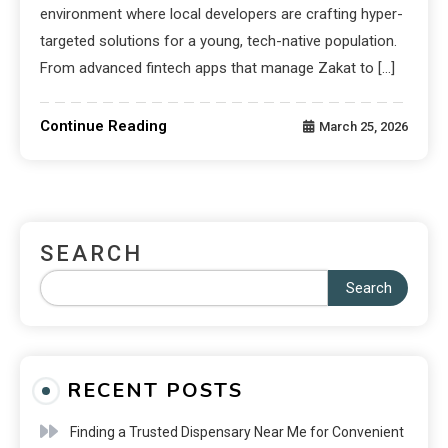
environment where local developers are crafting hyper-
targeted solutions for a young, tech-native population.
From advanced fintech apps that manage Zakat to […]
Continue Reading
March 25, 2026
SEARCH
Search
RECENT POSTS
Finding a Trusted Dispensary Near Me for Convenient