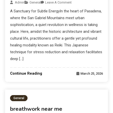
Admin
General
Leave A Comment
A Sanctuary for Subtle EnergyIn the heart of Pasadena,
where the San Gabriel Mountains meet urban
sophistication, a quiet revolution in wellness is taking
place. Here, amidst the historic architecture and vibrant
cultural life, practitioners offer a gentle yet profound
healing modality known as Reiki. This Japanese
technique for stress reduction and relaxation facilitates
deep […]
Continue Reading
March 25, 2026
General
breathwork near me