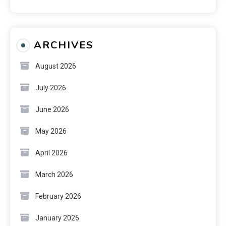
ARCHIVES
August 2026
July 2026
June 2026
May 2026
April 2026
March 2026
February 2026
January 2026