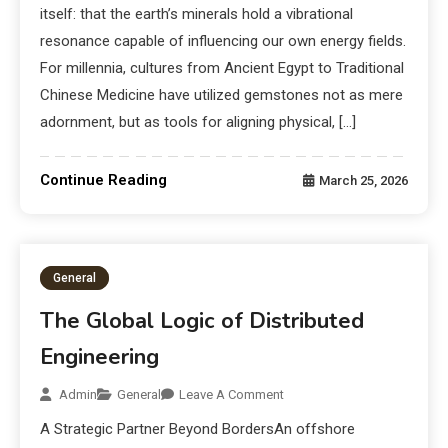
itself: that the earth’s minerals hold a vibrational
resonance capable of influencing our own energy fields.
For millennia, cultures from Ancient Egypt to Traditional
Chinese Medicine have utilized gemstones not as mere
adornment, but as tools for aligning physical, […]
Continue Reading
March 25, 2026
General
The Global Logic of Distributed
Engineering
Admin
General
Leave A Comment
A Strategic Partner Beyond BordersAn offshore