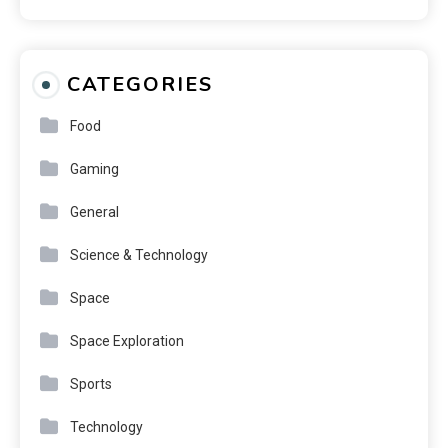
CATEGORIES
Food
Gaming
General
Science & Technology
Space
Space Exploration
Sports
Technology