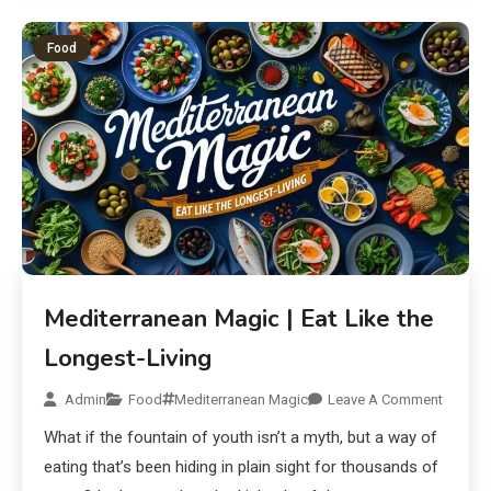
Food
Mediterranean Magic | Eat Like the
Longest-Living
Admin
Food
Mediterranean Magic
Leave A Comment
What if the fountain of youth isn’t a myth, but a way of
eating that’s been hiding in plain sight for thousands of