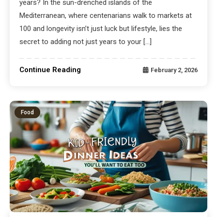
years? In the sun-drenched islands of the
Mediterranean, where centenarians walk to markets at
100 and longevity isn’t just luck but lifestyle, lies the
secret to adding not just years to your […]
Continue Reading
February 2, 2026
Food