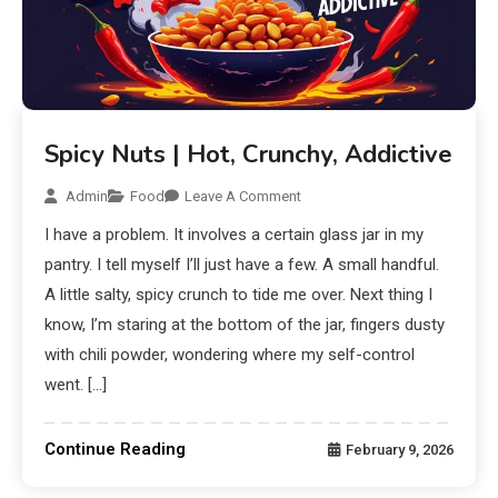
Spicy Nuts | Hot, Crunchy, Addictive
Admin
Food
Leave A Comment
I have a problem. It involves a certain glass jar in my
pantry. I tell myself I’ll just have a few. A small handful.
A little salty, spicy crunch to tide me over. Next thing I
know, I’m staring at the bottom of the jar, fingers dusty
with chili powder, wondering where my self-control
went. […]
Continue Reading
February 9, 2026