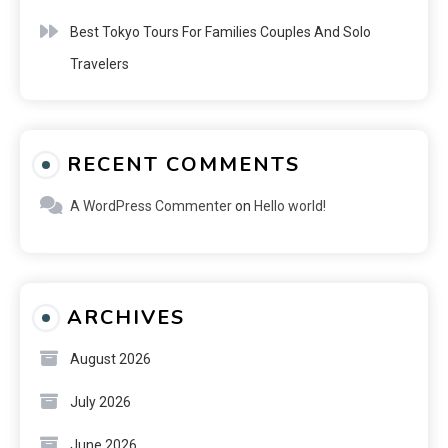
Best Tokyo Tours For Families Couples And Solo
Travelers
RECENT COMMENTS
A WordPress Commenter
on
Hello world!
ARCHIVES
August 2026
July 2026
June 2026