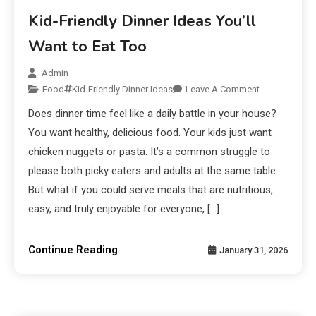
Kid-Friendly Dinner Ideas You’ll
Want to Eat Too
Admin
Food
Kid-Friendly Dinner Ideas
Leave A Comment
Does dinner time feel like a daily battle in your house?
You want healthy, delicious food. Your kids just want
chicken nuggets or pasta. It’s a common struggle to
please both picky eaters and adults at the same table.
But what if you could serve meals that are nutritious,
easy, and truly enjoyable for everyone, […]
Continue Reading
January 31, 2026