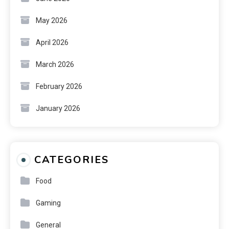
May 2026
April 2026
March 2026
February 2026
January 2026
CATEGORIES
Food
Gaming
General