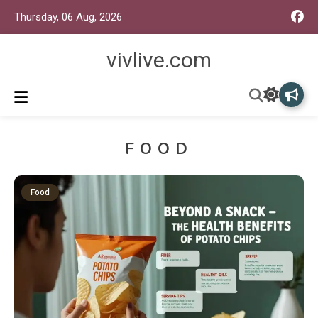
Thursday, 06 Aug, 2026
vivlive.com
FOOD
Food