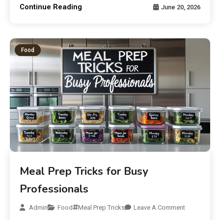
Continue Reading
June 20, 2026
Food
Meal Prep Tricks for Busy
Professionals
Admin
Food
Meal Prep Tricks
Leave A Comment