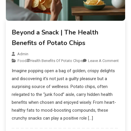
Beyond a Snack | The Health
Benefits of Potato Chips
Admin
Food
Health Benefits Of Potato Chips
Leave A Comment
Imagine popping open a bag of golden, crispy delights
and discovering it’s not just a guilty pleasure but a
surprising source of wellness. Potato chips, often
relegated to the “junk food” aisle, carry hidden health
benefits when chosen and enjoyed wisely. From heart-
healthy fats to mood-boosting compounds, these
crunchy snacks can play a positive role […]