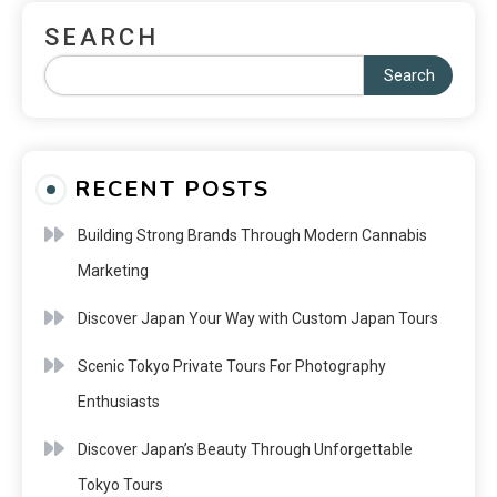
SEARCH
Search
RECENT POSTS
Building Strong Brands Through Modern Cannabis
Marketing
Discover Japan Your Way with Custom Japan Tours
Scenic Tokyo Private Tours For Photography
Enthusiasts
Discover Japan’s Beauty Through Unforgettable
Tokyo Tours