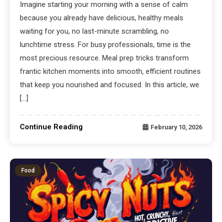
Imagine starting your morning with a sense of calm
because you already have delicious, healthy meals
waiting for you, no last-minute scrambling, no
lunchtime stress. For busy professionals, time is the
most precious resource. Meal prep tricks transform
frantic kitchen moments into smooth, efficient routines
that keep you nourished and focused. In this article, we
[…]
Continue Reading
February 10, 2026
Food