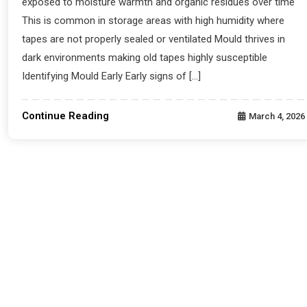
exposed to moisture warmth and organic residues over time
This is common in storage areas with high humidity where
tapes are not properly sealed or ventilated Mould thrives in
dark environments making old tapes highly susceptible
Identifying Mould Early Early signs of […]
Continue Reading
March 4, 2026