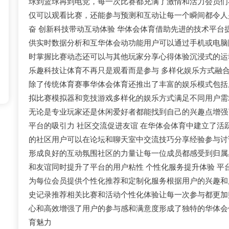
球到篮球再到电竞，每一次比赛都充满了激情和活力会员们
仅可以观看比赛，还能参与预测和互动让每一个瞬间都令人
奋 创新科技带动互动体验 华体会体育借助先进的技术平台
供实时数据分析和互华体会动功能用户可以通过手机或电脑
时掌握比赛动态还可以与其他玩家分享心得体验沉浸式的运
乐趣科技让体育不再只是观看而是参与 多样化娱乐方式融
除了传统体育赛事华体会体育还推出了丰富的娱乐模式包括
拟比赛模拟器和竞技游戏多样化的娱乐方式满足不同用户需
无论是专业玩家还是休闲爱好者都能找到自己的兴趣点增强
平台的吸引力 社区交流促进友谊 在华体会体育中建立了活
的社区用户可以在论坛和聊天室中交流技巧分享经验参与讨
形成良好的互动氛围社区的力量让每一位成员都感受到归属
和友谊同时提升了平台的用户粘性 个性化服务提升体验 平
为每位会员提供个性化推荐和定制化服务根据用户的兴趣和
史记录推荐相关比赛和活动个性化体验让每一次参与都更加
心和高效增强了用户的参与感和满意度形成了独特的华体会
育魅力