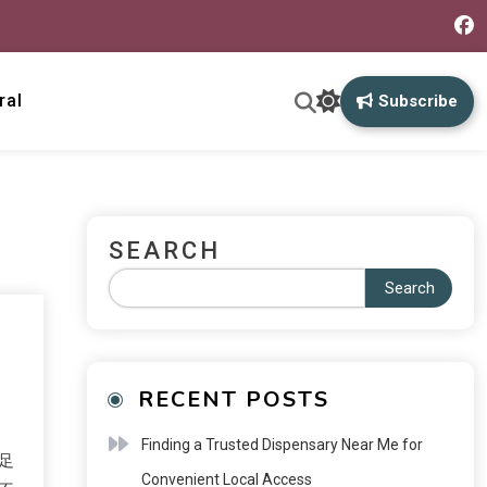
ral
Subscribe
SEARCH
Search
RECENT POSTS
Finding a Trusted Dispensary Near Me for
足
Convenient Local Access