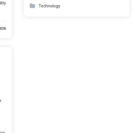
ity
Technology
2026
r
ice