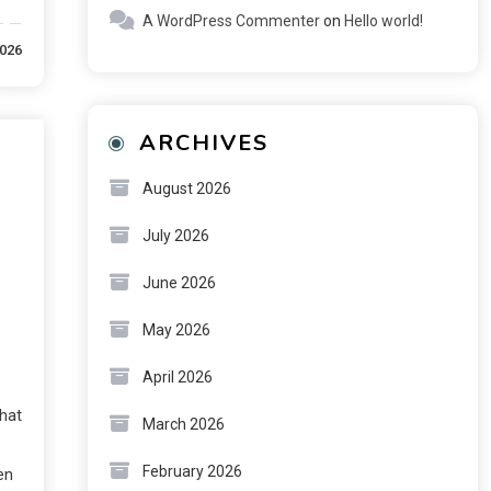
A WordPress Commenter
on
Hello world!
2026
ARCHIVES
August 2026
July 2026
June 2026
May 2026
April 2026
hat
March 2026
February 2026
en