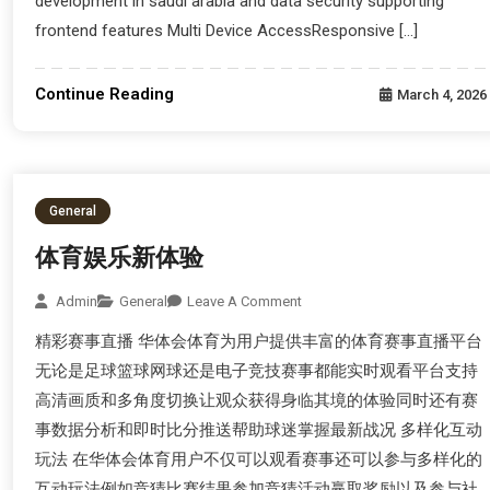
development in saudi arabia and data security supporting
frontend features Multi Device AccessResponsive […]
Continue Reading
March 4, 2026
General
体育娱乐新体验
Admin
General
Leave A Comment
精彩赛事直播 华体会体育为用户提供丰富的体育赛事直播平台
无论是足球篮球网球还是电子竞技赛事都能实时观看平台支持
高清画质和多角度切换让观众获得身临其境的体验同时还有赛
事数据分析和即时比分推送帮助球迷掌握最新战况 多样化互动
玩法 在华体会体育用户不仅可以观看赛事还可以参与多样化的
互动玩法例如竞猜比赛结果参加竞猜活动赢取奖励以及参与社