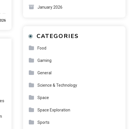
January 2026
2026
CATEGORIES
Food
Gaming
General
Science & Technology
Space
ses
Space Exploration
gn
Sports