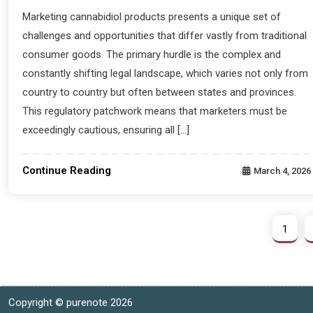
Marketing cannabidiol products presents a unique set of
challenges and opportunities that differ vastly from traditional
consumer goods. The primary hurdle is the complex and
constantly shifting legal landscape, which varies not only from
country to country but often between states and provinces.
This regulatory patchwork means that marketers must be
exceedingly cautious, ensuring all […]
Continue Reading
March 4, 2026
1
Copyright © purenote 2026