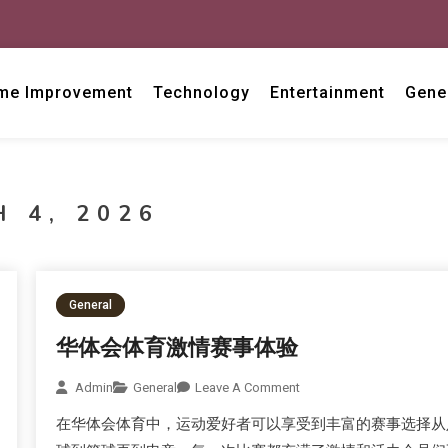
me Improvement
Technology
Entertainment
Gene
 4, 2026
General
华体会体育激情赛事体验
Admin
General
Leave A Comment
在华体会体育中，运动爱好者可以享受到丰富的赛事选择从