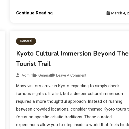
Continue Reading
March 4, 
General
Kyoto Cultural Immersion Beyond The
Tourist Trail
Admin
General
Leave A Comment
Many visitors arrive in Kyoto expecting to simply check
famous sights off a list, but a deeper cultural immersion
requires a more thoughtful approach. Instead of rushing
between crowded locations, consider themed Kyoto tours t
focus on specific artistic traditions. These curated
experiences allow you to step inside a world that feels hidd