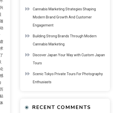
不
兴
Cannabis Marketing Strategies Shaping
提
Modern Brand Growth And Customer
随
Engagement
动
合
Building Strong Brands Through Modern
虚
Cannabis Marketing
求
了
Discover Japan Your Way with Custom Japan
跃
Tours
论
Scenic Tokyo Private Tours For Photography
感
Enthusiasts
台
历
贴
体
RECENT COMMENTS