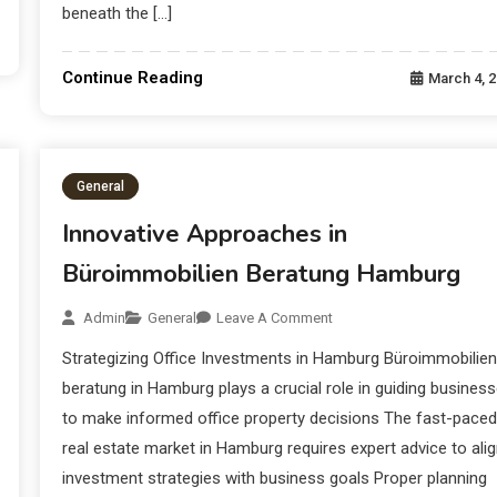
beneath the […]
Continue Reading
March 4, 
General
Innovative Approaches in
Büroimmobilien Beratung Hamburg
Admin
General
Leave A Comment
Strategizing Office Investments in Hamburg Büroimmobilien
beratung in Hamburg plays a crucial role in guiding busines
to make informed office property decisions The fast-paced
real estate market in Hamburg requires expert advice to ali
investment strategies with business goals Proper planning