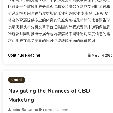
区讨论平台鼓励用户分享观点和经验增强互动感受同时通过积
分系统提升用户参与度增加娱乐性和趣味性 专业资讯服务 华
体会体育还提供专业的体育资讯服务包括最新新闻比赛预告球
员动态和技术分析文章平台汇集国内外权威资讯来源确保信息
准确及时同时推出专属专题内容满足不同球迷对深度信息的需
求让用户在享受赛事的同时也能获取全面的体育知识
Continue Reading
March 4, 2026
General
Navigating the Nuances of CBD
Marketing
Admin
General
Leave A Comment