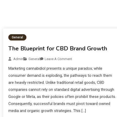
General
The Blueprint for CBD Brand Growth
Admin
General
Leave A Comment
Marketing cannabidiol presents a unique paradox; while
consumer demand is exploding, the pathways to reach them
are heavily restricted. Unlike traditional retail goods, CBD
companies cannot rely on standard digital advertising through
Google or Meta, as their policies often prohibit these products.
Consequently, successful brands must pivot toward owned
media and organic growth strategies. This […]