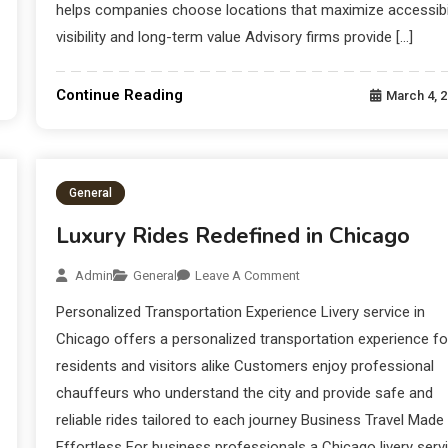
helps companies choose locations that maximize accessibil
visibility and long-term value Advisory firms provide […]
Continue Reading
March 4, 
General
Luxury Rides Redefined in Chicago
Admin
General
Leave A Comment
Personalized Transportation Experience Livery service in
Chicago offers a personalized transportation experience fo
residents and visitors alike Customers enjoy professional
chauffeurs who understand the city and provide safe and
reliable rides tailored to each journey Business Travel Made
Effortless For business professionals a Chicago livery serv