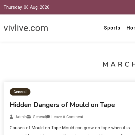
Thursday, 06 Aug, 2026
vivlive.com
Sports
Ho
MARCH
General
Hidden Dangers of Mould on Tape
Admin
General
Leave A Comment
Causes of Mould on Tape Mould can grow on tape when it is