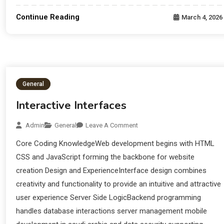
Continue Reading
March 4, 2026
General
Interactive Interfaces
Admin
General
Leave A Comment
Core Coding KnowledgeWeb development begins with HTML
CSS and JavaScript forming the backbone for website
creation Design and ExperienceInterface design combines
creativity and functionality to provide an intuitive and attractive
user experience Server Side LogicBackend programming
handles database interactions server management mobile