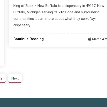
King of Budz – New Buffalo is a dispensary in 49117, New
Buffalo, Michigan serving its ZIP Code and surrounding
communities. Learn more about what they serve.”ayr
dispensary
Continue Reading
March 4, 
2
Next