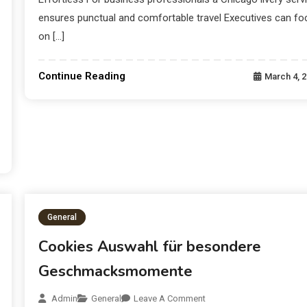
ensures punctual and comfortable travel Executives can fo
on […]
Continue Reading
March 4, 
General
Cookies Auswahl für besondere
Geschmacksmomente
Admin
General
Leave A Comment