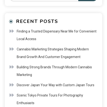
RECENT POSTS
Finding a Trusted Dispensary Near Me for Convenient
Local Access
Cannabis Marketing Strategies Shaping Modern
Brand Growth And Customer Engagement
Building Strong Brands Through Modern Cannabis
Marketing
Discover Japan Your Way with Custom Japan Tours
Scenic Tokyo Private Tours For Photography
Enthusiasts