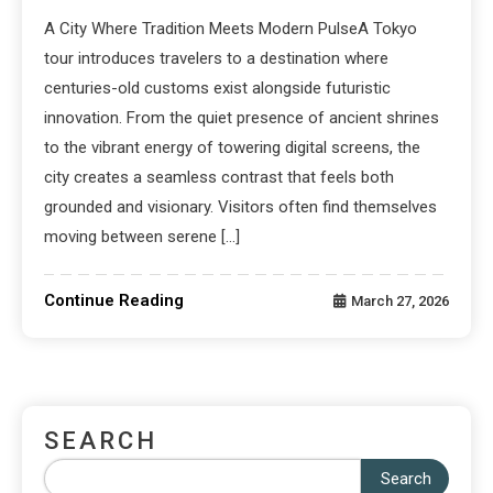
A City Where Tradition Meets Modern PulseA Tokyo
tour introduces travelers to a destination where
centuries-old customs exist alongside futuristic
innovation. From the quiet presence of ancient shrines
to the vibrant energy of towering digital screens, the
city creates a seamless contrast that feels both
grounded and visionary. Visitors often find themselves
moving between serene […]
Continue Reading
March 27, 2026
SEARCH
Search