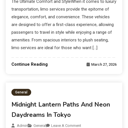
The Ultimate Comfort and StyleWhen it comes to luxury
transportation, limo services provide the epitome of
elegance, comfort, and convenience. These vehicles
are designed to offer a first-class experience, allowing
passengers to travel in style while enjoying a range of
amenities. From spacious interiors to plush seating,
limo services are ideal for those who want […]
Continue Reading
March 27, 2026
General
Midnight Lantern Paths And Neon
Daydreams In Tokyo
Admin
General
Leave A Comment