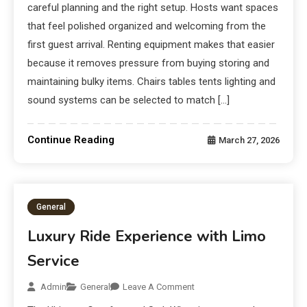
careful planning and the right setup. Hosts want spaces
that feel polished organized and welcoming from the
first guest arrival. Renting equipment makes that easier
because it removes pressure from buying storing and
maintaining bulky items. Chairs tables tents lighting and
sound systems can be selected to match […]
Continue Reading
March 27, 2026
General
Luxury Ride Experience with Limo
Service
Admin
General
Leave A Comment