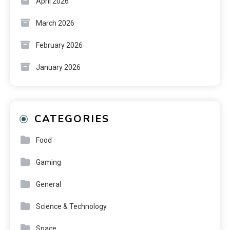
April 2026
March 2026
February 2026
January 2026
CATEGORIES
Food
Gaming
General
Science & Technology
Space