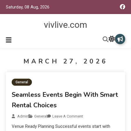
Saturday, 08 Aug, 2026
vivlive.com
MARCH 27, 2026
General
Seamless Events Begin With Smart
Rental Choices
Admin
General
Leave A Comment
Venue Ready Planning Successful events start with