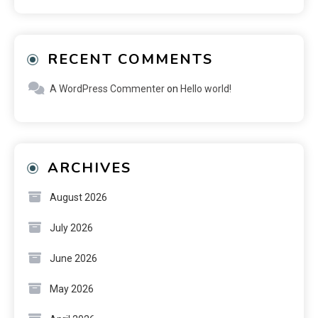
RECENT COMMENTS
A WordPress Commenter
on
Hello world!
ARCHIVES
August 2026
July 2026
June 2026
May 2026