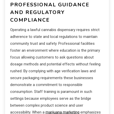
PROFESSIONAL GUIDANCE
AND REGULATORY
COMPLIANCE
Operating a lawful cannabis dispensary requires strict
adherence to state and local regulations to maintain
community trust and safety. Professional facilities
foster an environment where education is the primary
focus allowing customers to ask questions about
dosage methods and potential effects without feeling
rushed. By complying with age verification laws and
secure packaging requirements these businesses
demonstrate a commitment to responsible
consumption. Staff training is paramount in such
settings because employees serve as the bridge
between complex product science and user
accessibility. When a
marijuana marketing
emphasizes