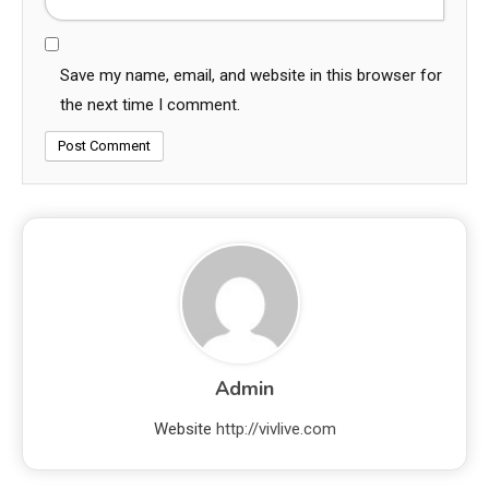
Save my name, email, and website in this browser for
the next time I comment.
Admin
Website
http://vivlive.com