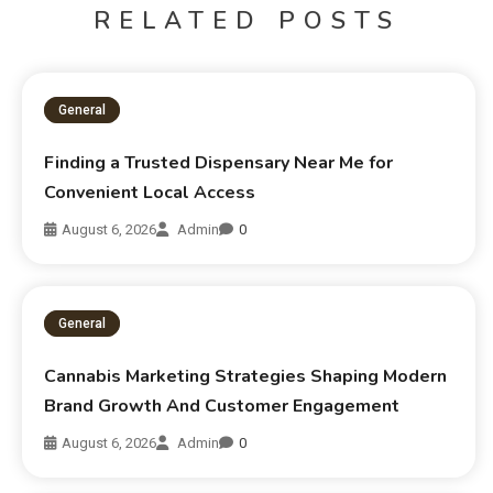
RELATED POSTS
General
Finding a Trusted Dispensary Near Me for
Convenient Local Access
August 6, 2026
Admin
0
General
Cannabis Marketing Strategies Shaping Modern
Brand Growth And Customer Engagement
August 6, 2026
Admin
0