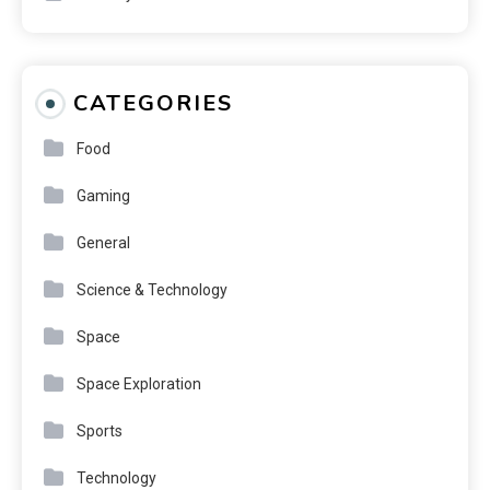
CATEGORIES
Food
Gaming
General
Science & Technology
Space
Space Exploration
Sports
Technology