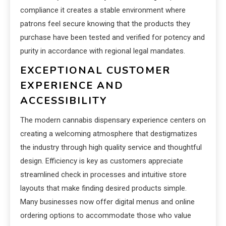
compliance it creates a stable environment where
patrons feel secure knowing that the products they
purchase have been tested and verified for potency and
purity in accordance with regional legal mandates.
EXCEPTIONAL CUSTOMER
EXPERIENCE AND
ACCESSIBILITY
The modern cannabis dispensary experience centers on
creating a welcoming atmosphere that destigmatizes
the industry through high quality service and thoughtful
design. Efficiency is key as customers appreciate
streamlined check in processes and intuitive store
layouts that make finding desired products simple.
Many businesses now offer digital menus and online
ordering options to accommodate those who value