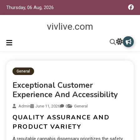
Thursday, 06 Aug, 2026
vivlive.com
General
Exceptional Customer
Experience And Accessibility
Admin
June 11, 2026
0
General
QUALITY ASSURANCE AND
PRODUCT VARIETY
A reputable cannabis dispensary prioritizes the safety