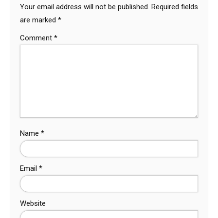
Your email address will not be published.
Required fields
are marked
*
Comment
*
Name
*
Email
*
Website