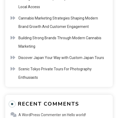
Local Access
Cannabis Marketing Strategies Shaping Modern
Brand Growth And Customer Engagement
Building Strong Brands Through Modern Cannabis
Marketing
Discover Japan Your Way with Custom Japan Tours
Scenic Tokyo Private Tours For Photography
Enthusiasts
RECENT COMMENTS
A WordPress Commenter
on
Hello world!