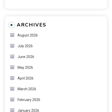
ARCHIVES
August 2026
July 2026
June 2026
May 2026
April 2026
March 2026
February 2026
January 2026