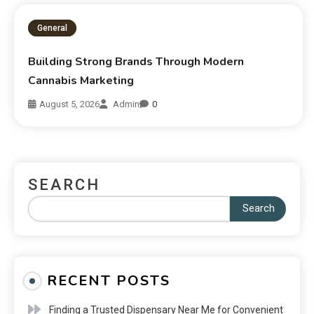
General
Building Strong Brands Through Modern
Cannabis Marketing
August 5, 2026
Admin
0
SEARCH
Search
RECENT POSTS
Finding a Trusted Dispensary Near Me for Convenient