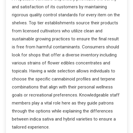
and satisfaction of its customers by maintaining
rigorous quality control standards for every item on the
shelves. Top tier establishments source their products
from licensed cultivators who utilize clean and
sustainable growing practices to ensure the final result
is free from harmful contaminants. Consumers should
look for shops that offer a diverse inventory including
various strains of flower edibles concentrates and
topicals. Having a wide selection allows individuals to
choose the specific cannabinoid profiles and terpene
combinations that align with their personal wellness
goals or recreational preferences. Knowledgeable staff
members play a vital role here as they guide patrons
through the options while explaining the differences
between indica sativa and hybrid varieties to ensure a
tailored experience.