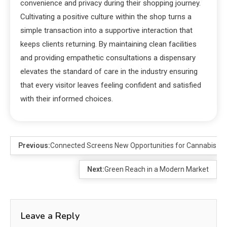
convenience and privacy during their shopping journey.
Cultivating a positive culture within the shop turns a
simple transaction into a supportive interaction that
keeps clients returning. By maintaining clean facilities
and providing empathetic consultations a dispensary
elevates the standard of care in the industry ensuring
that every visitor leaves feeling confident and satisfied
with their informed choices.
Previous:
Connected Screens New Opportunities for Cannabis B
Next:
Green Reach in a Modern Market
Leave a Reply