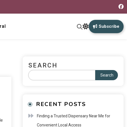
ral
Subscribe
SEARCH
Search
RECENT POSTS
Finding a Trusted Dispensary Near Me for
le
Convenient Local Access