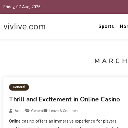
Friday, 07 Aug, 2026
vivlive.com
Sports
Ho
MARCH
General
Thrill and Excitement in Online Casino
Admin
General
Leave A Comment
Online casino offers an immersive experience for players