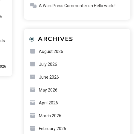
e
A WordPress Commenter
on
Hello world!
e
ARCHIVES
lds
August 2026
July 2026
2026
June 2026
May 2026
April 2026
March 2026
February 2026