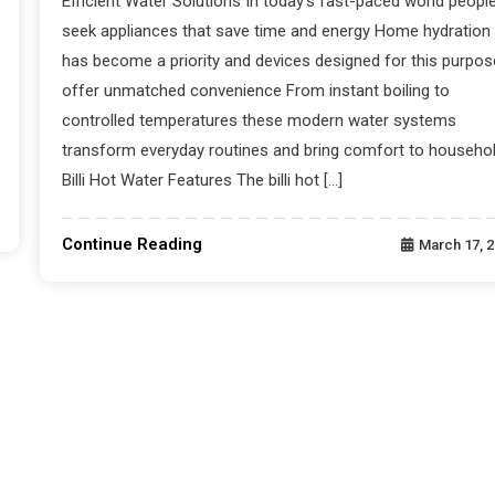
Efficient Water Solutions In today’s fast-paced world peopl
seek appliances that save time and energy Home hydration
has become a priority and devices designed for this purpos
offer unmatched convenience From instant boiling to
controlled temperatures these modern water systems
transform everyday routines and bring comfort to househo
Billi Hot Water Features The billi hot […]
Continue Reading
March 17, 