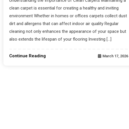
Understanding the Importance of Clean Carpets Maintaining a
clean carpet is essential for creating a healthy and inviting
environment Whether in homes or offices carpets collect dust
dirt and allergens that can affect indoor air quality Regular
cleaning not only enhances the appearance of your space but
also extends the lifespan of your flooring Investing […]
Continue Reading
March 17, 2026