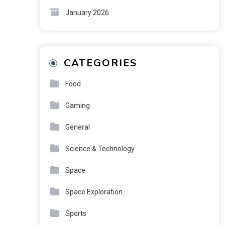
January 2026
CATEGORIES
Food
Gaming
General
Science & Technology
Space
Space Exploration
Sports