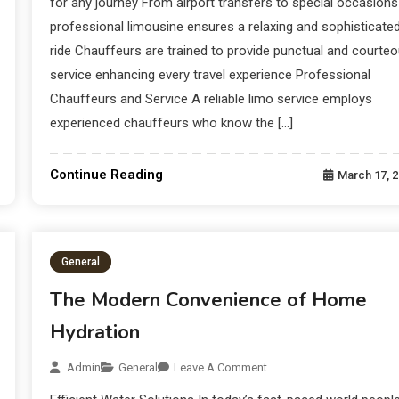
for any journey From airport transfers to special occasions
professional limousine ensures a relaxing and sophisticate
ride Chauffeurs are trained to provide punctual and courte
service enhancing every travel experience Professional
Chauffeurs and Service A reliable limo service employs
experienced chauffeurs who know the […]
Continue Reading
March 17, 
General
The Modern Convenience of Home
Hydration
Admin
General
Leave A Comment