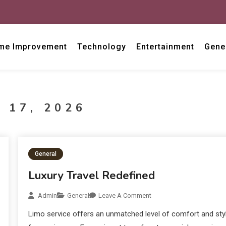
me Improvement
Technology
Entertainment
Gene
 17, 2026
General
Luxury Travel Redefined
Admin
General
Leave A Comment
Limo service offers an unmatched level of comfort and sty