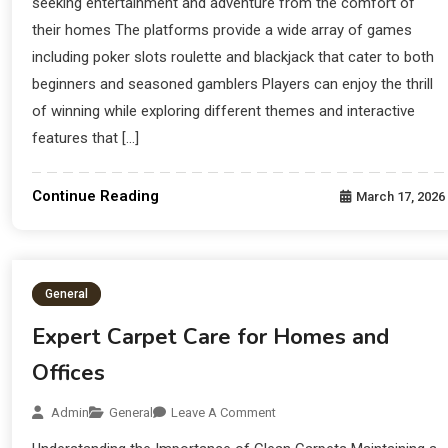
seeking entertainment and adventure from the comfort of
their homes The platforms provide a wide array of games
including poker slots roulette and blackjack that cater to both
beginners and seasoned gamblers Players can enjoy the thrill
of winning while exploring different themes and interactive
features that […]
Continue Reading
March 17, 2026
General
Expert Carpet Care for Homes and
Offices
Admin
General
Leave A Comment