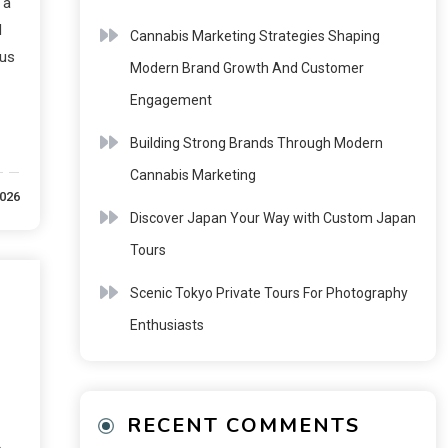
 a
d
Cannabis Marketing Strategies Shaping
ous
Modern Brand Growth And Customer
Engagement
Building Strong Brands Through Modern
Cannabis Marketing
2026
Discover Japan Your Way with Custom Japan
Tours
Scenic Tokyo Private Tours For Photography
Enthusiasts
RECENT COMMENTS