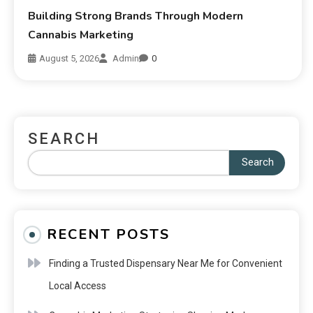
Building Strong Brands Through Modern
Cannabis Marketing
August 5, 2026
Admin
0
SEARCH
Search
RECENT POSTS
Finding a Trusted Dispensary Near Me for Convenient
Local Access