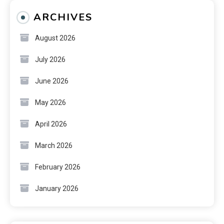
ARCHIVES
August 2026
July 2026
June 2026
May 2026
April 2026
March 2026
February 2026
January 2026