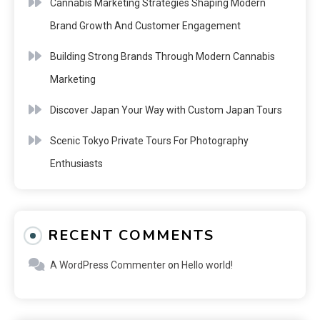
Cannabis Marketing Strategies Shaping Modern
Brand Growth And Customer Engagement
Building Strong Brands Through Modern Cannabis
Marketing
Discover Japan Your Way with Custom Japan Tours
Scenic Tokyo Private Tours For Photography
Enthusiasts
RECENT COMMENTS
A WordPress Commenter
on
Hello world!