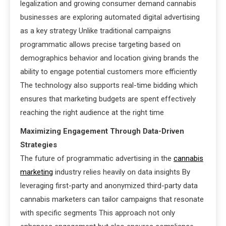
legalization and growing consumer demand cannabis
businesses are exploring automated digital advertising
as a key strategy Unlike traditional campaigns
programmatic allows precise targeting based on
demographics behavior and location giving brands the
ability to engage potential customers more efficiently
The technology also supports real-time bidding which
ensures that marketing budgets are spent effectively
reaching the right audience at the right time
Maximizing Engagement Through Data-Driven
Strategies
The future of programmatic advertising in the
cannabis
marketing
industry relies heavily on data insights By
leveraging first-party and anonymized third-party data
cannabis marketers can tailor campaigns that resonate
with specific segments This approach not only