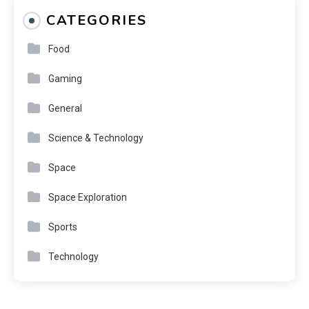
CATEGORIES
Food
Gaming
General
Science & Technology
Space
Space Exploration
Sports
Technology