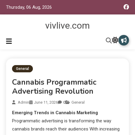
Thursday, 06 Aug, 2026
vivlive.com
General
Cannabis Programmatic
Advertising Revolution
Admin
June 11, 2026
0
General
Emerging Trends in Cannabis Marketing
Programmatic advertising is transforming the way
cannabis brands reach their audiences With increasing