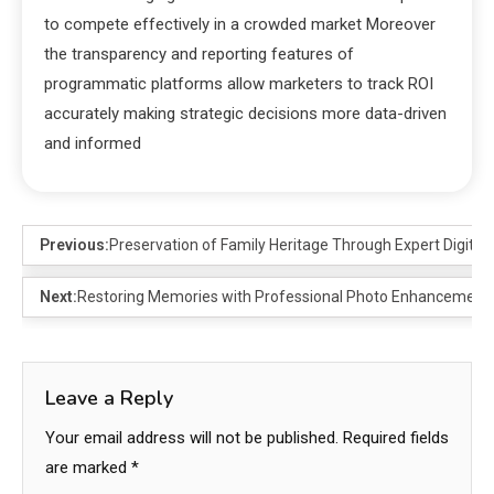
to compete effectively in a crowded market Moreover
the transparency and reporting features of
programmatic platforms allow marketers to track ROI
accurately making strategic decisions more data-driven
and informed
Previous:
Preservation of Family Heritage Through Expert Digital A
Next:
Restoring Memories with Professional Photo Enhancement 
Leave a Reply
Your email address will not be published.
Required fields
are marked
*