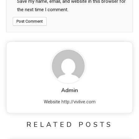
Save my name, email, and website in this browser for
the next time I comment.
Admin
Website
http://vivlive.com
RELATED POSTS