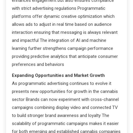
enhances engagement but also ensures compliance
with strict advertising regulations Programmatic
platforms offer dynamic creative optimization which
allows ads to adjust in real time based on audience
interaction ensuring that messaging is always relevant
and impactful The integration of AI and machine
learning further strengthens campaign performance
providing predictive analytics that anticipate consumer
preferences and behaviors
Expanding Opportunities and Market Growth
As programmatic advertising continues to evolve it
presents new opportunities for growth in the cannabis
sector Brands can now experiment with cross-channel
campaigns combining display video and connected TV
to build stronger brand awareness and loyalty The
scalability of programmatic campaigns makes it easier
for both emerging and established cannabis companies