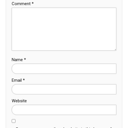
Comment
*
Name
*
Email
*
Website