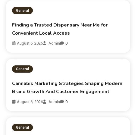
General
Finding a Trusted Dispensary Near Me for
Convenient Local Access
August 6, 2026
Admin
0
General
Cannabis Marketing Strategies Shaping Modern
Brand Growth And Customer Engagement
August 6, 2026
Admin
0
General