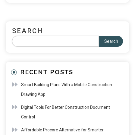
SEARCH
Search
RECENT POSTS
Smart Building Plans With a Mobile Construction
Drawing App
Digital Tools For Better Construction Document
Control
Affordable Procore Alternative for Smarter