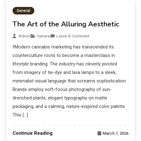
General
The Art of the Alluring Aesthetic
Admin
General
Leave A Comment
fModern cannabis marketing has transcended its
counterculture roots to become a masterclass in
lifestyle branding. The industry has cleverly pivoted
from imagery of tie-dye and lava lamps to a sleek,
minimalist visual language that screams sophistication.
Brands employ soft-focus photography of sun-
drenched plants, elegant typography on matte
packaging, and a calming, nature-inspired color palette.
This […]
Continue Reading
March 7, 2026