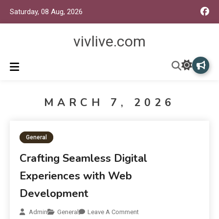
Saturday, 08 Aug, 2026
vivlive.com
MARCH 7, 2026
General
Crafting Seamless Digital
Experiences with Web
Development
Admin
General
Leave A Comment