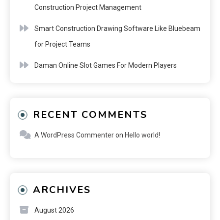
Construction Project Management
Smart Construction Drawing Software Like Bluebeam
for Project Teams
Daman Online Slot Games For Modern Players
RECENT COMMENTS
A WordPress Commenter
on
Hello world!
ARCHIVES
August 2026