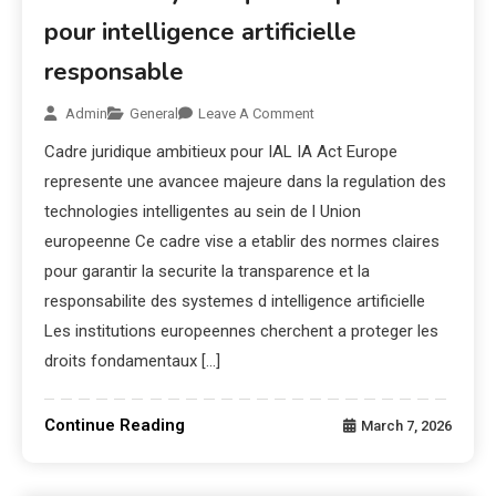
pour intelligence artificielle
responsable
Admin
General
Leave A Comment
Cadre juridique ambitieux pour IAL IA Act Europe
represente une avancee majeure dans la regulation des
technologies intelligentes au sein de l Union
europeenne Ce cadre vise a etablir des normes claires
pour garantir la securite la transparence et la
responsabilite des systemes d intelligence artificielle
Les institutions europeennes cherchent a proteger les
droits fondamentaux […]
Continue Reading
March 7, 2026