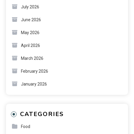
July 2026
June 2026
May 2026
April 2026
March 2026
February 2026
January 2026
CATEGORIES
Food