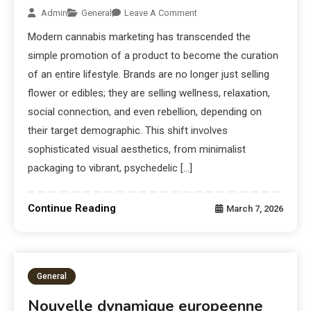
Admin
General
Leave A Comment
Modern cannabis marketing has transcended the
simple promotion of a product to become the curation
of an entire lifestyle. Brands are no longer just selling
flower or edibles; they are selling wellness, relaxation,
social connection, and even rebellion, depending on
their target demographic. This shift involves
sophisticated visual aesthetics, from minimalist
packaging to vibrant, psychedelic […]
Continue Reading
March 7, 2026
General
Nouvelle dynamique europeenne