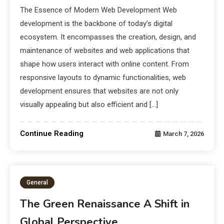
The Essence of Modern Web Development Web
development is the backbone of today’s digital
ecosystem. It encompasses the creation, design, and
maintenance of websites and web applications that
shape how users interact with online content. From
responsive layouts to dynamic functionalities, web
development ensures that websites are not only
visually appealing but also efficient and […]
Continue Reading
March 7, 2026
General
The Green Renaissance A Shift in
Global Perspective