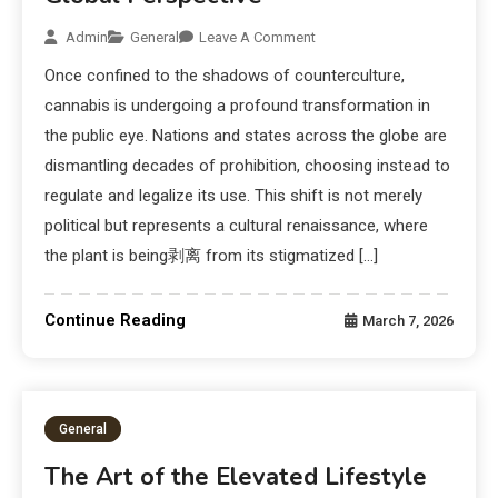
Admin
General
Leave A Comment
Once confined to the shadows of counterculture,
cannabis is undergoing a profound transformation in
the public eye. Nations and states across the globe are
dismantling decades of prohibition, choosing instead to
regulate and legalize its use. This shift is not merely
political but represents a cultural renaissance, where
the plant is being剥离 from its stigmatized […]
Continue Reading
March 7, 2026
General
The Art of the Elevated Lifestyle