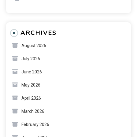
ARCHIVES
August 2026
July 2026
June 2026
May 2026
April 2026
March 2026
February 2026