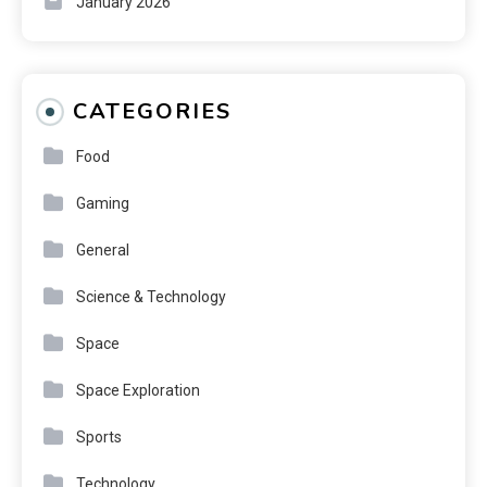
January 2026
CATEGORIES
Food
Gaming
General
Science & Technology
Space
Space Exploration
Sports
Technology