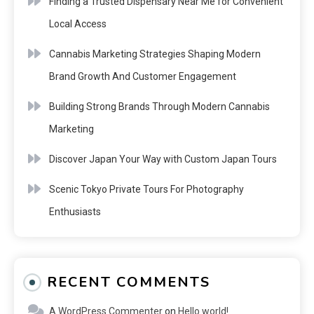
Finding a Trusted Dispensary Near Me for Convenient
Local Access
Cannabis Marketing Strategies Shaping Modern
Brand Growth And Customer Engagement
Building Strong Brands Through Modern Cannabis
Marketing
Discover Japan Your Way with Custom Japan Tours
Scenic Tokyo Private Tours For Photography
Enthusiasts
RECENT COMMENTS
A WordPress Commenter
on
Hello world!