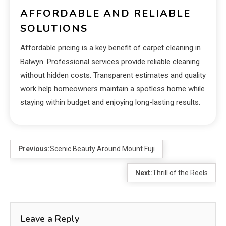
AFFORDABLE AND RELIABLE
SOLUTIONS
Affordable pricing is a key benefit of carpet cleaning in
Balwyn. Professional services provide reliable cleaning
without hidden costs. Transparent estimates and quality
work help homeowners maintain a spotless home while
staying within budget and enjoying long-lasting results.
Previous:
Scenic Beauty Around Mount Fuji
Next:
Thrill of the Reels
Leave a Reply