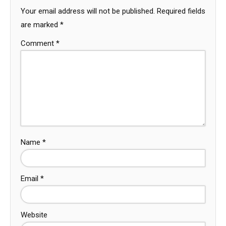
Your email address will not be published.
Required fields
are marked
*
Comment
*
Name
*
Email
*
Website