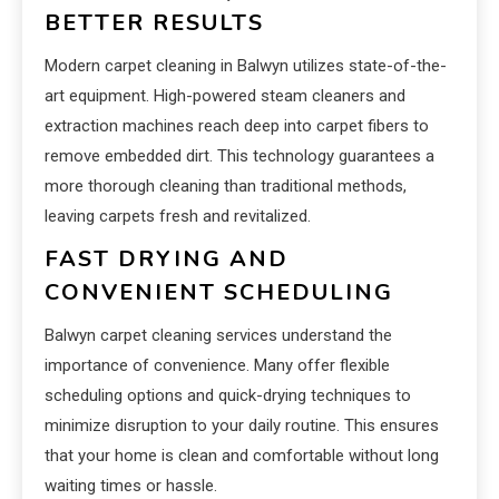
BETTER RESULTS
Modern carpet cleaning in Balwyn utilizes state-of-the-
art equipment. High-powered steam cleaners and
extraction machines reach deep into carpet fibers to
remove embedded dirt. This technology guarantees a
more thorough cleaning than traditional methods,
leaving carpets fresh and revitalized.
FAST DRYING AND
CONVENIENT SCHEDULING
Balwyn carpet cleaning services understand the
importance of convenience. Many offer flexible
scheduling options and quick-drying techniques to
minimize disruption to your daily routine. This ensures
that your home is clean and comfortable without long
waiting times or hassle.