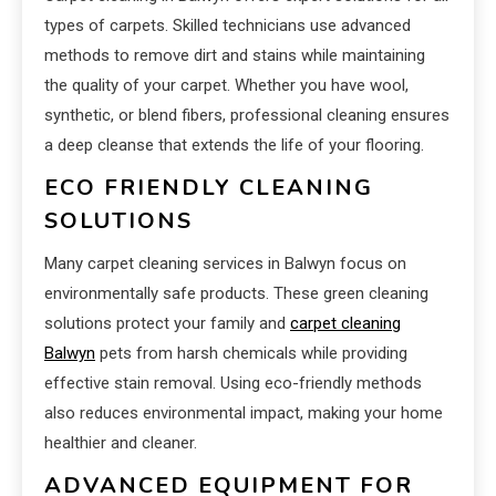
types of carpets. Skilled technicians use advanced
methods to remove dirt and stains while maintaining
the quality of your carpet. Whether you have wool,
synthetic, or blend fibers, professional cleaning ensures
a deep cleanse that extends the life of your flooring.
ECO FRIENDLY CLEANING
SOLUTIONS
Many carpet cleaning services in Balwyn focus on
environmentally safe products. These green cleaning
solutions protect your family and
carpet cleaning
Balwyn
pets from harsh chemicals while providing
effective stain removal. Using eco-friendly methods
also reduces environmental impact, making your home
healthier and cleaner.
ADVANCED EQUIPMENT FOR