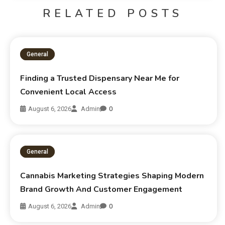
RELATED POSTS
General
Finding a Trusted Dispensary Near Me for
Convenient Local Access
August 6, 2026
Admin
0
General
Cannabis Marketing Strategies Shaping Modern
Brand Growth And Customer Engagement
August 6, 2026
Admin
0