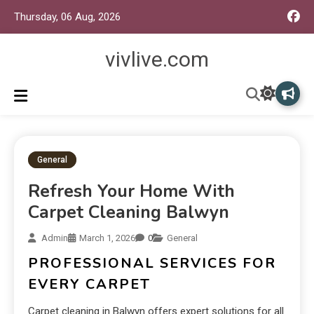
Thursday, 06 Aug, 2026
vivlive.com
General
Refresh Your Home With
Carpet Cleaning Balwyn
Admin
March 1, 2026
0
General
PROFESSIONAL SERVICES FOR
EVERY CARPET
Carpet cleaning in Balwyn offers expert solutions for all