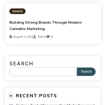
General
Building Strong Brands Through Modern
Cannabis Marketing
August 5, 2026
Admin
0
SEARCH
Search
RECENT POSTS