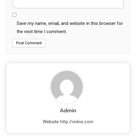
Save my name, email, and website in this browser for
the next time I comment.
Admin
Website
http://vivlive.com