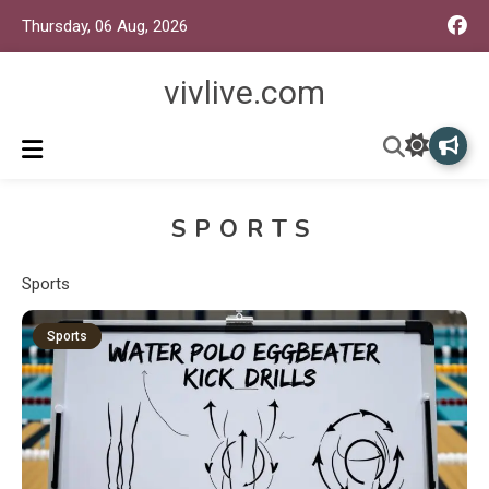
Thursday, 06 Aug, 2026
vivlive.com
SPORTS
Sports
Sports