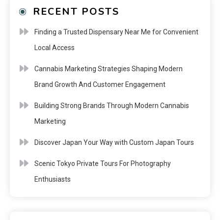
RECENT POSTS
Finding a Trusted Dispensary Near Me for Convenient
Local Access
Cannabis Marketing Strategies Shaping Modern
Brand Growth And Customer Engagement
Building Strong Brands Through Modern Cannabis
Marketing
Discover Japan Your Way with Custom Japan Tours
Scenic Tokyo Private Tours For Photography
Enthusiasts