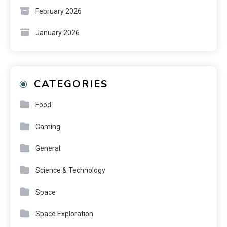
February 2026
January 2026
CATEGORIES
Food
Gaming
General
Science & Technology
Space
Space Exploration