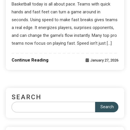
Basketball today is all about pace. Teams with quick
hands and fast feet can turn a game around in
seconds. Using speed to make fast breaks gives teams
a real edge. It energizes players, surprises opponents,
and can change the game’s flow instantly. Many top pro
teams now focus on playing fast. Speed isn’t just […]
Continue Reading
January 27, 2026
SEARCH
Search