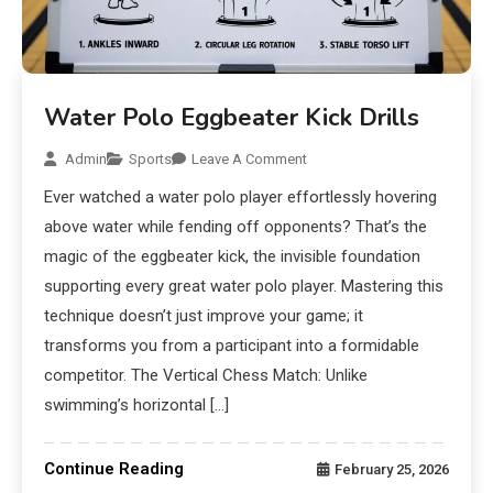
Water Polo Eggbeater Kick Drills
Admin
Sports
Leave A Comment
Ever watched a water polo player effortlessly hovering
above water while fending off opponents? That’s the
magic of the eggbeater kick, the invisible foundation
supporting every great water polo player. Mastering this
technique doesn’t just improve your game; it
transforms you from a participant into a formidable
competitor. The Vertical Chess Match: Unlike
swimming’s horizontal […]
Continue Reading
February 25, 2026