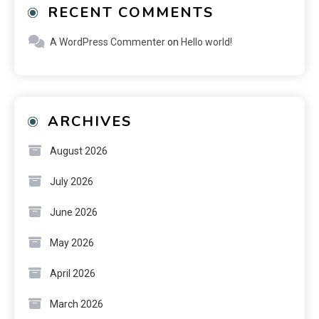
RECENT COMMENTS
A WordPress Commenter
on
Hello world!
ARCHIVES
August 2026
July 2026
June 2026
May 2026
April 2026
March 2026