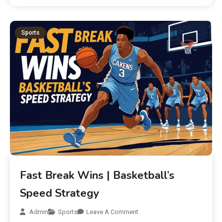
Sports
Fast Break Wins | Basketball’s
Speed Strategy
Admin
Sports
Leave A Comment