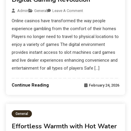
Admin
General
Leave A Comment
Online casinos have transformed the way people
experience gambling from the comfort of their homes
Players no longer need to travel to physical locations to
enjoy a variety of games The digital environment
provides instant access to slot machines card games
and live dealer experiences enhancing convenience and
entertainment for all types of players Safe […]
Continue Reading
February 24, 2026
General
Effortless Warmth with Hot Water