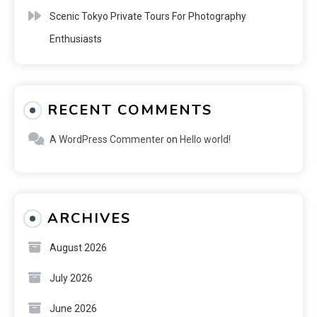
Scenic Tokyo Private Tours For Photography
Enthusiasts
RECENT COMMENTS
A WordPress Commenter
on
Hello world!
ARCHIVES
August 2026
July 2026
June 2026