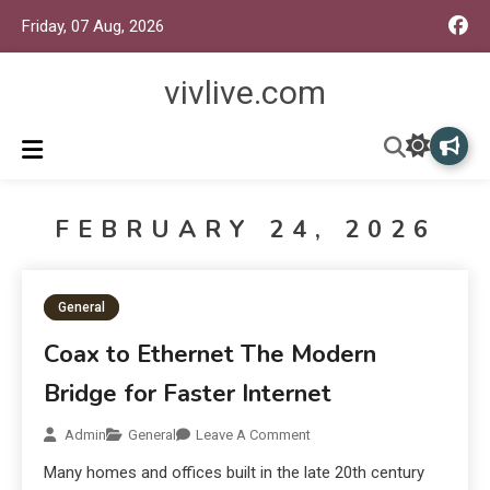
Friday, 07 Aug, 2026
vivlive.com
FEBRUARY 24, 2026
General
Coax to Ethernet The Modern
Bridge for Faster Internet
Admin
General
Leave A Comment
Many homes and offices built in the late 20th century