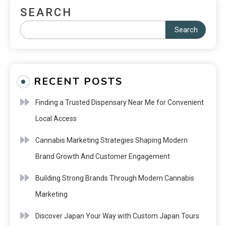
SEARCH
Search
RECENT POSTS
Finding a Trusted Dispensary Near Me for Convenient
Local Access
Cannabis Marketing Strategies Shaping Modern
Brand Growth And Customer Engagement
Building Strong Brands Through Modern Cannabis
Marketing
Discover Japan Your Way with Custom Japan Tours