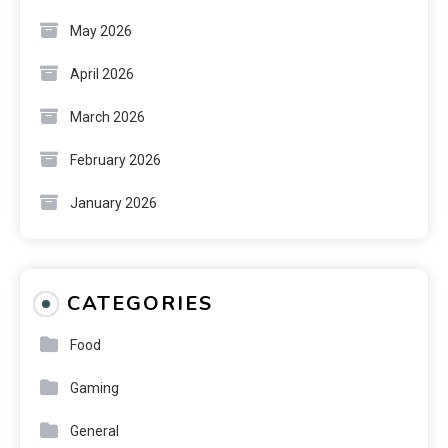
May 2026
April 2026
March 2026
February 2026
January 2026
CATEGORIES
Food
Gaming
General