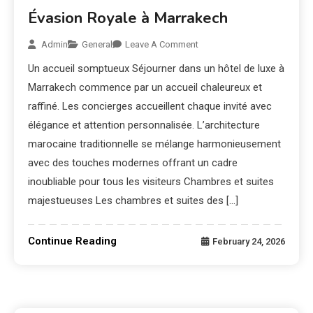
Évasion Royale à Marrakech
Admin
General
Leave A Comment
Un accueil somptueux Séjourner dans un hôtel de luxe à
Marrakech commence par un accueil chaleureux et
raffiné. Les concierges accueillent chaque invité avec
élégance et attention personnalisée. L’architecture
marocaine traditionnelle se mélange harmonieusement
avec des touches modernes offrant un cadre
inoubliable pour tous les visiteurs Chambres et suites
majestueuses Les chambres et suites des […]
Continue Reading
February 24, 2026