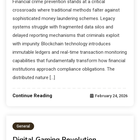
Financial crime prevention stands at a critical
crossroads where traditional methods falter against
sophisticated money laundering schemes. Legacy
systems struggle with fragmented data silos and
delayed reporting mechanisms that criminals exploit
with impunity. Blockchain technology introduces
immutable ledgers and real-time transaction monitoring
capabilities that fundamentally transform how financial
institutions approach compliance obligations. The
distributed nature […]
Continue Reading
February 24, 2026
General
Digital Gaming Revolution