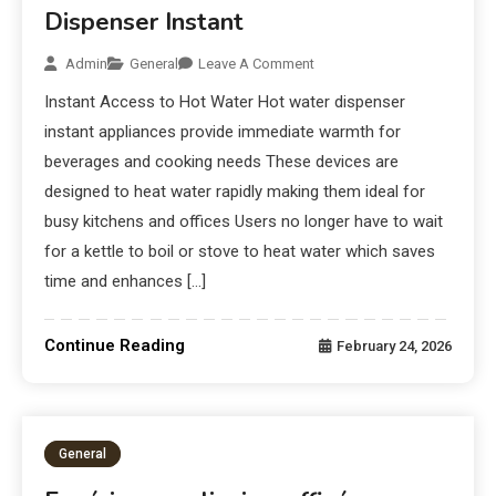
Dispenser Instant
Admin
General
Leave A Comment
Instant Access to Hot Water Hot water dispenser
instant appliances provide immediate warmth for
beverages and cooking needs These devices are
designed to heat water rapidly making them ideal for
busy kitchens and offices Users no longer have to wait
for a kettle to boil or stove to heat water which saves
time and enhances […]
Continue Reading
February 24, 2026
General