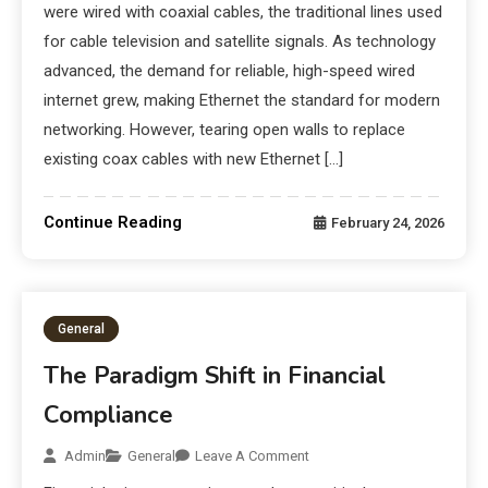
were wired with coaxial cables, the traditional lines used
for cable television and satellite signals. As technology
advanced, the demand for reliable, high-speed wired
internet grew, making Ethernet the standard for modern
networking. However, tearing open walls to replace
existing coax cables with new Ethernet […]
Continue Reading
February 24, 2026
General
The Paradigm Shift in Financial
Compliance
Admin
General
Leave A Comment