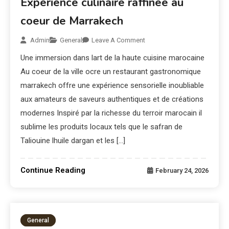
Expérience culinaire raffinée au
coeur de Marrakech
Admin
General
Leave A Comment
Une immersion dans lart de la haute cuisine marocaine
Au coeur de la ville ocre un restaurant gastronomique
marrakech offre une expérience sensorielle inoubliable
aux amateurs de saveurs authentiques et de créations
modernes Inspiré par la richesse du terroir marocain il
sublime les produits locaux tels que le safran de
Taliouine lhuile dargan et les […]
Continue Reading
February 24, 2026
General