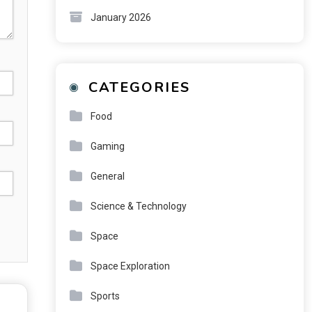
January 2026
CATEGORIES
Food
Gaming
General
Science & Technology
Space
Space Exploration
Sports