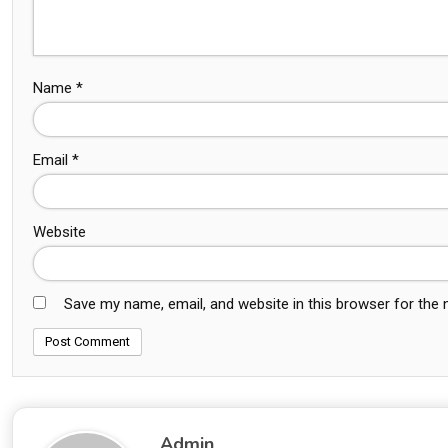
Name
*
Email
*
Website
Save my name, email, and website in this browser for the
Admin