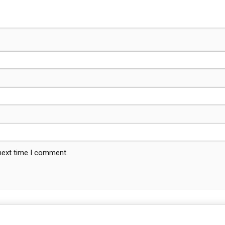
 next time I comment.