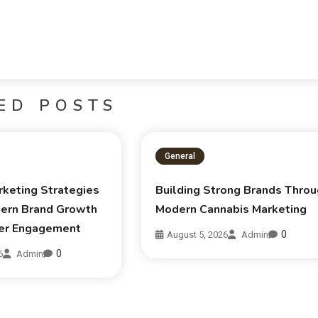
ED POSTS
General
rketing Strategies
Building Strong Brands Thro
ern Brand Growth
Modern Cannabis Marketing
er Engagement
0
August 5, 2026
Admin
0
6
Admin