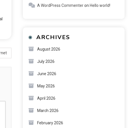
A WordPress Commenter
on
Hello world!
al
ARCHIVES
August 2026
rnet
July 2026
June 2026
May 2026
April 2026
March 2026
February 2026