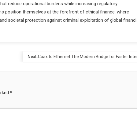
t reduce operational burdens while increasing regulatory
 position themselves at the forefront of ethical finance, where
nd societal protection against criminal exploitation of global financi
Next:
Coax to Ethernet The Modern Bridge for Faster Inte
arked
*