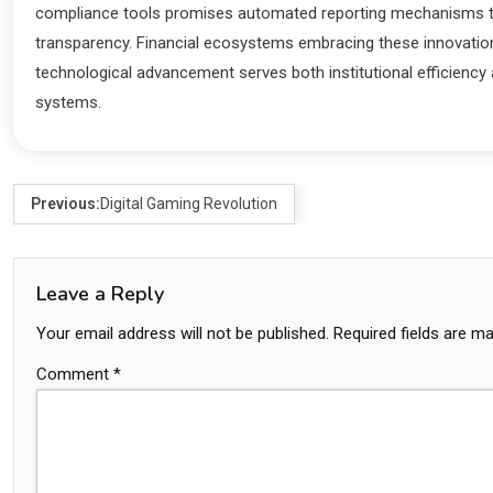
compliance tools promises automated reporting mechanisms tha
transparency. Financial ecosystems embracing these innovations
technological advancement serves both institutional efficiency a
systems.
Previous:
Digital Gaming Revolution
Leave a Reply
Your email address will not be published.
Required fields are m
Comment
*