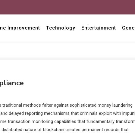
me Improvement
Technology
Entertainment
Gene
pliance
e traditional methods falter against sophisticated money laundering
nd delayed reporting mechanisms that criminals exploit with impuni
ime transaction monitoring capabilities that fundamentally transfor
e distributed nature of blockchain creates permanent records that