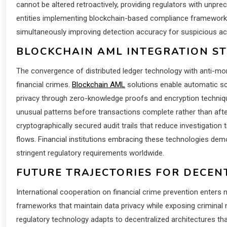
cannot be altered retroactively, providing regulators with unpre
entities implementing blockchain-based compliance frameworks r
simultaneously improving detection accuracy for suspicious acti
BLOCKCHAIN AML INTEGRATION S
The convergence of distributed ledger technology with anti-m
financial crimes.
Blockchain AML
solutions enable automatic scr
privacy through zero-knowledge proofs and encryption techniqu
unusual patterns before transactions complete rather than aft
cryptographically secured audit trails that reduce investigation
flows. Financial institutions embracing these technologies demo
stringent regulatory requirements worldwide.
FUTURE TRAJECTORIES FOR DECEN
International cooperation on financial crime prevention enter
frameworks that maintain data privacy while exposing crimina
regulatory technology adapts to decentralized architectures th