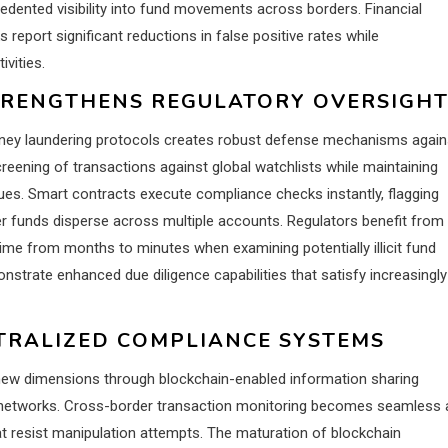
cedented visibility into fund movements across borders. Financial
eport significant reductions in false positive rates while
vities.
TRENGTHENS REGULATORY OVERSIGH
oney laundering protocols creates robust defense mechanisms again
eening of transactions against global watchlists while maintaining
es. Smart contracts execute compliance checks instantly, flagging
er funds disperse across multiple accounts. Regulators benefit from
 time from months to minutes when examining potentially illicit fund
nstrate enhanced due diligence capabilities that satisfy increasingly
TRALIZED COMPLIANCE SYSTEMS
s new dimensions through blockchain-enabled information sharing
l networks. Cross-border transaction monitoring becomes seamless 
at resist manipulation attempts. The maturation of blockchain