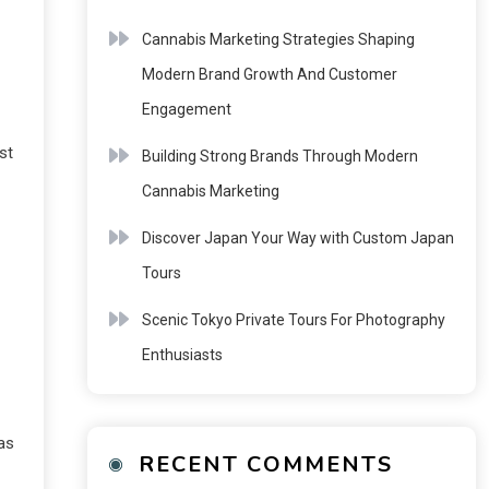
Cannabis Marketing Strategies Shaping
Modern Brand Growth And Customer
T
Engagement
st
Building Strong Brands Through Modern
Cannabis Marketing
Discover Japan Your Way with Custom Japan
Tours
Scenic Tokyo Private Tours For Photography
Enthusiasts
as
RECENT COMMENTS