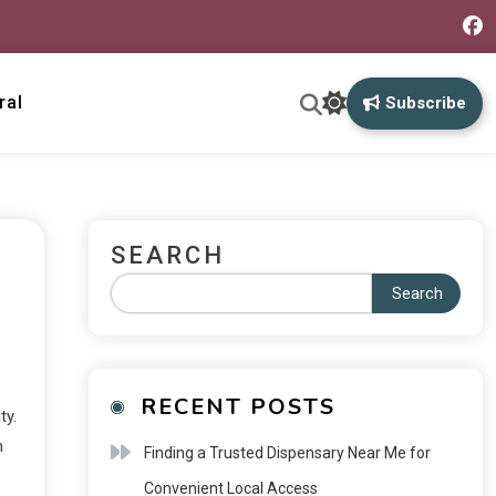
ral
Subscribe
SEARCH
Search
RECENT POSTS
ty.
m
Finding a Trusted Dispensary Near Me for
Convenient Local Access