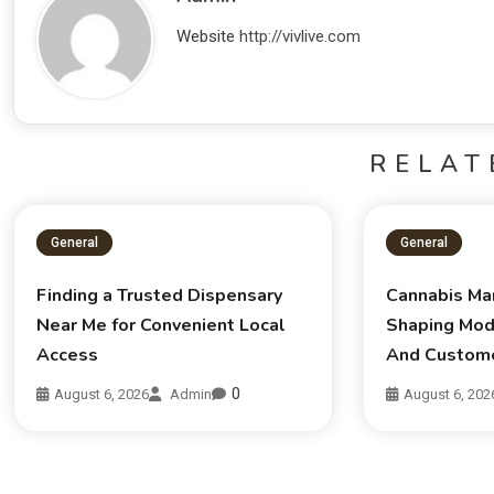
Website
http://vivlive.com
RELAT
General
General
Finding a Trusted Dispensary
Cannabis Ma
Near Me for Convenient Local
Shaping Mod
Access
And Custom
0
August 6, 2026
Admin
August 6, 202