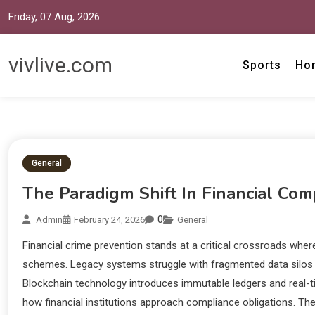
Friday, 07 Aug, 2026
vivlive.com
Sports
Ho
General
The Paradigm Shift In Financial Com
0
Admin
February 24, 2026
General
Financial crime prevention stands at a critical crossroads wher
schemes. Legacy systems struggle with fragmented data silos a
Blockchain technology introduces immutable ledgers and real-t
how financial institutions approach compliance obligations. Th