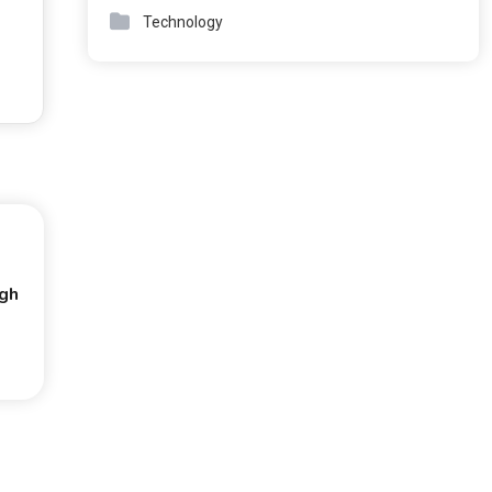
Technology
ugh