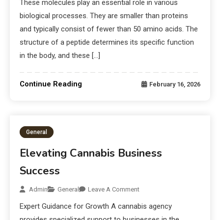
These molecules play an essential role in various
biological processes. They are smaller than proteins
and typically consist of fewer than 50 amino acids. The
structure of a peptide determines its specific function
in the body, and these […]
Continue Reading
February 16, 2026
General
Elevating Cannabis Business
Success
Admin
General
Leave A Comment
Expert Guidance for Growth A cannabis agency
provides specialized support to businesses in the