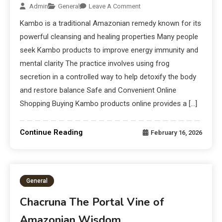
Admin
General
Leave A Comment
Kambo is a traditional Amazonian remedy known for its
powerful cleansing and healing properties Many people
seek Kambo products to improve energy immunity and
mental clarity The practice involves using frog
secretion in a controlled way to help detoxify the body
and restore balance Safe and Convenient Online
Shopping Buying Kambo products online provides a […]
Continue Reading
February 16, 2026
General
Chacruna The Portal Vine of
Amazonian Wisdom