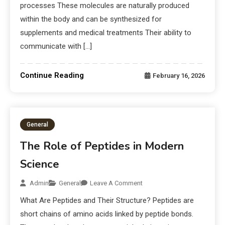
processes These molecules are naturally produced
within the body and can be synthesized for
supplements and medical treatments Their ability to
communicate with […]
Continue Reading
February 16, 2026
General
The Role of Peptides in Modern
Science
Admin
General
Leave A Comment
What Are Peptides and Their Structure? Peptides are
short chains of amino acids linked by peptide bonds.