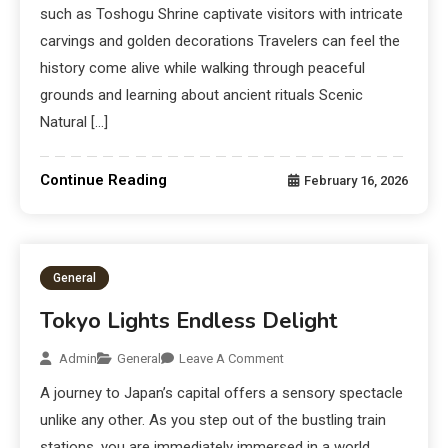
such as Toshogu Shrine captivate visitors with intricate
carvings and golden decorations Travelers can feel the
history come alive while walking through peaceful
grounds and learning about ancient rituals Scenic
Natural […]
Continue Reading
February 16, 2026
General
Tokyo Lights Endless Delight
Admin
General
Leave A Comment
A journey to Japan’s capital offers a sensory spectacle
unlike any other. As you step out of the bustling train
stations, you are immediately immersed in a world