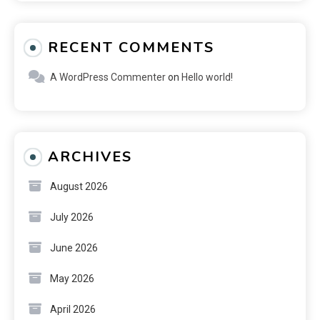
RECENT COMMENTS
A WordPress Commenter
on
Hello world!
ARCHIVES
August 2026
July 2026
June 2026
May 2026
April 2026