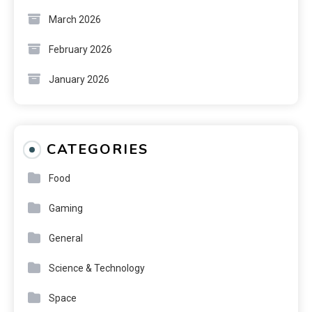
March 2026
February 2026
January 2026
CATEGORIES
Food
Gaming
General
Science & Technology
Space