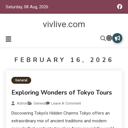
Saturday, 08 Aug, 2026
vivlive.com
FEBRUARY 16, 2026
General
Exploring Wonders of Tokyo Tours
Admin
General
Leave A Comment
Discovering Tokyo’s Hidden Charms Tokyo offers an
extraordinary mix of ancient traditions and modern