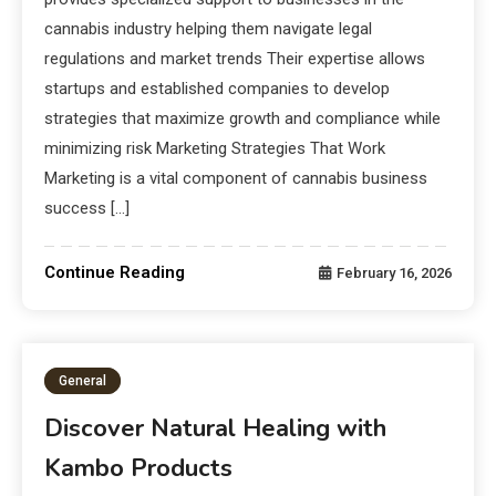
cannabis industry helping them navigate legal
regulations and market trends Their expertise allows
startups and established companies to develop
strategies that maximize growth and compliance while
minimizing risk Marketing Strategies That Work
Marketing is a vital component of cannabis business
success […]
Continue Reading
February 16, 2026
General
Discover Natural Healing with
Kambo Products