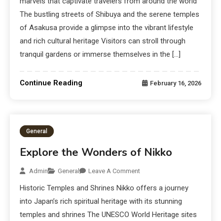
marvels that captivate travelers from around the world
The bustling streets of Shibuya and the serene temples
of Asakusa provide a glimpse into the vibrant lifestyle
and rich cultural heritage Visitors can stroll through
tranquil gardens or immerse themselves in the […]
Continue Reading
February 16, 2026
General
Explore the Wonders of Nikko
Admin
General
Leave A Comment
Historic Temples and Shrines Nikko offers a journey
into Japan’s rich spiritual heritage with its stunning
temples and shrines The UNESCO World Heritage sites