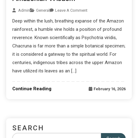
Admin
General
Leave A Comment
Deep within the lush, breathing expanse of the Amazon
rainforest, a humble vine holds a position of profound
reverence. Known scientifically as Psychotria viridis,
Chacruna is far more than a simple botanical specimen;
it is considered a gateway to the spiritual world. For
centuries, indigenous tribes across the upper Amazon
have utilized its leaves as an […]
Continue Reading
February 16, 2026
SEARCH