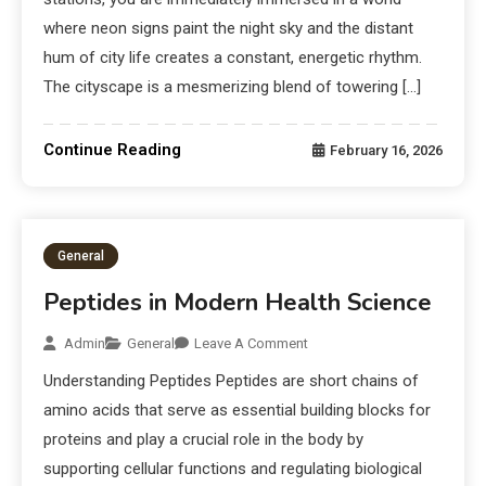
where neon signs paint the night sky and the distant
hum of city life creates a constant, energetic rhythm.
The cityscape is a mesmerizing blend of towering […]
Continue Reading
February 16, 2026
General
Peptides in Modern Health Science
Admin
General
Leave A Comment
Understanding Peptides Peptides are short chains of
amino acids that serve as essential building blocks for
proteins and play a crucial role in the body by
supporting cellular functions and regulating biological