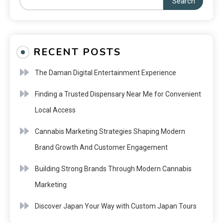
Search
RECENT POSTS
The Daman Digital Entertainment Experience
Finding a Trusted Dispensary Near Me for Convenient
Local Access
Cannabis Marketing Strategies Shaping Modern
Brand Growth And Customer Engagement
Building Strong Brands Through Modern Cannabis
Marketing
Discover Japan Your Way with Custom Japan Tours