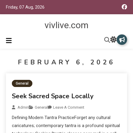
Friday, 07 Aug, 2026
vivlive.com
FEBRUARY 6, 2026
General
Seek Sacred Space Locally
Admin
General
Leave A Comment
Defining Modern Tantra PracticeForget any cultural
caricatures; contemporary tantra is a profound spiritual