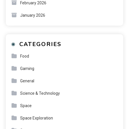
February 2026
January 2026
CATEGORIES
Food
Gaming
General
Science & Technology
Space
Space Exploration