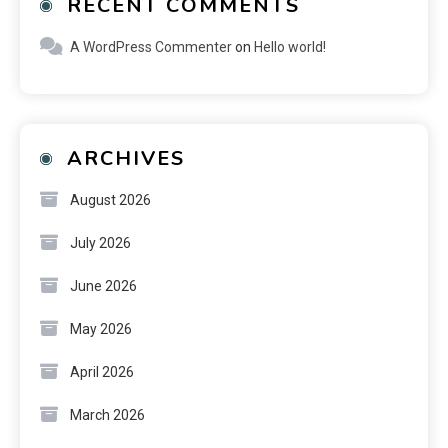
RECENT COMMENTS
A WordPress Commenter
on
Hello world!
ARCHIVES
August 2026
July 2026
June 2026
May 2026
April 2026
March 2026