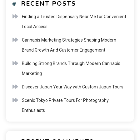
RECENT POSTS
Finding a Trusted Dispensary Near Me for Convenient
Local Access
Cannabis Marketing Strategies Shaping Modern
Brand Growth And Customer Engagement
Building Strong Brands Through Modern Cannabis
Marketing
Discover Japan Your Way with Custom Japan Tours
Scenic Tokyo Private Tours For Photography
Enthusiasts