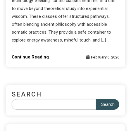
technology. Seeking “tantric classes near me” is a call
to move beyond theoretical study into experiential
wisdom. These classes offer structured pathways,
often blending ancient philosophy with accessible
somatic practices. They provide a safe container to
explore energy awareness, mindful touch, and […]
Continue Reading
February 6, 2026
SEARCH
Search