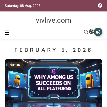
Saturday, 08 Aug, 2026
vivlive.com
FEBRUARY 5, 2026
Gaming