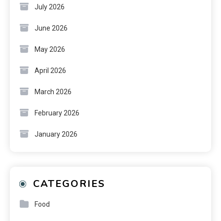
July 2026
June 2026
May 2026
April 2026
March 2026
February 2026
January 2026
CATEGORIES
Food