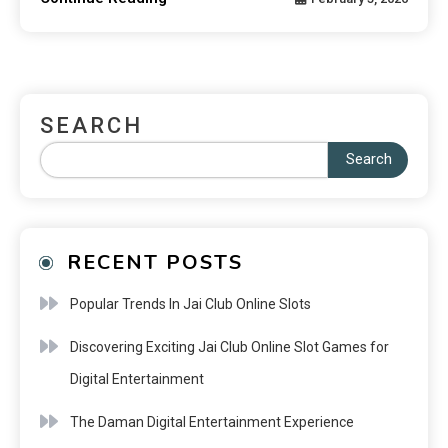
SEARCH
Search
RECENT POSTS
Popular Trends In Jai Club Online Slots
Discovering Exciting Jai Club Online Slot Games for
Digital Entertainment
The Daman Digital Entertainment Experience