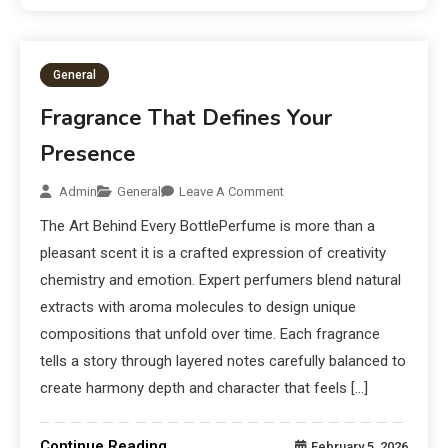
General
Fragrance That Defines Your
Presence
Admin
General
Leave A Comment
The Art Behind Every BottlePerfume is more than a
pleasant scent it is a crafted expression of creativity
chemistry and emotion. Expert perfumers blend natural
extracts with aroma molecules to design unique
compositions that unfold over time. Each fragrance
tells a story through layered notes carefully balanced to
create harmony depth and character that feels […]
Continue Reading
February 5, 2026