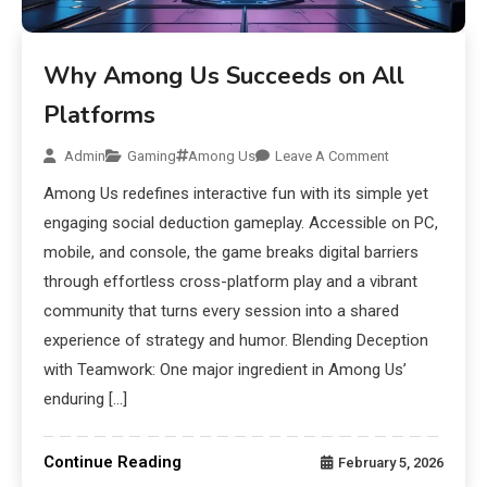
Why Among Us Succeeds on All
Platforms
Admin
Gaming
Among Us
Leave A Comment
Among Us redefines interactive fun with its simple yet
engaging social deduction gameplay. Accessible on PC,
mobile, and console, the game breaks digital barriers
through effortless cross-platform play and a vibrant
community that turns every session into a shared
experience of strategy and humor. Blending Deception
with Teamwork: One major ingredient in Among Us’
enduring […]
Continue Reading
February 5, 2026