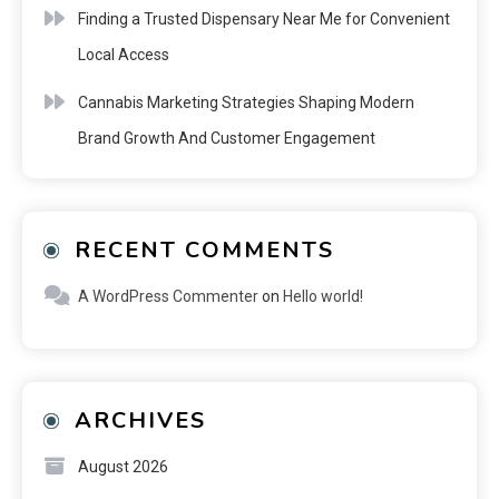
Finding a Trusted Dispensary Near Me for Convenient
Local Access
Cannabis Marketing Strategies Shaping Modern
Brand Growth And Customer Engagement
RECENT COMMENTS
A WordPress Commenter
on
Hello world!
ARCHIVES
August 2026