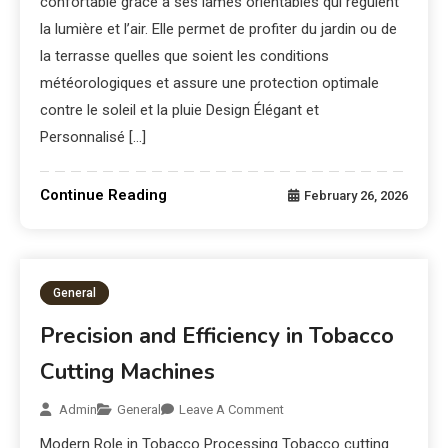
confortable grâce à ses lames orientables qui régulent
la lumière et l’air. Elle permet de profiter du jardin ou de
la terrasse quelles que soient les conditions
météorologiques et assure une protection optimale
contre le soleil et la pluie Design Élégant et
Personnalisé […]
Continue Reading
February 26, 2026
General
Precision and Efficiency in Tobacco
Cutting Machines
Admin
General
Leave A Comment
Modern Role in Tobacco Processing Tobacco cutting