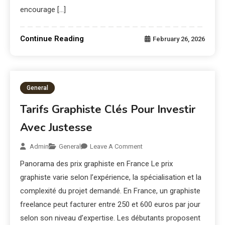
encourage […]
Continue Reading
February 26, 2026
General
Tarifs Graphiste Clés Pour Investir
Avec Justesse
Admin
General
Leave A Comment
Panorama des prix graphiste en France Le prix
graphiste varie selon l’expérience, la spécialisation et la
complexité du projet demandé. En France, un graphiste
freelance peut facturer entre 250 et 600 euros par jour
selon son niveau d’expertise. Les débutants proposent