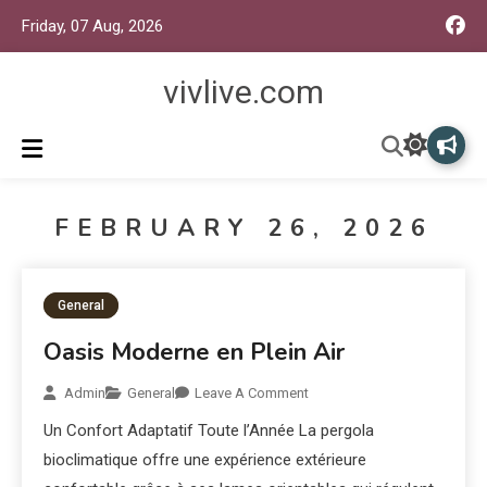
Friday, 07 Aug, 2026
vivlive.com
FEBRUARY 26, 2026
General
Oasis Moderne en Plein Air
Admin
General
Leave A Comment
Un Confort Adaptatif Toute l’Année La pergola
bioclimatique offre une expérience extérieure