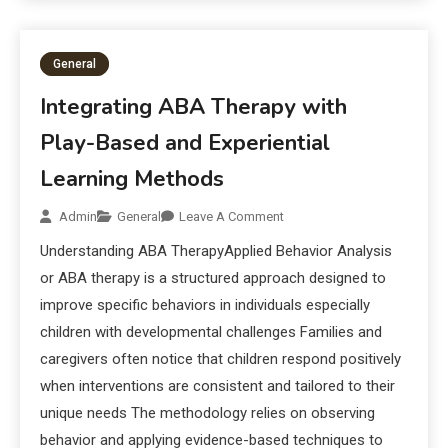
General
Integrating ABA Therapy with
Play-Based and Experiential
Learning Methods
Admin
General
Leave A Comment
Understanding ABA TherapyApplied Behavior Analysis
or ABA therapy is a structured approach designed to
improve specific behaviors in individuals especially
children with developmental challenges Families and
caregivers often notice that children respond positively
when interventions are consistent and tailored to their
unique needs The methodology relies on observing
behavior and applying evidence-based techniques to