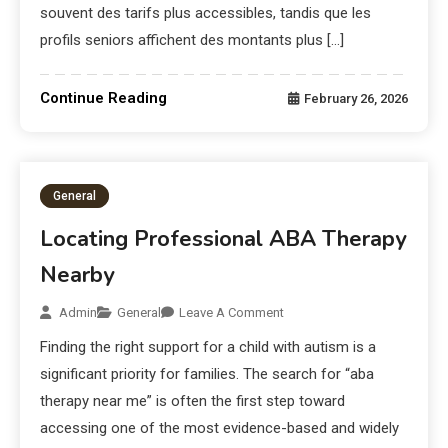
souvent des tarifs plus accessibles, tandis que les
profils seniors affichent des montants plus […]
Continue Reading
February 26, 2026
General
Locating Professional ABA Therapy
Nearby
Admin
General
Leave A Comment
Finding the right support for a child with autism is a
significant priority for families. The search for “aba
therapy near me” is often the first step toward
accessing one of the most evidence-based and widely