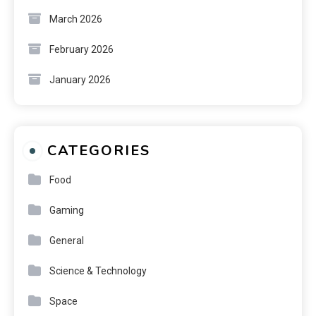
March 2026
February 2026
January 2026
CATEGORIES
Food
Gaming
General
Science & Technology
Space