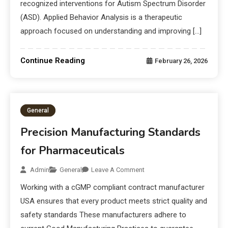
recognized interventions for Autism Spectrum Disorder
(ASD). Applied Behavior Analysis is a therapeutic
approach focused on understanding and improving […]
Continue Reading
February 26, 2026
General
Precision Manufacturing Standards
for Pharmaceuticals
Admin
General
Leave A Comment
Working with a cGMP compliant contract manufacturer
USA ensures that every product meets strict quality and
safety standards These manufacturers adhere to