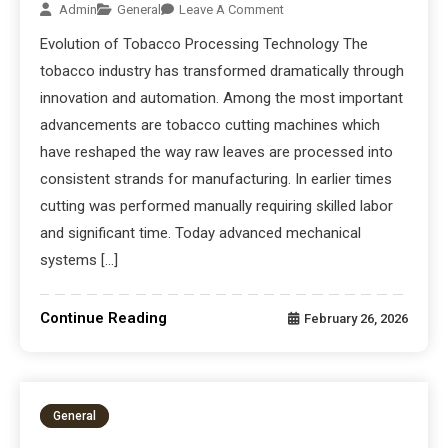
Admin
General
Leave A Comment
Evolution of Tobacco Processing Technology The
tobacco industry has transformed dramatically through
innovation and automation. Among the most important
advancements are tobacco cutting machines which
have reshaped the way raw leaves are processed into
consistent strands for manufacturing. In earlier times
cutting was performed manually requiring skilled labor
and significant time. Today advanced mechanical
systems […]
Continue Reading
February 26, 2026
General