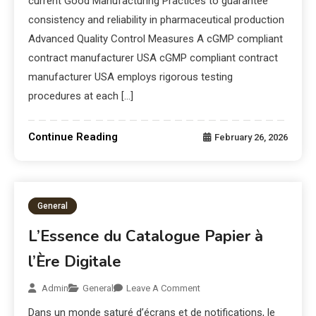
current Good Manufacturing Practices to guarantee
consistency and reliability in pharmaceutical production
Advanced Quality Control Measures A cGMP compliant
contract manufacturer USA cGMP compliant contract
manufacturer USA employs rigorous testing
procedures at each […]
Continue Reading
February 26, 2026
General
L’Essence du Catalogue Papier à
l’Ère Digitale
Admin
General
Leave A Comment
Dans un monde saturé d’écrans et de notifications, le