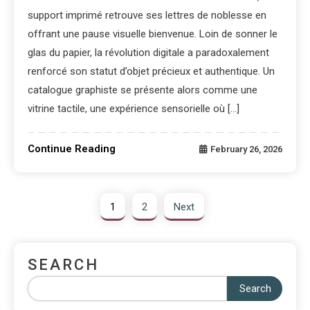
support imprimé retrouve ses lettres de noblesse en
offrant une pause visuelle bienvenue. Loin de sonner le
glas du papier, la révolution digitale a paradoxalement
renforcé son statut d’objet précieux et authentique. Un
catalogue graphiste se présente alors comme une
vitrine tactile, une expérience sensorielle où […]
Continue Reading
February 26, 2026
1
2
Next
SEARCH
Search