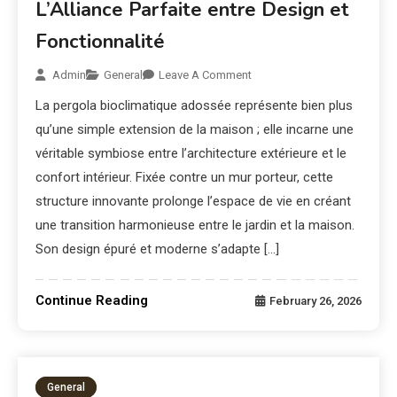
L’Alliance Parfaite entre Design et
Fonctionnalité
Admin
General
Leave A Comment
La pergola bioclimatique adossée représente bien plus
qu’une simple extension de la maison ; elle incarne une
véritable symbiose entre l’architecture extérieure et le
confort intérieur. Fixée contre un mur porteur, cette
structure innovante prolonge l’espace de vie en créant
une transition harmonieuse entre le jardin et la maison.
Son design épuré et moderne s’adapte […]
Continue Reading
February 26, 2026
General