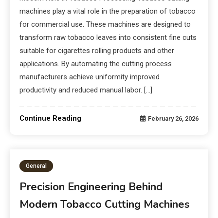
machines play a vital role in the preparation of tobacco
for commercial use. These machines are designed to
transform raw tobacco leaves into consistent fine cuts
suitable for cigarettes rolling products and other
applications. By automating the cutting process
manufacturers achieve uniformity improved
productivity and reduced manual labor. […]
Continue Reading
February 26, 2026
General
Precision Engineering Behind
Modern Tobacco Cutting Machines