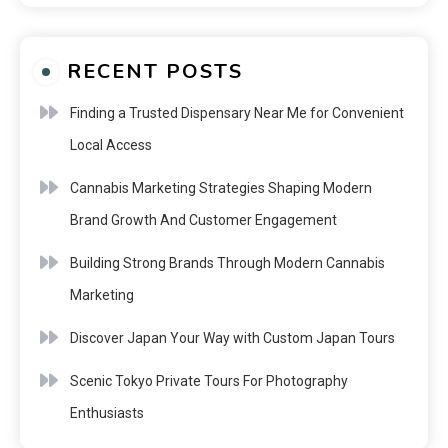
RECENT POSTS
Finding a Trusted Dispensary Near Me for Convenient
Local Access
Cannabis Marketing Strategies Shaping Modern
Brand Growth And Customer Engagement
Building Strong Brands Through Modern Cannabis
Marketing
Discover Japan Your Way with Custom Japan Tours
Scenic Tokyo Private Tours For Photography
Enthusiasts