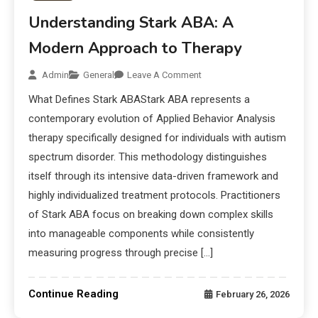
Understanding Stark ABA: A
Modern Approach to Therapy
Admin
General
Leave A Comment
What Defines Stark ABAStark ABA represents a
contemporary evolution of Applied Behavior Analysis
therapy specifically designed for individuals with autism
spectrum disorder. This methodology distinguishes
itself through its intensive data-driven framework and
highly individualized treatment protocols. Practitioners
of Stark ABA focus on breaking down complex skills
into manageable components while consistently
measuring progress through precise […]
Continue Reading
February 26, 2026