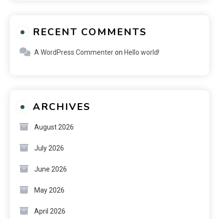
RECENT COMMENTS
A WordPress Commenter
on
Hello world!
ARCHIVES
August 2026
July 2026
June 2026
May 2026
April 2026