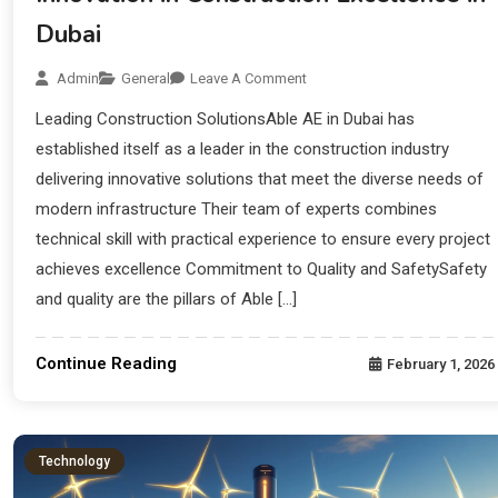
Dubai
Admin
General
Leave A Comment
Leading Construction SolutionsAble AE in Dubai has
established itself as a leader in the construction industry
delivering innovative solutions that meet the diverse needs of
modern infrastructure Their team of experts combines
technical skill with practical experience to ensure every project
achieves excellence Commitment to Quality and SafetySafety
and quality are the pillars of Able […]
Continue Reading
February 1, 2026
Technology