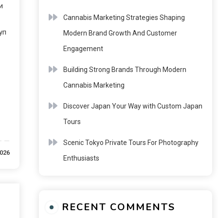
и
Cannabis Marketing Strategies Shaping
уп
Modern Brand Growth And Customer
Engagement
Building Strong Brands Through Modern
Cannabis Marketing
Discover Japan Your Way with Custom Japan
Tours
Scenic Tokyo Private Tours For Photography
2026
Enthusiasts
RECENT COMMENTS