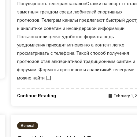
Популярность телеграм каналовСтавки на спорт тг стал
заметным трендом среди любителей спортивных
прогнозов. Телеграм каналы предлагают быстрый дост
к аналитике советам и инсайдерской информации.
Пользователи ценят удобство формата ведь
уведомления приходят мгновенно а контент легко
просматривать с телефона. Такой способ получения
прогнозов стал альтернативой традиционным сайтам и
форумам. Форматы прогнозов и аналитикиВ телеграме
можно найти […]
Continue Reading
February 1, 
General