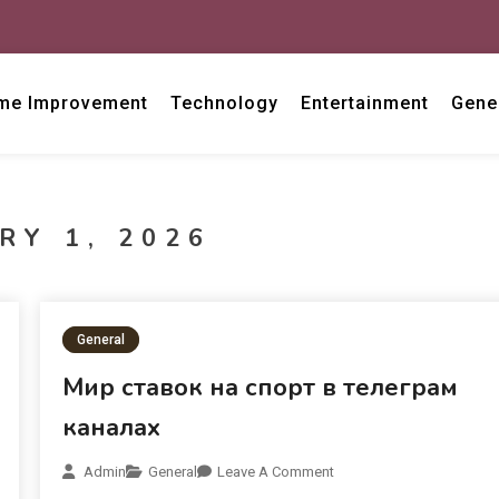
me Improvement
Technology
Entertainment
Gene
RY 1, 2026
General
Мир ставок на спорт в телеграм
каналах
Admin
General
Leave A Comment