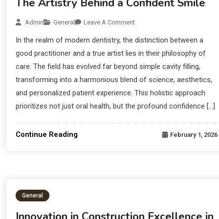
The Artistry Behind a Confident Smile
Admin
General
Leave A Comment
In the realm of modern dentistry, the distinction between a
good practitioner and a true artist lies in their philosophy of
care. The field has evolved far beyond simple cavity filling,
transforming into a harmonious blend of science, aesthetics,
and personalized patient experience. This holistic approach
prioritizes not just oral health, but the profound confidence […]
Continue Reading
February 1, 2026
General
Innovation in Construction Excellence in