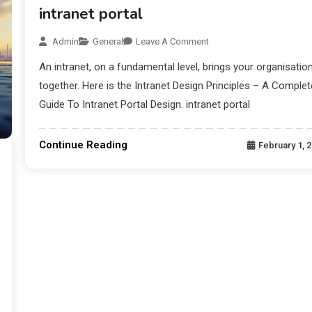
intranet portal
Admin
General
Leave A Comment
An intranet, on a fundamental level, brings your organisatio
together. Here is the Intranet Design Principles – A Complet
Guide To Intranet Portal Design. intranet portal
Continue Reading
February 1, 