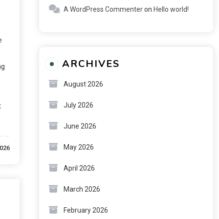
A WordPress Commenter
on
Hello world!
e
ARCHIVES
ng
August 2026
July 2026
t
June 2026
May 2026
2026
April 2026
March 2026
February 2026