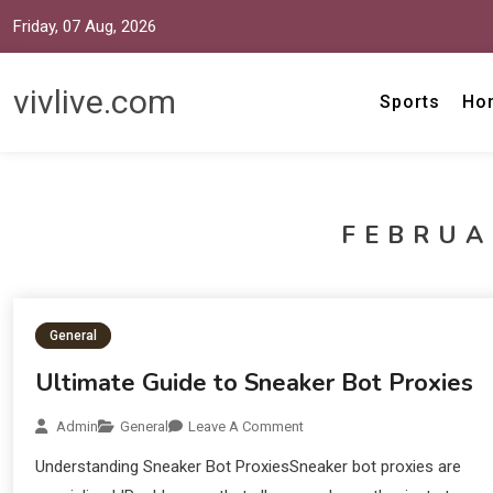
Friday, 07 Aug, 2026
vivlive.com
Sports
Ho
FEBRUA
General
Ultimate Guide to Sneaker Bot Proxies
Admin
General
Leave A Comment
Understanding Sneaker Bot ProxiesSneaker bot proxies are