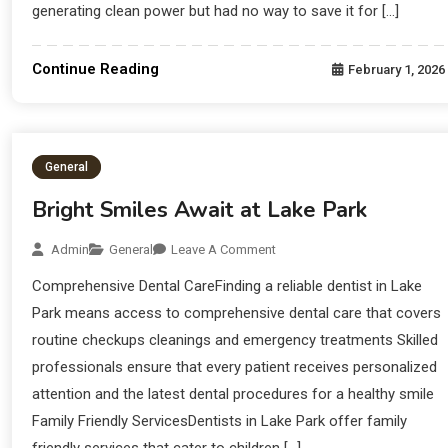
generating clean power but had no way to save it for […]
Continue Reading
February 1, 2026
General
Bright Smiles Await at Lake Park
Admin
General
Leave A Comment
Comprehensive Dental CareFinding a reliable dentist in Lake
Park means access to comprehensive dental care that covers
routine checkups cleanings and emergency treatments Skilled
professionals ensure that every patient receives personalized
attention and the latest dental procedures for a healthy smile
Family Friendly ServicesDentists in Lake Park offer family
friendly services that cater to children […]