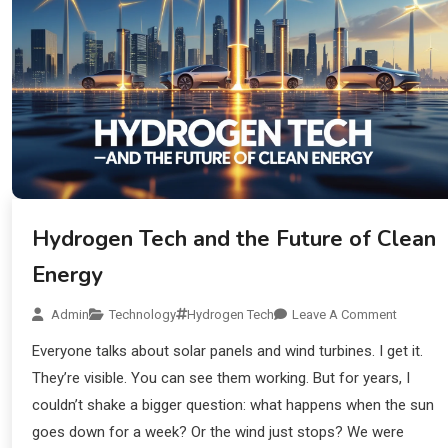
Hydrogen Tech and the Future of Clean
Energy
Admin
Technology
Hydrogen Tech
Leave A Comment
Everyone talks about solar panels and wind turbines. I get it.
They’re visible. You can see them working. But for years, I
couldn’t shake a bigger question: what happens when the sun
goes down for a week? Or the wind just stops? We were