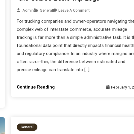
Admin
General
Leave A Comment
For trucking companies and owner-operators navigating th
complex web of interstate commerce, accurate mileage
tracking is far more than a simple administrative task. It is 
foundational data point that directly impacts financial healt
and regulatory compliance. In an industry where margins ar
often razor-thin, the difference between estimated and
precise mileage can translate into […]
Continue Reading
February 1, 
General