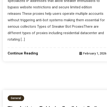
specialized IP addresses that allow sneaker enthusiasts to
bypass website restrictions and secure limited edition
releases These proxies help users operate multiple accounts
without triggering anti-bot systems making them essential for
serious collectors Types of Sneaker Bot ProxiesThere are
different types of proxies including residential datacenter and
rotating […]
Continue Reading
February 1, 2026
General