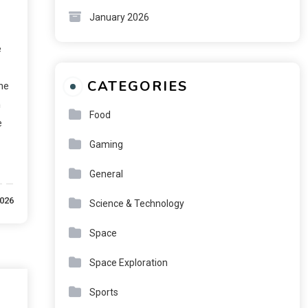
January 2026
e
CATEGORIES
the
h
Food
e
Gaming
General
2026
Science & Technology
Space
Space Exploration
Sports