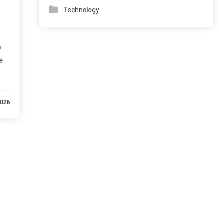
Technology
n
e
2026