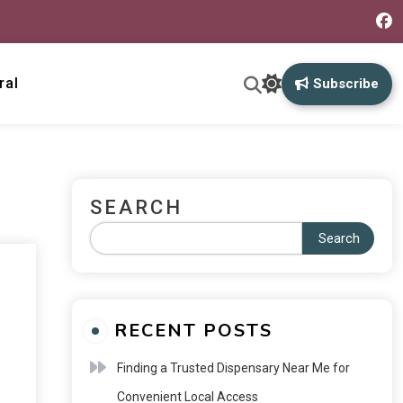
ral
Subscribe
SEARCH
Search
RECENT POSTS
Finding a Trusted Dispensary Near Me for
Convenient Local Access