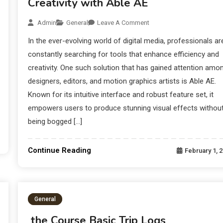
Creativity with Able AE
Admin
General
Leave A Comment
In the ever-evolving world of digital media, professionals ar
constantly searching for tools that enhance efficiency and
creativity. One such solution that has gained attention amo
designers, editors, and motion graphics artists is Able AE.
Known for its intuitive interface and robust feature set, it
empowers users to produce stunning visual effects withou
being bogged […]
Continue Reading
February 1, 
General
the Course Basic Trip Logs