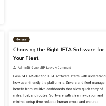
General
Choosing the Right IFTA Software for
Your Fleet
Admin
General
Leave A Comment
Ease of UseSelecting IFTA software starts with understand
how user-friendly the platform is. Drivers and fleet manage
benefit from intuitive dashboards that allow quick entry of
miles, fuel, and routes. Software with clear navigation and
minimal setup time reduces human errors and ensures