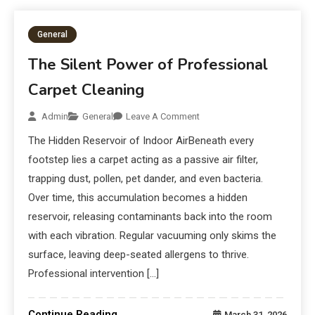
General
The Silent Power of Professional
Carpet Cleaning
Admin
General
Leave A Comment
The Hidden Reservoir of Indoor AirBeneath every
footstep lies a carpet acting as a passive air filter,
trapping dust, pollen, pet dander, and even bacteria.
Over time, this accumulation becomes a hidden
reservoir, releasing contaminants back into the room
with each vibration. Regular vacuuming only skims the
surface, leaving deep-seated allergens to thrive.
Professional intervention […]
Continue Reading
March 31, 2026