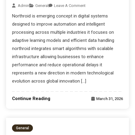
Admin
General
Leave A Comment
Northroid is emerging concept in digital systems
designed to improve automation and intelligent
processing across multiple industries it focuses on
adaptive learning models and efficient data handling
northroid integrates smart algorithms with scalable
infrastructure allowing businesses to enhance
performance and reduce operational delays it
represents a new direction in modern technological
evolution across global innovation […]
Continue Reading
March 31, 2026
General