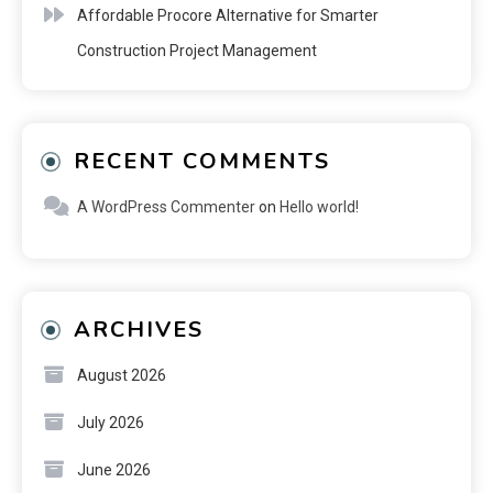
Affordable Procore Alternative for Smarter
Construction Project Management
RECENT COMMENTS
A WordPress Commenter
on
Hello world!
ARCHIVES
August 2026
July 2026
June 2026