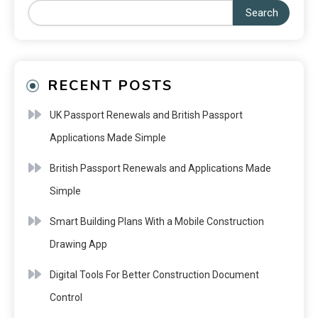
Search
RECENT POSTS
UK Passport Renewals and British Passport
Applications Made Simple
British Passport Renewals and Applications Made
Simple
Smart Building Plans With a Mobile Construction
Drawing App
Digital Tools For Better Construction Document
Control