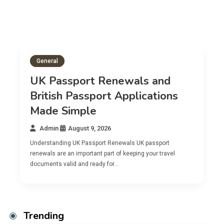
General
Gene
UK Passport Renewals and
British Passport Applications
Bri
Made Simple
App
Admin
August 9, 2026
Adm
Understanding UK Passport Renewals UK passport
Underst
renewals are an important part of keeping your travel
A Briti
documents valid and ready for…
citizen
Trending