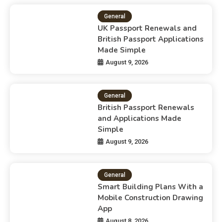
General
UK Passport Renewals and
British Passport Applications
Made Simple
August 9, 2026
General
British Passport Renewals
and Applications Made
Simple
August 9, 2026
General
Smart Building Plans With a
Mobile Construction Drawing
App
August 8, 2026