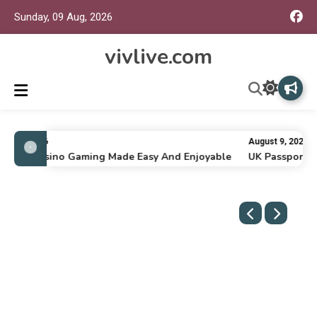
Sunday, 09 Aug, 2026
vivlive.com
ly 16, 2026
August 9, 2026
nline Casino Gaming Made Easy And Enjoyable
UK Passport Re