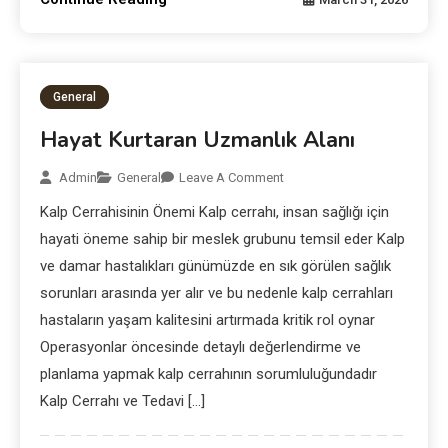
General
Hayat Kurtaran Uzmanlık Alanı
Admin
General
Leave A Comment
Kalp Cerrahisinin Önemi Kalp cerrahı, insan sağlığı için
hayati öneme sahip bir meslek grubunu temsil eder Kalp
ve damar hastalıkları günümüzde en sık görülen sağlık
sorunları arasında yer alır ve bu nedenle kalp cerrahları
hastaların yaşam kalitesini artırmada kritik rol oynar
Operasyonlar öncesinde detaylı değerlendirme ve
planlama yapmak kalp cerrahının sorumluluğundadır
Kalp Cerrahı ve Tedavi […]