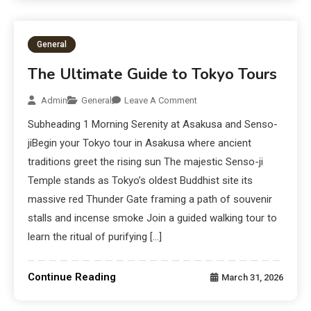
General
The Ultimate Guide to Tokyo Tours
Admin
General
Leave A Comment
Subheading 1 Morning Serenity at Asakusa and Senso-
jiBegin your Tokyo tour in Asakusa where ancient
traditions greet the rising sun The majestic Senso-ji
Temple stands as Tokyo’s oldest Buddhist site its
massive red Thunder Gate framing a path of souvenir
stalls and incense smoke Join a guided walking tour to
learn the ritual of purifying […]
Continue Reading
March 31, 2026