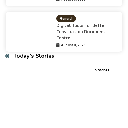
General
Digital Tools For Better
Construction Document
Control
August 8, 2026
Today's Stories
5
Stories