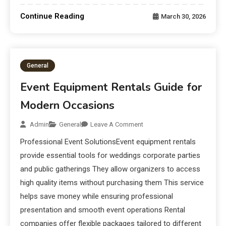
Continue Reading
March 30, 2026
General
Event Equipment Rentals Guide for
Modern Occasions
Admin
General
Leave A Comment
Professional Event SolutionsEvent equipment rentals
provide essential tools for weddings corporate parties
and public gatherings They allow organizers to access
high quality items without purchasing them This service
helps save money while ensuring professional
presentation and smooth event operations Rental
companies offer flexible packages tailored to different