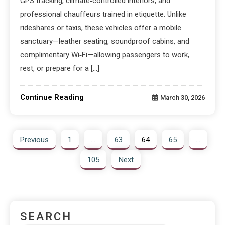
GPS tracking, climate‑controlled interiors, and
professional chauffeurs trained in etiquette. Unlike
rideshares or taxis, these vehicles offer a mobile
sanctuary—leather seating, soundproof cabins, and
complimentary Wi‑Fi—allowing passengers to work,
rest, or prepare for a […]
Continue Reading
March 30, 2026
Previous
1
…
63
64
65
…
105
Next
SEARCH