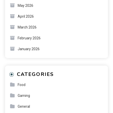
May 2026
April 2026
March 2026
February 2026
January 2026
CATEGORIES
Food
Gaming
General