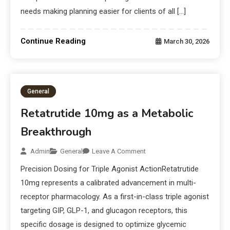
needs making planning easier for clients of all […]
Continue Reading
March 30, 2026
General
Retatrutide 10mg as a Metabolic
Breakthrough
Admin
General
Leave A Comment
Precision Dosing for Triple Agonist ActionRetatrutide
10mg represents a calibrated advancement in multi-
receptor pharmacology. As a first-in-class triple agonist
targeting GIP, GLP-1, and glucagon receptors, this
specific dosage is designed to optimize glycemic