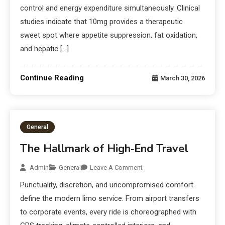
control and energy expenditure simultaneously. Clinical
studies indicate that 10mg provides a therapeutic
sweet spot where appetite suppression, fat oxidation,
and hepatic […]
Continue Reading
March 30, 2026
General
The Hallmark of High‑End Travel
Admin
General
Leave A Comment
Punctuality, discretion, and uncompromised comfort
define the modern limo service. From airport transfers
to corporate events, every ride is choreographed with