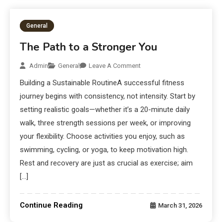
General
The Path to a Stronger You
Admin
General
Leave A Comment
Building a Sustainable RoutineA successful fitness
journey begins with consistency, not intensity. Start by
setting realistic goals—whether it’s a 20-minute daily
walk, three strength sessions per week, or improving
your flexibility. Choose activities you enjoy, such as
swimming, cycling, or yoga, to keep motivation high.
Rest and recovery are just as crucial as exercise; aim
[…]
Continue Reading
March 31, 2026