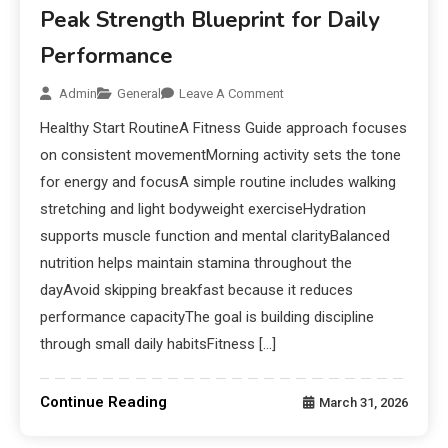
Peak Strength Blueprint for Daily
Performance
Admin
General
Leave A Comment
Healthy Start RoutineA Fitness Guide approach focuses
on consistent movementMorning activity sets the tone
for energy and focusA simple routine includes walking
stretching and light bodyweight exerciseHydration
supports muscle function and mental clarityBalanced
nutrition helps maintain stamina throughout the
dayAvoid skipping breakfast because it reduces
performance capacityThe goal is building discipline
through small daily habitsFitness […]
Continue Reading
March 31, 2026