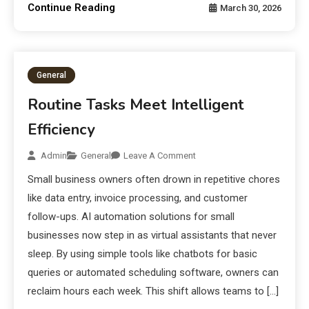
Continue Reading
March 30, 2026
General
Routine Tasks Meet Intelligent
Efficiency
Admin
General
Leave A Comment
Small business owners often drown in repetitive chores
like data entry, invoice processing, and customer
follow-ups. AI automation solutions for small
businesses now step in as virtual assistants that never
sleep. By using simple tools like chatbots for basic
queries or automated scheduling software, owners can
reclaim hours each week. This shift allows teams to […]