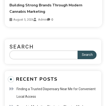
Building Strong Brands Through Modern
Cannabis Marketing
August 5, 2026
Admin
0
SEARCH
Search
RECENT POSTS
Finding a Trusted Dispensary Near Me for Convenient
Local Access