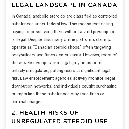
LEGAL LANDSCAPE IN CANADA
In Canada, anabolic steroids are classified as controlled
substances under federal law. This means that selling,
buying, or possessing them without a valid prescription
is illegal. Despite this, many online platforms claim to
operate as “Canadian steroid shops,” often targeting
bodybuilders and fitness enthusiasts. However, most of
these websites operate in legal grey areas or are
entirely unregulated, putting users at significant legal
risk. Law enforcement agencies actively monitor illegal
distribution networks, and individuals caught purchasing
or importing these substances may face fines or
criminal charges.
2. HEALTH RISKS OF
UNREGULATED STEROID USE