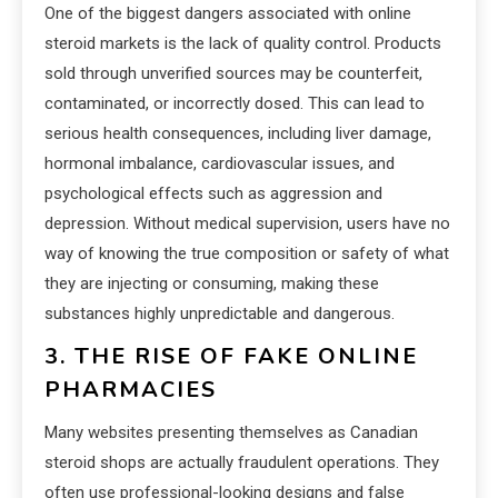
One of the biggest dangers associated with online
steroid markets is the lack of quality control. Products
sold through unverified sources may be counterfeit,
contaminated, or incorrectly dosed. This can lead to
serious health consequences, including liver damage,
hormonal imbalance, cardiovascular issues, and
psychological effects such as aggression and
depression. Without medical supervision, users have no
way of knowing the true composition or safety of what
they are injecting or consuming, making these
substances highly unpredictable and dangerous.
3. THE RISE OF FAKE ONLINE
PHARMACIES
Many websites presenting themselves as Canadian
steroid shops are actually fraudulent operations. They
often use professional-looking designs and false