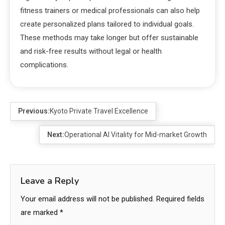
fitness trainers or medical professionals can also help
create personalized plans tailored to individual goals.
These methods may take longer but offer sustainable
and risk-free results without legal or health
complications.
Previous:
Kyoto Private Travel Excellence
Next:
Operational AI Vitality for Mid-market Growth
Leave a Reply
Your email address will not be published.
Required fields
are marked
*