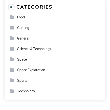
CATEGORIES
Food
Gaming
General
Science & Technology
Space
Space Exploration
Sports
Technology