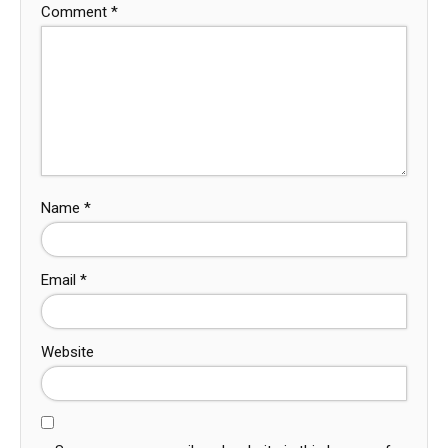
Comment
*
Name
*
Email
*
Website