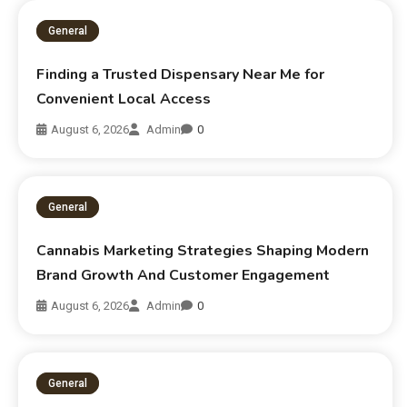
General
Finding a Trusted Dispensary Near Me for
Convenient Local Access
August 6, 2026
Admin
0
General
Cannabis Marketing Strategies Shaping Modern
Brand Growth And Customer Engagement
August 6, 2026
Admin
0
General