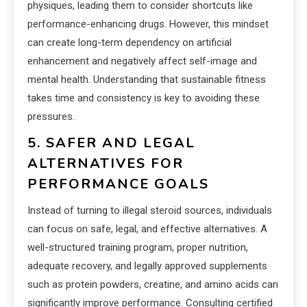
physiques, leading them to consider shortcuts like
performance-enhancing drugs. However, this mindset
can create long-term dependency on artificial
enhancement and negatively affect self-image and
mental health. Understanding that sustainable fitness
takes time and consistency is key to avoiding these
pressures.
5. SAFER AND LEGAL
ALTERNATIVES FOR
PERFORMANCE GOALS
Instead of turning to illegal steroid sources, individuals
can focus on safe, legal, and effective alternatives. A
well-structured training program, proper nutrition,
adequate recovery, and legally approved supplements
such as protein powders, creatine, and amino acids can
significantly improve performance. Consulting certified