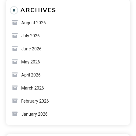
ARCHIVES
August 2026
July 2026
June 2026
May 2026
April 2026
March 2026
February 2026
January 2026