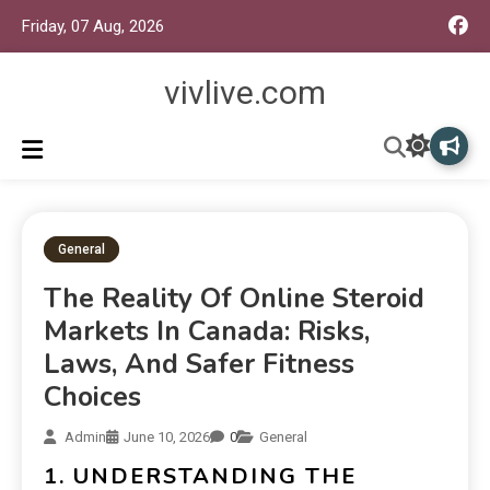
Friday, 07 Aug, 2026
vivlive.com
General
The Reality Of Online Steroid
Markets In Canada: Risks,
Laws, And Safer Fitness
Choices
Admin
June 10, 2026
0
General
1. UNDERSTANDING THE