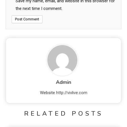
Save my name, email, and website in this browser for
the next time I comment.
Admin
Website
http://vivlive.com
RELATED POSTS