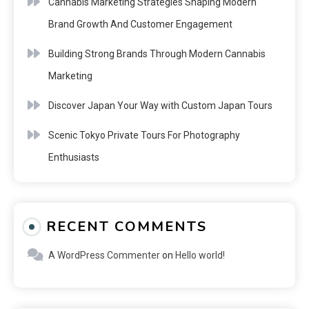
Cannabis Marketing Strategies Shaping Modern
Brand Growth And Customer Engagement
Building Strong Brands Through Modern Cannabis
Marketing
Discover Japan Your Way with Custom Japan Tours
Scenic Tokyo Private Tours For Photography
Enthusiasts
RECENT COMMENTS
A WordPress Commenter
on
Hello world!