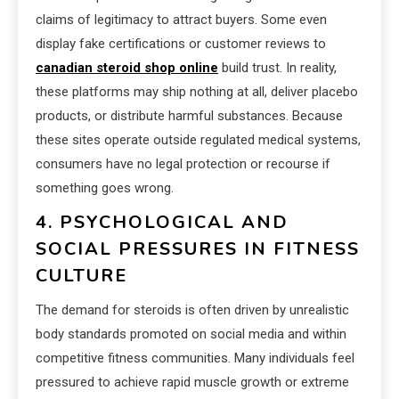
claims of legitimacy to attract buyers. Some even
display fake certifications or customer reviews to
canadian steroid shop online
build trust. In reality,
these platforms may ship nothing at all, deliver placebo
products, or distribute harmful substances. Because
these sites operate outside regulated medical systems,
consumers have no legal protection or recourse if
something goes wrong.
4. PSYCHOLOGICAL AND
SOCIAL PRESSURES IN FITNESS
CULTURE
The demand for steroids is often driven by unrealistic
body standards promoted on social media and within
competitive fitness communities. Many individuals feel
pressured to achieve rapid muscle growth or extreme