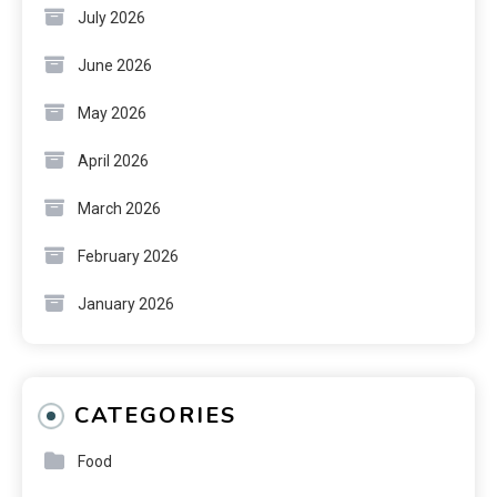
July 2026
June 2026
May 2026
April 2026
March 2026
February 2026
January 2026
CATEGORIES
Food