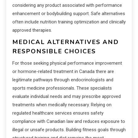
considering any product associated with performance
enhancement or bodybuilding support. Safe alternatives
often include nutrition training optimization and clinically
approved therapies.
MEDICAL ALTERNATIVES AND
RESPONSIBLE CHOICES
For those seeking physical performance improvement
or hormone-related treatment in Canada there are
legitimate pathways through endocrinologists and
sports medicine professionals. These specialists
evaluate individual needs and may prescribe approved
treatments when medically necessary. Relying on
regulated healthcare services ensures safety
compliance with Canadian law and reduces exposure to
illegal or unsafe products. Building fitness goals through
structured training and diet remains the most