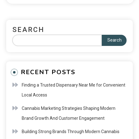
SEARCH
Search
RECENT POSTS
Finding a Trusted Dispensary Near Me for Convenient
Local Access
Cannabis Marketing Strategies Shaping Modern
Brand Growth And Customer Engagement
Building Strong Brands Through Modern Cannabis