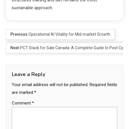
sustainable approach.
Previous:
Operational AI Vitality for Mid-market Growth
Next:
PCT Stack for Sale Canada: A Complete Guide to Post Cyc
Leave a Reply
Your email address will not be published.
Required fields
are marked
*
Comment
*