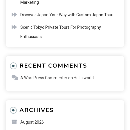
Marketing
Discover Japan Your Way with Custom Japan Tours
Scenic Tokyo Private Tours For Photography
Enthusiasts
RECENT COMMENTS
A WordPress Commenter
on
Hello world!
ARCHIVES
August 2026