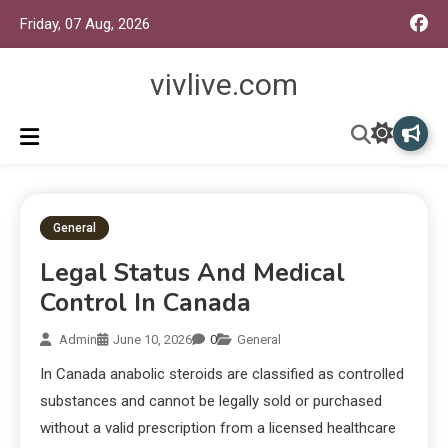
Friday, 07 Aug, 2026
vivlive.com
General
Legal Status And Medical
Control In Canada
Admin
June 10, 2026
0
General
In Canada anabolic steroids are classified as controlled
substances and cannot be legally sold or purchased
without a valid prescription from a licensed healthcare