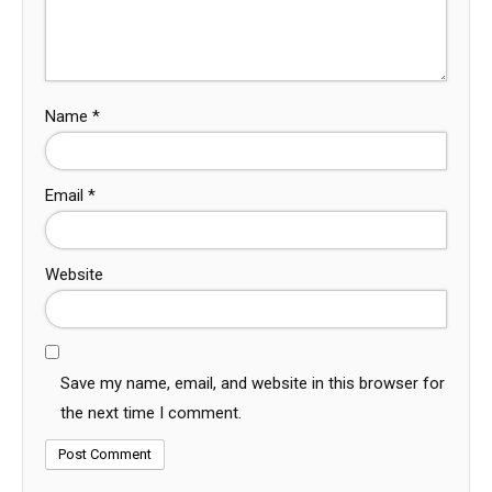
Name
*
Email
*
Website
Save my name, email, and website in this browser for
the next time I comment.