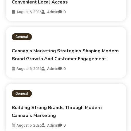
Convenient Local Access
August 6, 2026
Admin
0
General
Cannabis Marketing Strategies Shaping Modern
Brand Growth And Customer Engagement
August 6, 2026
Admin
0
General
Building Strong Brands Through Modern
Cannabis Marketing
August 5, 2026
Admin
0