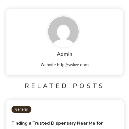
Admin
Website
http://vivlive.com
RELATED POSTS
General
Finding a Trusted Dispensary Near Me for