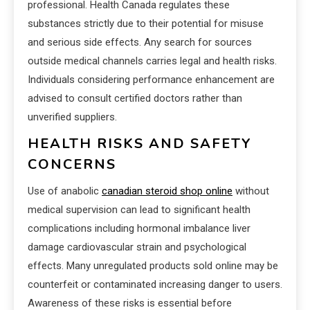
professional. Health Canada regulates these
substances strictly due to their potential for misuse
and serious side effects. Any search for sources
outside medical channels carries legal and health risks.
Individuals considering performance enhancement are
advised to consult certified doctors rather than
unverified suppliers.
HEALTH RISKS AND SAFETY
CONCERNS
Use of anabolic
canadian steroid shop online
without
medical supervision can lead to significant health
complications including hormonal imbalance liver
damage cardiovascular strain and psychological
effects. Many unregulated products sold online may be
counterfeit or contaminated increasing danger to users.
Awareness of these risks is essential before