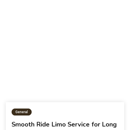
Beyond a Snack | The Health Benefits of
W
Potato Chips
P
General
Smooth Ride Limo Service for Long