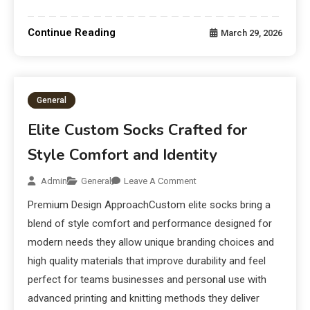
Continue Reading
March 29, 2026
General
Elite Custom Socks Crafted for
Style Comfort and Identity
Admin
General
Leave A Comment
Premium Design ApproachCustom elite socks bring a
blend of style comfort and performance designed for
modern needs they allow unique branding choices and
high quality materials that improve durability and feel
perfect for teams businesses and personal use with
advanced printing and knitting methods they deliver