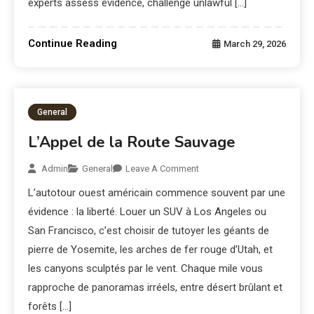
experts assess evidence, challenge unlawful […]
Continue Reading
March 29, 2026
General
L’Appel de la Route Sauvage
Admin
General
Leave A Comment
L’autotour ouest américain commence souvent par une
évidence : la liberté. Louer un SUV à Los Angeles ou
San Francisco, c’est choisir de tutoyer les géants de
pierre de Yosemite, les arches de fer rouge d’Utah, et
les canyons sculptés par le vent. Chaque mile vous
rapproche de panoramas irréels, entre désert brûlant et
forêts […]