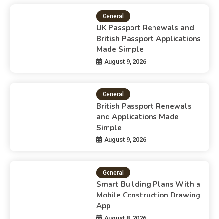
General
UK Passport Renewals and
British Passport Applications
Made Simple
August 9, 2026
General
British Passport Renewals
and Applications Made
Simple
August 9, 2026
General
Smart Building Plans With a
Mobile Construction Drawing
App
August 8, 2026