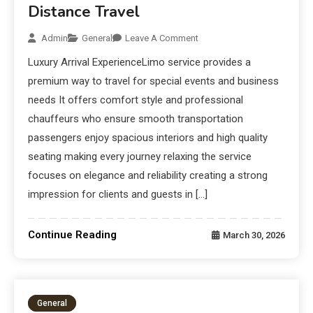
Distance Travel
Admin
General
Leave A Comment
Luxury Arrival ExperienceLimo service provides a
premium way to travel for special events and business
needs It offers comfort style and professional
chauffeurs who ensure smooth transportation
passengers enjoy spacious interiors and high quality
seating making every journey relaxing the service
focuses on elegance and reliability creating a strong
impression for clients and guests in […]
Continue Reading
March 30, 2026
General