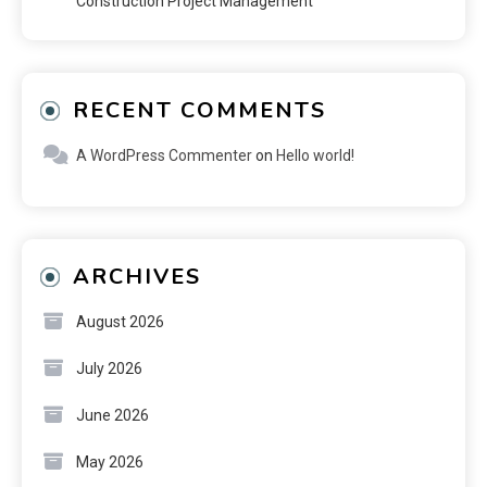
Construction Project Management
RECENT COMMENTS
A WordPress Commenter
on
Hello world!
ARCHIVES
August 2026
July 2026
June 2026
May 2026