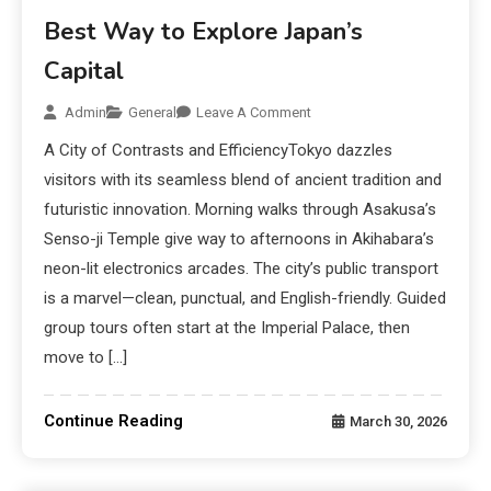
Best Way to Explore Japan’s
Capital
Admin
General
Leave A Comment
A City of Contrasts and EfficiencyTokyo dazzles
visitors with its seamless blend of ancient tradition and
futuristic innovation. Morning walks through Asakusa’s
Senso-ji Temple give way to afternoons in Akihabara’s
neon-lit electronics arcades. The city’s public transport
is a marvel—clean, punctual, and English-friendly. Guided
group tours often start at the Imperial Palace, then
move to […]
Continue Reading
March 30, 2026