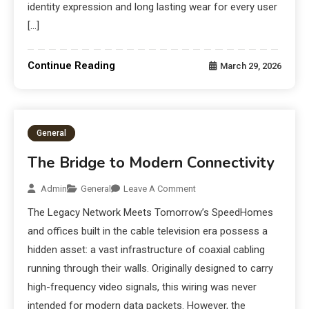
identity expression and long lasting wear for every user
[…]
Continue Reading
March 29, 2026
General
The Bridge to Modern Connectivity
Admin
General
Leave A Comment
The Legacy Network Meets Tomorrow’s SpeedHomes
and offices built in the cable television era possess a
hidden asset: a vast infrastructure of coaxial cabling
running through their walls. Originally designed to carry
high-frequency video signals, this wiring was never
intended for modern data packets. However, the