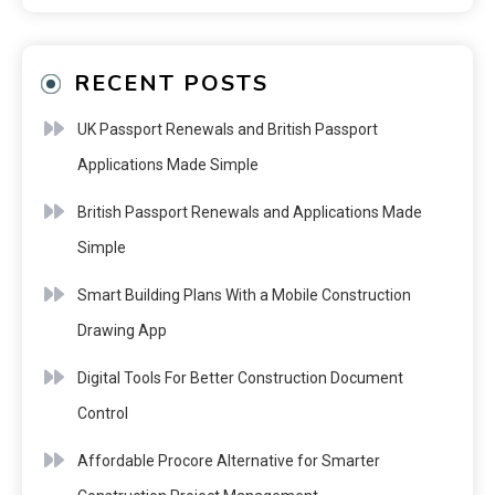
RECENT POSTS
UK Passport Renewals and British Passport
Applications Made Simple
British Passport Renewals and Applications Made
Simple
Smart Building Plans With a Mobile Construction
Drawing App
Digital Tools For Better Construction Document
Control
Affordable Procore Alternative for Smarter