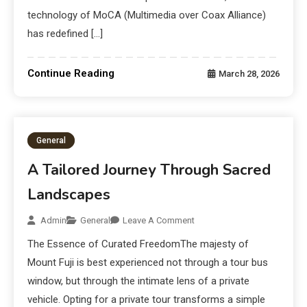
technology of MoCA (Multimedia over Coax Alliance)
has redefined […]
Continue Reading
March 28, 2026
General
A Tailored Journey Through Sacred
Landscapes
Admin
General
Leave A Comment
The Essence of Curated FreedomThe majesty of
Mount Fuji is best experienced not through a tour bus
window, but through the intimate lens of a private
vehicle. Opting for a private tour transforms a simple