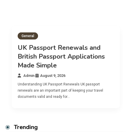
al
General
Passport Renewals and
ish Passport Applications
British
e Simple
Applica
in
August 9, 2026
Admin
A
anding UK Passport Renewals UK passport
Understanding 
 are an important part of keeping your travel
A British passp
ts valid and ready for…
citizens planni
Trending