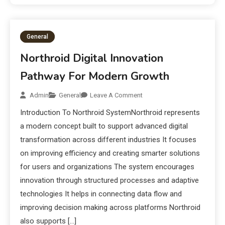
General
Northroid Digital Innovation
Pathway For Modern Growth
Admin
General
Leave A Comment
Introduction To Northroid SystemNorthroid represents
a modern concept built to support advanced digital
transformation across different industries It focuses
on improving efficiency and creating smarter solutions
for users and organizations The system encourages
innovation through structured processes and adaptive
technologies It helps in connecting data flow and
improving decision making across platforms Northroid
also supports […]