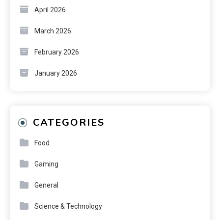
April 2026
March 2026
February 2026
January 2026
CATEGORIES
Food
Gaming
General
Science & Technology