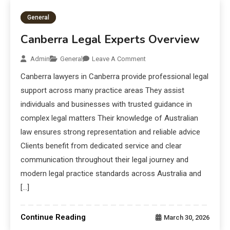
General
Canberra Legal Experts Overview
Admin
General
Leave A Comment
Canberra lawyers in Canberra provide professional legal
support across many practice areas They assist
individuals and businesses with trusted guidance in
complex legal matters Their knowledge of Australian
law ensures strong representation and reliable advice
Clients benefit from dedicated service and clear
communication throughout their legal journey and
modern legal practice standards across Australia and
[…]
Continue Reading
March 30, 2026