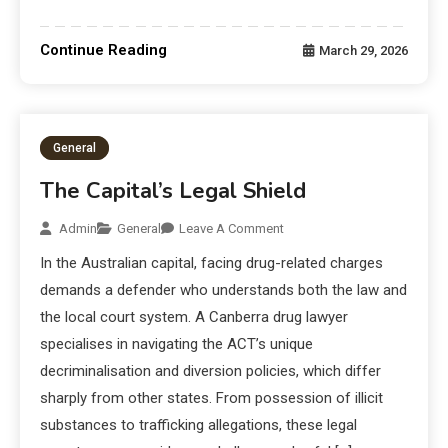
Continue Reading
March 29, 2026
General
The Capital’s Legal Shield
Admin
General
Leave A Comment
In the Australian capital, facing drug-related charges
demands a defender who understands both the law and
the local court system. A Canberra drug lawyer
specialises in navigating the ACT’s unique
decriminalisation and diversion policies, which differ
sharply from other states. From possession of illicit
substances to trafficking allegations, these legal