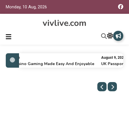
Monday, 10 Aug, 2026
vivlive.com
ly 16, 2026
August 9, 2026
nline Casino Gaming Made Easy And Enjoyable
UK Passport Re