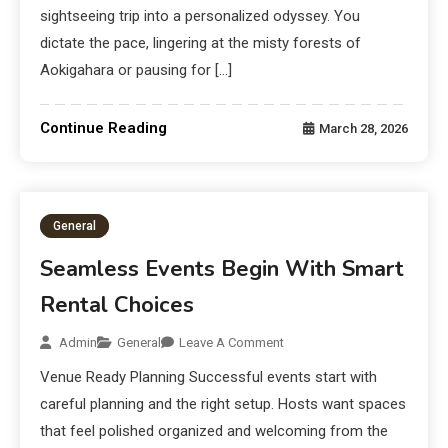
sightseeing trip into a personalized odyssey. You
dictate the pace, lingering at the misty forests of
Aokigahara or pausing for […]
Continue Reading
March 28, 2026
General
Seamless Events Begin With Smart
Rental Choices
Admin
General
Leave A Comment
Venue Ready Planning Successful events start with
careful planning and the right setup. Hosts want spaces
that feel polished organized and welcoming from the