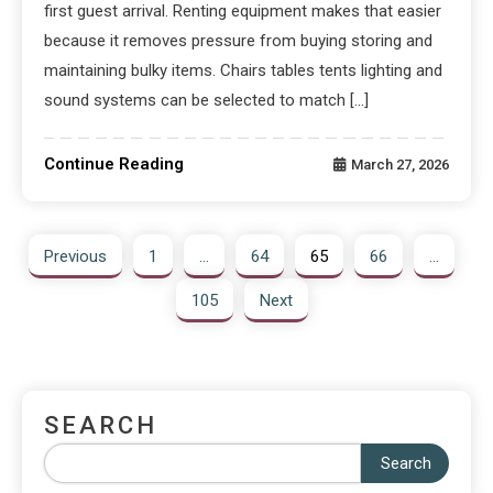
first guest arrival. Renting equipment makes that easier
because it removes pressure from buying storing and
maintaining bulky items. Chairs tables tents lighting and
sound systems can be selected to match […]
Continue Reading
March 27, 2026
Previous
1
…
64
65
66
…
105
Next
SEARCH
Search