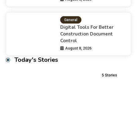
General
Digital Tools For Better
Construction Document
Control
August 8, 2026
Today's Stories
5
Stories