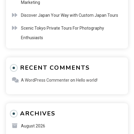
Marketing
Discover Japan Your Way with Custom Japan Tours
Scenic Tokyo Private Tours For Photography
Enthusiasts
RECENT COMMENTS
A WordPress Commenter
on
Hello world!
ARCHIVES
August 2026