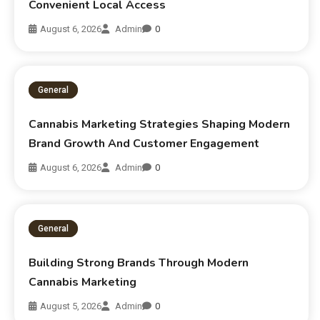
Convenient Local Access
August 6, 2026
Admin
0
General
Cannabis Marketing Strategies Shaping Modern
Brand Growth And Customer Engagement
August 6, 2026
Admin
0
General
Building Strong Brands Through Modern
Cannabis Marketing
August 5, 2026
Admin
0