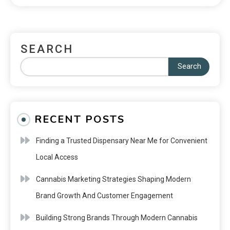
SEARCH
Search
RECENT POSTS
Finding a Trusted Dispensary Near Me for Convenient
Local Access
Cannabis Marketing Strategies Shaping Modern
Brand Growth And Customer Engagement
Building Strong Brands Through Modern Cannabis