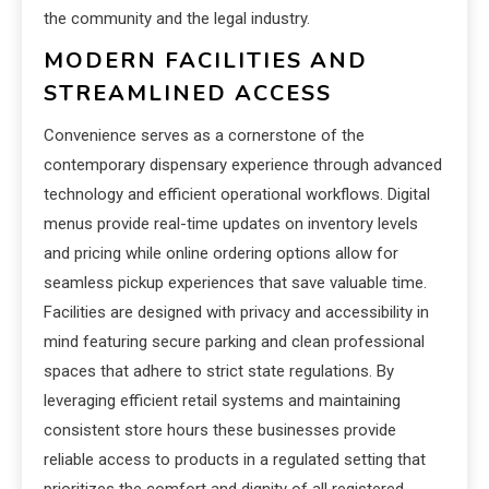
the community and the legal industry.
MODERN FACILITIES AND
STREAMLINED ACCESS
Convenience serves as a cornerstone of the
contemporary dispensary experience through advanced
technology and efficient operational workflows. Digital
menus provide real-time updates on inventory levels
and pricing while online ordering options allow for
seamless pickup experiences that save valuable time.
Facilities are designed with privacy and accessibility in
mind featuring secure parking and clean professional
spaces that adhere to strict state regulations. By
leveraging efficient retail systems and maintaining
consistent store hours these businesses provide
reliable access to products in a regulated setting that
prioritizes the comfort and dignity of all registered