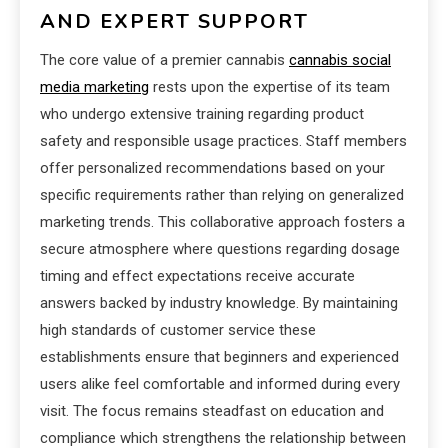
AND EXPERT SUPPORT
The core value of a premier cannabis
cannabis social
media marketing
rests upon the expertise of its team
who undergo extensive training regarding product
safety and responsible usage practices. Staff members
offer personalized recommendations based on your
specific requirements rather than relying on generalized
marketing trends. This collaborative approach fosters a
secure atmosphere where questions regarding dosage
timing and effect expectations receive accurate
answers backed by industry knowledge. By maintaining
high standards of customer service these
establishments ensure that beginners and experienced
users alike feel comfortable and informed during every
visit. The focus remains steadfast on education and
compliance which strengthens the relationship between