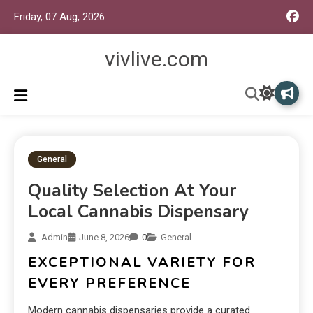
Friday, 07 Aug, 2026
vivlive.com
General
Quality Selection At Your
Local Cannabis Dispensary
Admin
June 8, 2026
0
General
EXCEPTIONAL VARIETY FOR
EVERY PREFERENCE
Modern cannabis dispensaries provide a curated