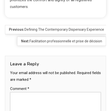
customers.
Previous:
Defining The Contemporary Dispensary Experience
Next:
Facilitation professionnelle et prise de décision
Leave a Reply
Your email address will not be published.
Required fields
are marked
*
Comment
*