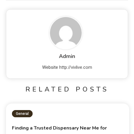
Admin
Website
http://vivlive.com
RELATED POSTS
General
Finding a Trusted Dispensary Near Me for