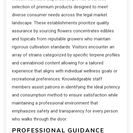
selection of premium products designed to meet
diverse consumer needs across the legal market
landscape. These establishments prioritize quality
assurance by sourcing flowers concentrates edibles
and topicals from reputable growers who maintain
rigorous cultivation standards. Visitors encounter an
array of strains categorized by specific terpene profiles
and cannabinoid content allowing for a tailored
experience that aligns with individual wellness goals or
recreational preferences. Knowledgeable staff
members assist patrons in identifying the ideal potency
and consumption method to ensure satisfaction while
maintaining a professional environment that
emphasizes safety and transparency for every person
who walks through the door.
PROFESSIONAL GUIDANCE