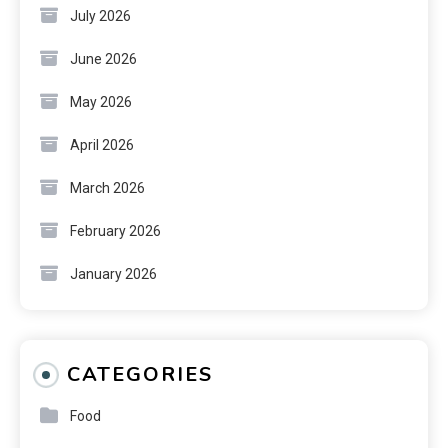
July 2026
June 2026
May 2026
April 2026
March 2026
February 2026
January 2026
CATEGORIES
Food