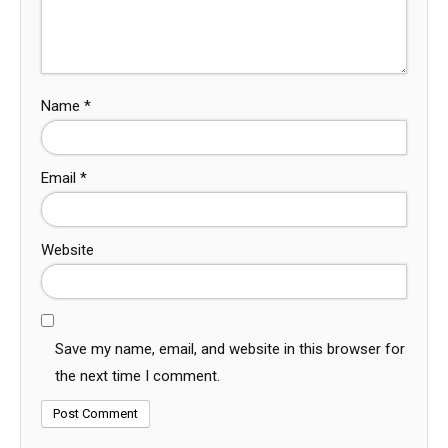
Name
*
Email
*
Website
Save my name, email, and website in this browser for
the next time I comment.