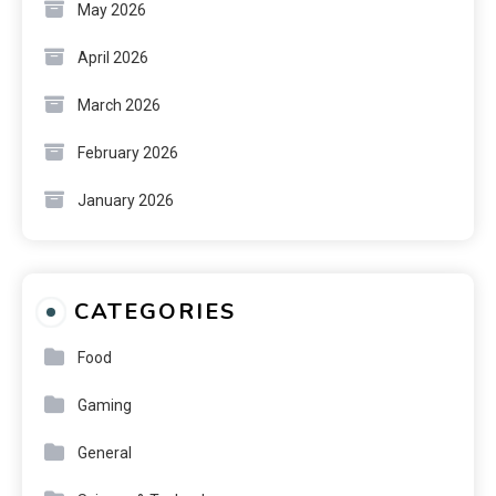
May 2026
April 2026
March 2026
February 2026
January 2026
CATEGORIES
Food
Gaming
General