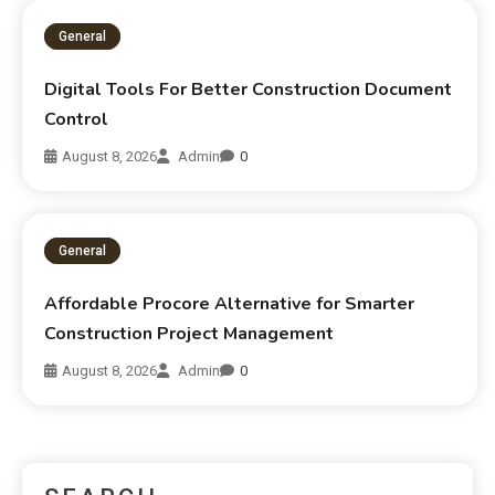
General
Digital Tools For Better Construction Document
Control
August 8, 2026
Admin
0
General
Affordable Procore Alternative for Smarter
Construction Project Management
August 8, 2026
Admin
0