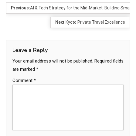
Previous:
AI & Tech Strategy for the Mid-Market: Building Smarte
Next:
Kyoto Private Travel Excellence
Leave a Reply
Your email address will not be published.
Required fields
are marked
*
Comment
*