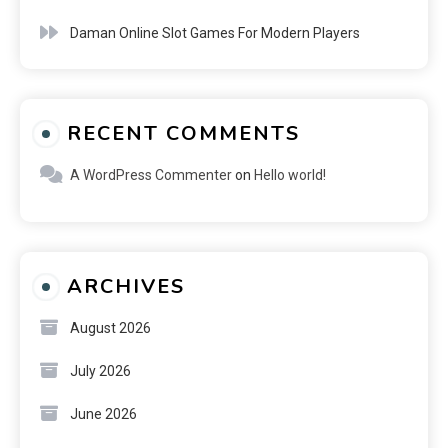
Daman Online Slot Games For Modern Players
RECENT COMMENTS
A WordPress Commenter
on
Hello world!
ARCHIVES
August 2026
July 2026
June 2026