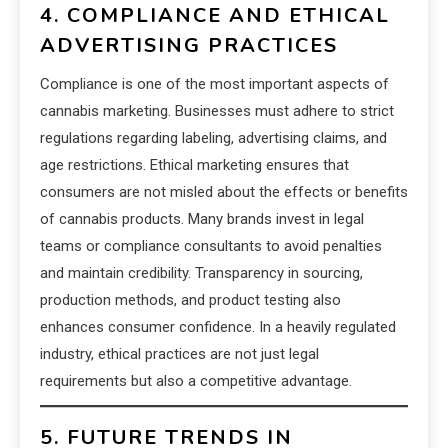
4. COMPLIANCE AND ETHICAL
ADVERTISING PRACTICES
Compliance is one of the most important aspects of
cannabis marketing. Businesses must adhere to strict
regulations regarding labeling, advertising claims, and
age restrictions. Ethical marketing ensures that
consumers are not misled about the effects or benefits
of cannabis products. Many brands invest in legal
teams or compliance consultants to avoid penalties
and maintain credibility. Transparency in sourcing,
production methods, and product testing also
enhances consumer confidence. In a heavily regulated
industry, ethical practices are not just legal
requirements but also a competitive advantage.
5. FUTURE TRENDS IN