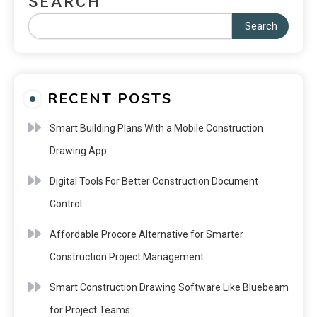
SEARCH
Search
RECENT POSTS
Smart Building Plans With a Mobile Construction
Drawing App
Digital Tools For Better Construction Document
Control
Affordable Procore Alternative for Smarter
Construction Project Management
Smart Construction Drawing Software Like Bluebeam
for Project Teams