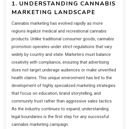
1. UNDERSTANDING CANNABIS
MARKETING LANDSCAPE
Cannabis marketing has evolved rapidly as more
regions legalize medical and recreational cannabis
products. Unlike traditional consumer goods, cannabis
promotion operates under strict regulations that vary
widely by country and state. Marketers must balance
creativity with compliance, ensuring that advertising
does not target underage audiences or make unverified
health claims. This unique environment has led to the
development of highly specialized marketing strategies
that focus on education, brand storytelling, and
community trust rather than aggressive sales tactics.
As the industry continues to expand, understanding
legal boundaries is the first step for any successful
cannabis marketing campaign.