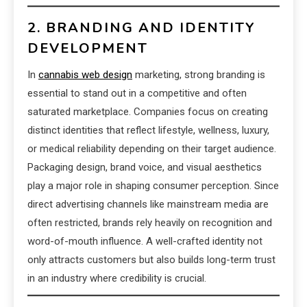
2. BRANDING AND IDENTITY
DEVELOPMENT
In
cannabis web design
marketing, strong branding is
essential to stand out in a competitive and often
saturated marketplace. Companies focus on creating
distinct identities that reflect lifestyle, wellness, luxury,
or medical reliability depending on their target audience.
Packaging design, brand voice, and visual aesthetics
play a major role in shaping consumer perception. Since
direct advertising channels like mainstream media are
often restricted, brands rely heavily on recognition and
word-of-mouth influence. A well-crafted identity not
only attracts customers but also builds long-term trust
in an industry where credibility is crucial.