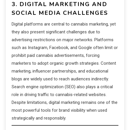
3. DIGITAL MARKETING AND
SOCIAL MEDIA CHALLENGES
Digital platforms are central to cannabis marketing, yet
they also present significant challenges due to
advertising restrictions on major networks. Platforms
such as Instagram, Facebook, and Google often limit or
prohibit paid cannabis advertisements, forcing
marketers to adopt organic growth strategies. Content
marketing, influencer partnerships, and educational
blogs are widely used to reach audiences indirectly.
Search engine optimization (SEO) also plays a critical
role in driving traffic to cannabis-related websites.
Despite limitations, digital marketing remains one of the
most powerful tools for brand visibility when used
strategically and responsibly.