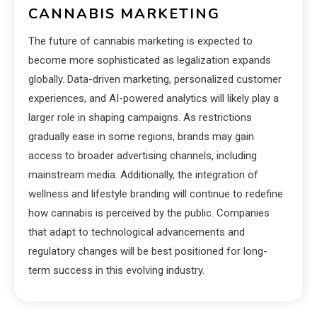
CANNABIS MARKETING
The future of cannabis marketing is expected to
become more sophisticated as legalization expands
globally. Data-driven marketing, personalized customer
experiences, and AI-powered analytics will likely play a
larger role in shaping campaigns. As restrictions
gradually ease in some regions, brands may gain
access to broader advertising channels, including
mainstream media. Additionally, the integration of
wellness and lifestyle branding will continue to redefine
how cannabis is perceived by the public. Companies
that adapt to technological advancements and
regulatory changes will be best positioned for long-
term success in this evolving industry.