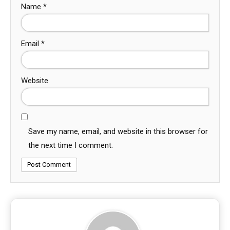
Name
*
Email
*
Website
Save my name, email, and website in this browser for
the next time I comment.