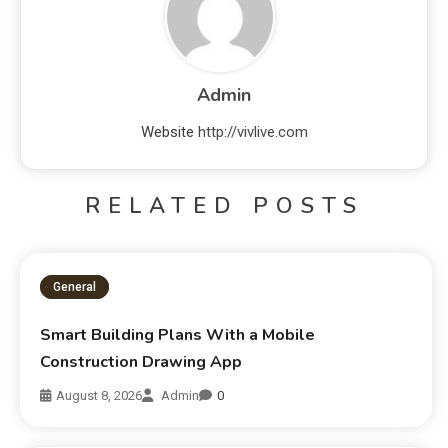
Admin
Website
http://vivlive.com
RELATED POSTS
General
Smart Building Plans With a Mobile
Construction Drawing App
August 8, 2026
Admin
0