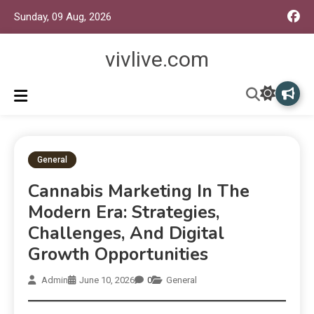
Sunday, 09 Aug, 2026
vivlive.com
General
Cannabis Marketing In The
Modern Era: Strategies,
Challenges, And Digital
Growth Opportunities
Admin
June 10, 2026
0
General