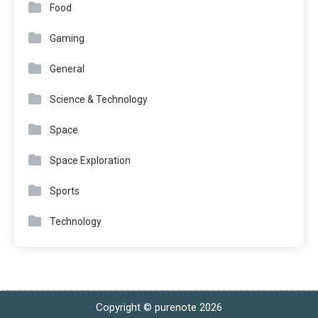
Food
Gaming
General
Science & Technology
Space
Space Exploration
Sports
Technology
Copyright © purenote 2026