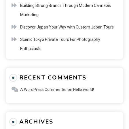
Building Strong Brands Through Modern Cannabis
Marketing
Discover Japan Your Way with Custom Japan Tours
Scenic Tokyo Private Tours For Photography
Enthusiasts
RECENT COMMENTS
A WordPress Commenter
on
Hello world!
ARCHIVES