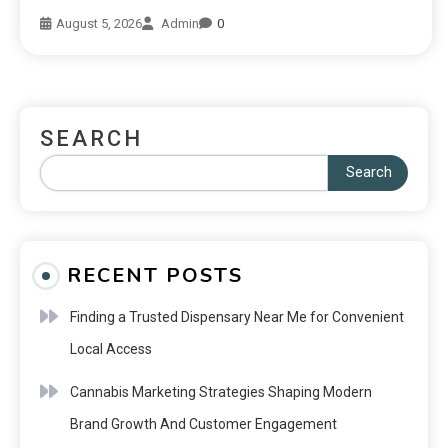
August 5, 2026
Admin
0
SEARCH
Search
RECENT POSTS
Finding a Trusted Dispensary Near Me for Convenient
Local Access
Cannabis Marketing Strategies Shaping Modern
Brand Growth And Customer Engagement