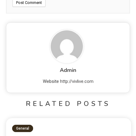
Admin
Website
http://vivlive.com
RELATED POSTS
General