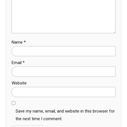
Name
*
Email
*
Website
Save my name, email, and website in this browser for
the next time I comment.