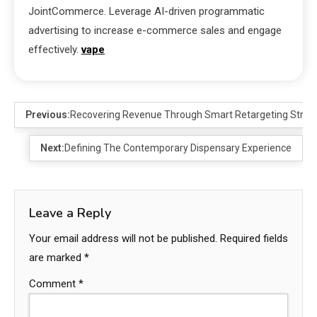
JointCommerce. Leverage AI-driven programmatic
advertising to increase e-commerce sales and engage
effectively.
vape
Previous:
Recovering Revenue Through Smart Retargeting Strat
Next:
Defining The Contemporary Dispensary Experience
Leave a Reply
Your email address will not be published.
Required fields
are marked
*
Comment
*