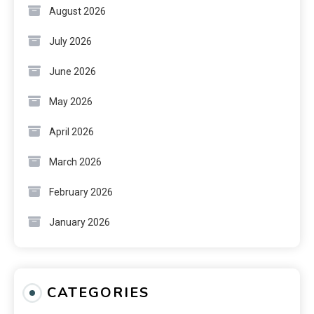
August 2026
July 2026
June 2026
May 2026
April 2026
March 2026
February 2026
January 2026
CATEGORIES