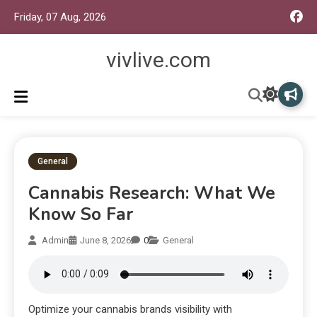
Friday, 07 Aug, 2026
vivlive.com
General
Cannabis Research: What We
Know So Far
Admin
June 8, 2026
0
General
Optimize your cannabis brands visibility with