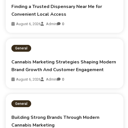
Finding a Trusted Dispensary Near Me for
Convenient Local Access
August 6, 2026
Admin
0
General
Cannabis Marketing Strategies Shaping Modern
Brand Growth And Customer Engagement
August 6, 2026
Admin
0
General
Building Strong Brands Through Modern
Cannabis Marketing