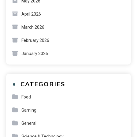
May 2026
April 2026
March 2026
February 2026
January 2026
CATEGORIES
Food
Gaming
General
Science & Technology