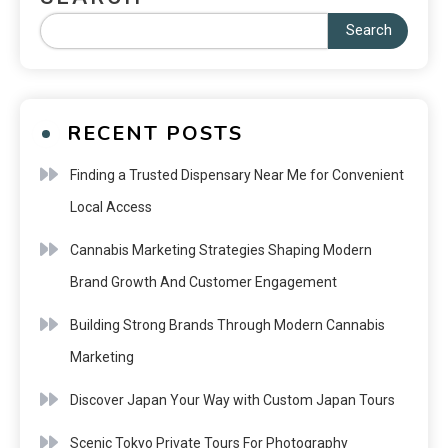
Search
RECENT POSTS
Finding a Trusted Dispensary Near Me for Convenient
Local Access
Cannabis Marketing Strategies Shaping Modern
Brand Growth And Customer Engagement
Building Strong Brands Through Modern Cannabis
Marketing
Discover Japan Your Way with Custom Japan Tours
Scenic Tokyo Private Tours For Photography