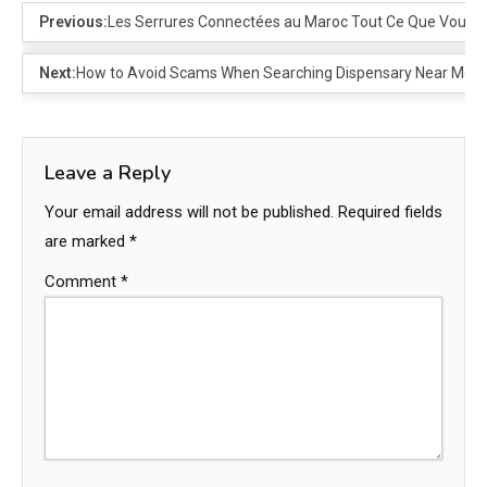
Previous:
Les Serrures Connectées au Maroc Tout Ce Que Vous D
Next:
How to Avoid Scams When Searching Dispensary Near Me
Leave a Reply
Your email address will not be published.
Required fields
are marked
*
Comment
*