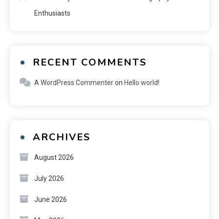
Enthusiasts
RECENT COMMENTS
A WordPress Commenter
on
Hello world!
ARCHIVES
August 2026
July 2026
June 2026