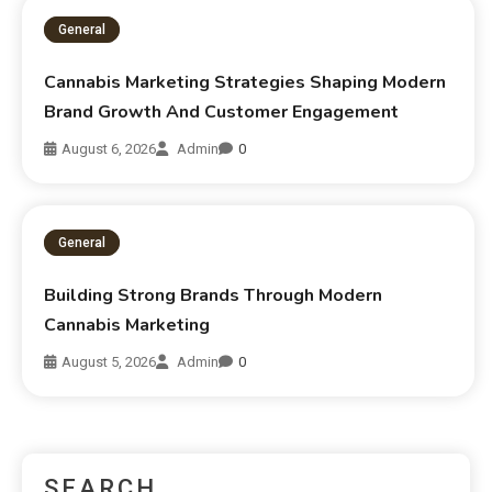
General
Cannabis Marketing Strategies Shaping Modern
Brand Growth And Customer Engagement
August 6, 2026
Admin
0
General
Building Strong Brands Through Modern
Cannabis Marketing
August 5, 2026
Admin
0
SEARCH