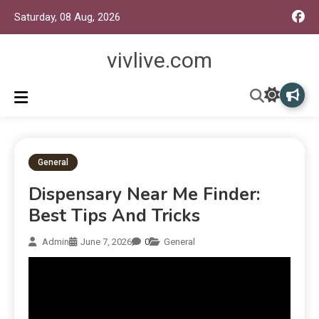
Saturday, 08 Aug, 2026
vivlive.com
General
Dispensary Near Me Finder:
Best Tips And Tricks
Admin
June 7, 2026
0
General