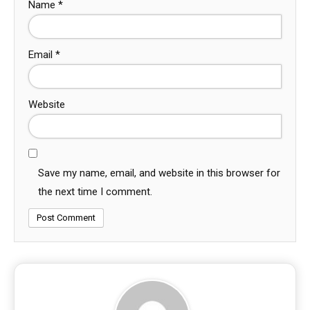
Name
*
Email
*
Website
Save my name, email, and website in this browser for
the next time I comment.