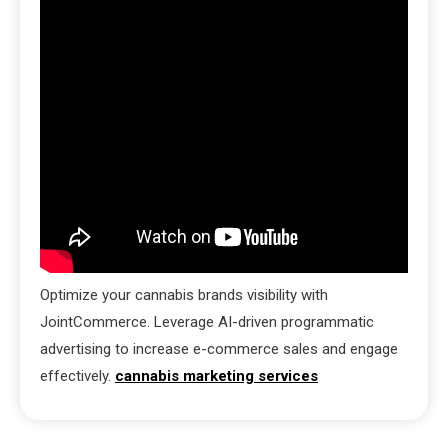
Optimize your cannabis brands visibility with
JointCommerce. Leverage AI-driven programmatic
advertising to increase e-commerce sales and engage
effectively.
cannabis marketing services