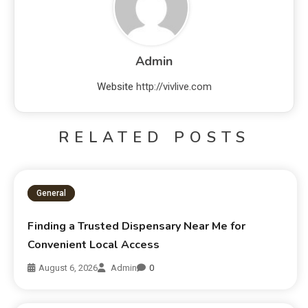
Admin
Website
http://vivlive.com
RELATED POSTS
General
Finding a Trusted Dispensary Near Me for
Convenient Local Access
August 6, 2026
Admin
0