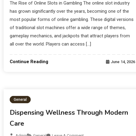
The Rise of Online Slots in Gambling The online slot industry
has grown significantly over the years, becoming one of the
most popular forms of online gambling. These digital versions
of traditional slot machines offer a wide range of themes,
gameplay mechanics, and jackpots that attract players from
all over the world. Players can access […]
Continue Reading
June 14, 2026
General
Dispensing Wellness Through Modern
Care
Admin
General
Leave A Comment