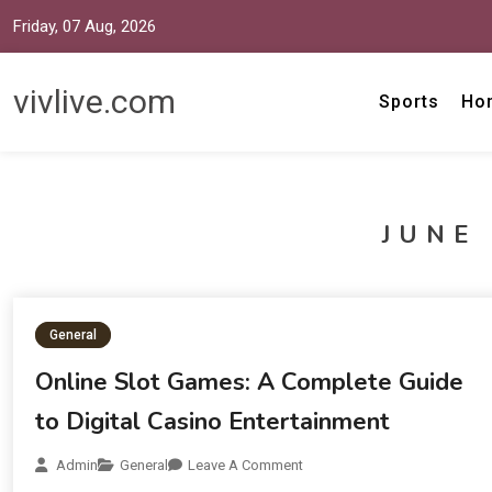
Friday, 07 Aug, 2026
vivlive.com
Sports
Ho
JUNE 
General
Online Slot Games: A Complete Guide
to Digital Casino Entertainment
Admin
General
Leave A Comment