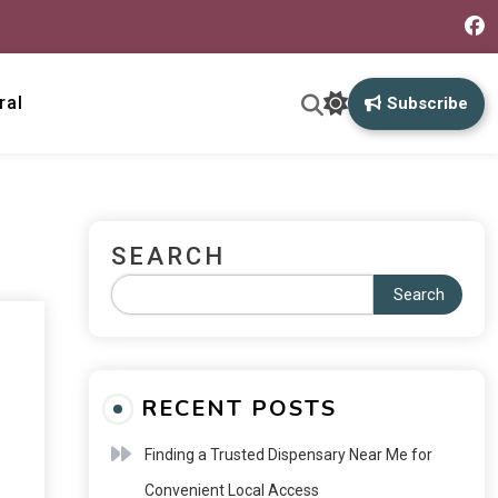
ral
Subscribe
SEARCH
Search
RECENT POSTS
Finding a Trusted Dispensary Near Me for
Convenient Local Access