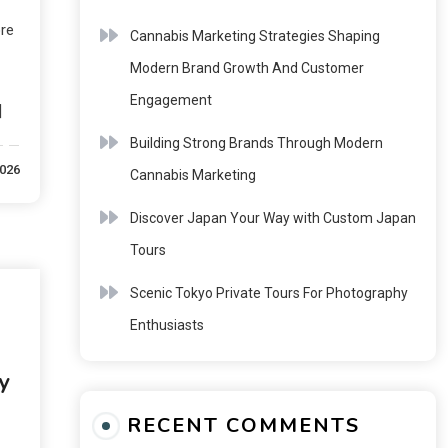
re
Cannabis Marketing Strategies Shaping
Modern Brand Growth And Customer
Engagement
]
Building Strong Brands Through Modern
2026
Cannabis Marketing
Discover Japan Your Way with Custom Japan
Tours
Scenic Tokyo Private Tours For Photography
Enthusiasts
y
RECENT COMMENTS