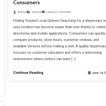
Consumers
Admin
General
Leave A Comment
Finding Trusted Local Options Searching for a dispensary n
your location has become easier than ever thanks to online
directories and mobile applications. Consumers can quickly
compare products, store hours, customer reviews, and
available services before making a visit. A quality dispensar
focuses on customer education and offers a welcoming
environment where visitors can learn […]
Continue Reading
June 14, 