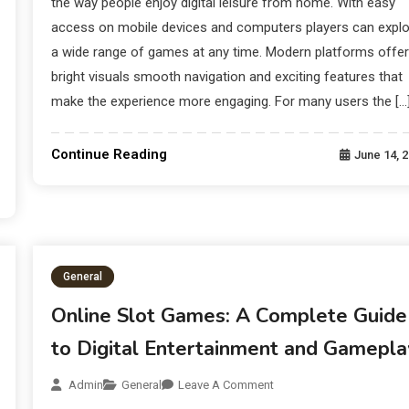
the way people enjoy digital leisure from home. With easy
access on mobile devices and computers players can explo
a wide range of games at any time. Modern platforms offer
bright visuals smooth navigation and exciting features that
make the experience more engaging. For many users the […
Continue Reading
June 14, 
General
Online Slot Games: A Complete Guide
to Digital Entertainment and Gamepla
Admin
General
Leave A Comment