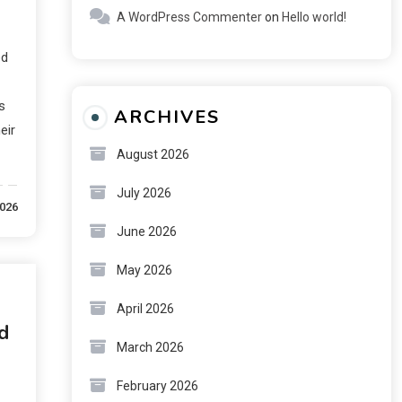
A WordPress Commenter
on
Hello world!
ed
s
ARCHIVES
eir
August 2026
July 2026
2026
June 2026
May 2026
April 2026
d
March 2026
February 2026