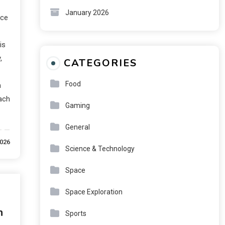
January 2026
rce
is
,
CATEGORIES
Food
h
ach
Gaming
General
2026
Science & Technology
Space
Space Exploration
n
Sports