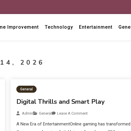
me Improvement
Technology
Entertainment
Gene
14, 2026
General
Digital Thrills and Smart Play
Admin
General
Leave A Comment
A New Era of EntertainmentOnline gaming has transformed