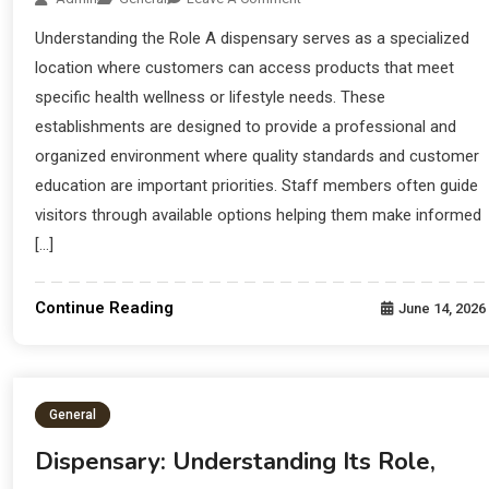
Understanding the Role A dispensary serves as a specialized
location where customers can access products that meet
specific health wellness or lifestyle needs. These
establishments are designed to provide a professional and
organized environment where quality standards and customer
education are important priorities. Staff members often guide
visitors through available options helping them make informed
[…]
Continue Reading
June 14, 2026
General
Dispensary: Understanding Its Role,