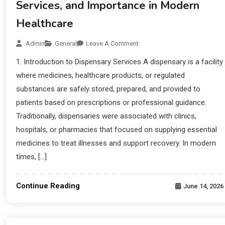
Services, and Importance in Modern
Healthcare
Admin
General
Leave A Comment
1. Introduction to Dispensary Services A dispensary is a facility
where medicines, healthcare products, or regulated
substances are safely stored, prepared, and provided to
patients based on prescriptions or professional guidance.
Traditionally, dispensaries were associated with clinics,
hospitals, or pharmacies that focused on supplying essential
medicines to treat illnesses and support recovery. In modern
times, […]
Continue Reading
June 14, 2026