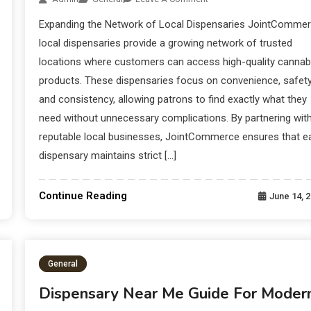
Expanding the Network of Local Dispensaries JointComme
local dispensaries provide a growing network of trusted
locations where customers can access high-quality cannab
products. These dispensaries focus on convenience, safety
and consistency, allowing patrons to find exactly what they
need without unnecessary complications. By partnering wit
reputable local businesses, JointCommerce ensures that e
dispensary maintains strict […]
Continue Reading
June 14, 
General
Dispensary Near Me Guide For Moder