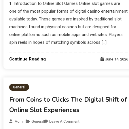
1. Introduction to Online Slot Games Online slot games are
one of the most popular forms of digital casino entertainment
available today. These games are inspired by traditional slot
machines found in physical casinos but are designed for
online platforms such as mobile apps and websites. Players
spin reels in hopes of matching symbols across […]
Continue Reading
June 14, 2026
General
From Coins to Clicks The Digital Shift of
Online Slot Experiences
Admin
General
Leave A Comment