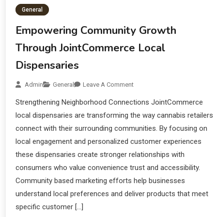
General
Empowering Community Growth
Through JointCommerce Local
Dispensaries
Admin
General
Leave A Comment
Strengthening Neighborhood Connections JointCommerce
local dispensaries are transforming the way cannabis retailers
connect with their surrounding communities. By focusing on
local engagement and personalized customer experiences
these dispensaries create stronger relationships with
consumers who value convenience trust and accessibility.
Community based marketing efforts help businesses
understand local preferences and deliver products that meet
specific customer […]