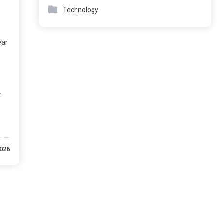
Technology
ear
y
2026