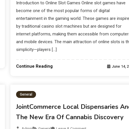
Introduction to Online Slot Games Online slot games have
become one of the most popular forms of digital
entertainment in the gaming world. These games are inspir
by traditional casino slot machines but are designed for
internet platforms, making them accessible from computer
and mobile devices. The main attraction of online slots is th
simplicity—players […]
Continue Reading
June 14, 
General
JointCommerce Local Dispensaries An
The New Era Of Cannabis Discovery
Admin
General
Leave A Comment