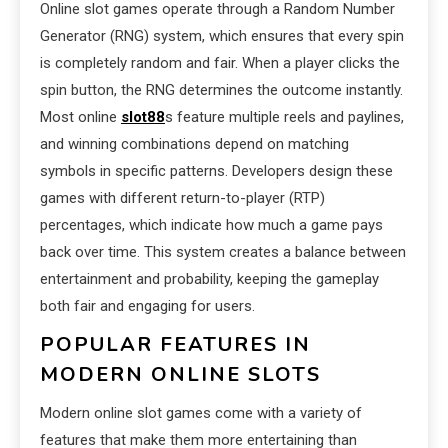
Online slot games operate through a Random Number
Generator (RNG) system, which ensures that every spin
is completely random and fair. When a player clicks the
spin button, the RNG determines the outcome instantly.
Most online
slot88
s feature multiple reels and paylines,
and winning combinations depend on matching
symbols in specific patterns. Developers design these
games with different return-to-player (RTP)
percentages, which indicate how much a game pays
back over time. This system creates a balance between
entertainment and probability, keeping the gameplay
both fair and engaging for users.
POPULAR FEATURES IN
MODERN ONLINE SLOTS
Modern online slot games come with a variety of
features that make them more entertaining than