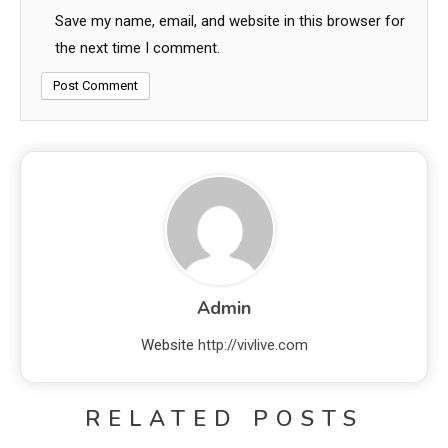
Save my name, email, and website in this browser for
the next time I comment.
Admin
Website
http://vivlive.com
RELATED POSTS