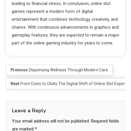
leading to financial stress. In conclusion, online slot
games represent a modern form of digital
entertainment that combines technology, creativity, and
chance. With continuous advancements in graphics and
gameplay features, they are expected to remain a major
part of the online gaming industry for years to come.
Previous:
Dispensing Wellness Through Modern Care
Next:
From Coins to Clicks The Digital Shift of Online Slot Experie
Leave a Reply
Your email address will not be published.
Required fields
are marked
*