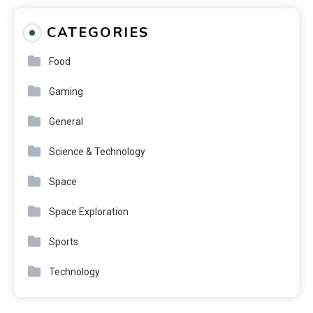
CATEGORIES
Food
Gaming
General
Science & Technology
Space
Space Exploration
Sports
Technology