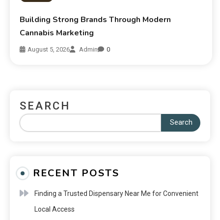
Building Strong Brands Through Modern
Cannabis Marketing
August 5, 2026
Admin
0
SEARCH
Search
RECENT POSTS
Finding a Trusted Dispensary Near Me for Convenient
Local Access