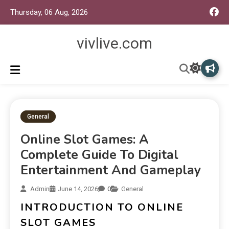
Thursday, 06 Aug, 2026
vivlive.com
General
Online Slot Games: A
Complete Guide To Digital
Entertainment And Gameplay
Admin
June 14, 2026
0
General
INTRODUCTION TO ONLINE
SLOT GAMES