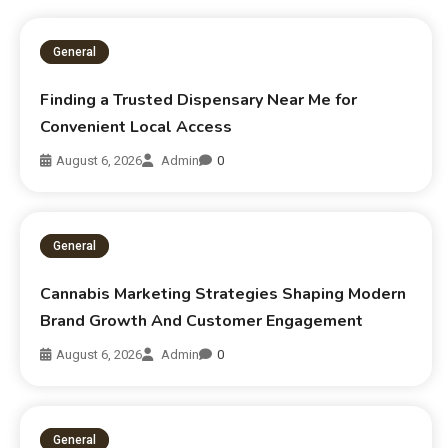
General
Finding a Trusted Dispensary Near Me for
Convenient Local Access
August 6, 2026
Admin
0
General
Cannabis Marketing Strategies Shaping Modern
Brand Growth And Customer Engagement
August 6, 2026
Admin
0
General