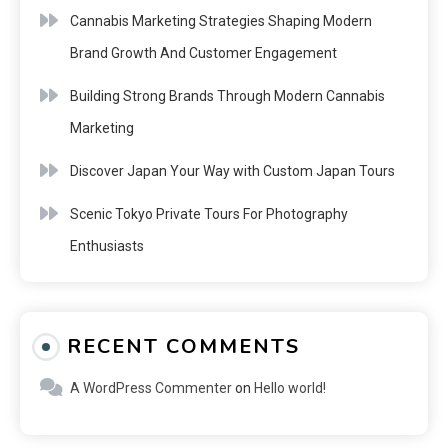
Cannabis Marketing Strategies Shaping Modern
Brand Growth And Customer Engagement
Building Strong Brands Through Modern Cannabis
Marketing
Discover Japan Your Way with Custom Japan Tours
Scenic Tokyo Private Tours For Photography
Enthusiasts
RECENT COMMENTS
A WordPress Commenter
on
Hello world!