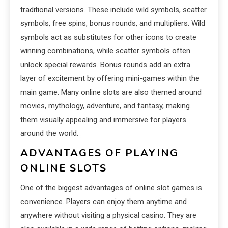
traditional versions. These include wild symbols, scatter
symbols, free spins, bonus rounds, and multipliers. Wild
symbols act as substitutes for other icons to create
winning combinations, while scatter symbols often
unlock special rewards. Bonus rounds add an extra
layer of excitement by offering mini-games within the
main game. Many online slots are also themed around
movies, mythology, adventure, and fantasy, making
them visually appealing and immersive for players
around the world.
ADVANTAGES OF PLAYING
ONLINE SLOTS
One of the biggest advantages of online slot games is
convenience. Players can enjoy them anytime and
anywhere without visiting a physical casino. They are