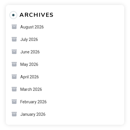
ARCHIVES
August 2026
July 2026
June 2026
May 2026
April 2026
March 2026
February 2026
January 2026