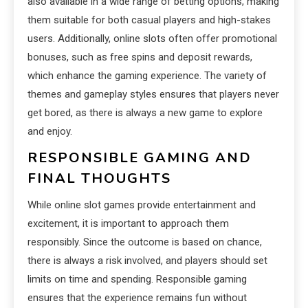
also available in a wide range of betting options, making
them suitable for both casual players and high-stakes
users. Additionally, online slots often offer promotional
bonuses, such as free spins and deposit rewards,
which enhance the gaming experience. The variety of
themes and gameplay styles ensures that players never
get bored, as there is always a new game to explore
and enjoy.
RESPONSIBLE GAMING AND
FINAL THOUGHTS
While online slot games provide entertainment and
excitement, it is important to approach them
responsibly. Since the outcome is based on chance,
there is always a risk involved, and players should set
limits on time and spending. Responsible gaming
ensures that the experience remains fun without