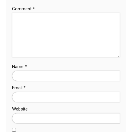
Comment
*
Name
*
Email
*
Website