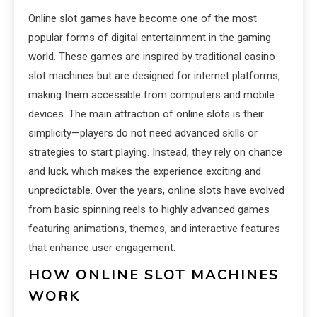
Online slot games have become one of the most
popular forms of digital entertainment in the gaming
world. These games are inspired by traditional casino
slot machines but are designed for internet platforms,
making them accessible from computers and mobile
devices. The main attraction of online slots is their
simplicity—players do not need advanced skills or
strategies to start playing. Instead, they rely on chance
and luck, which makes the experience exciting and
unpredictable. Over the years, online slots have evolved
from basic spinning reels to highly advanced games
featuring animations, themes, and interactive features
that enhance user engagement.
HOW ONLINE SLOT MACHINES
WORK