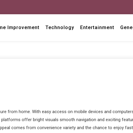
me Improvement
Technology
Entertainment
Gene
eisure from home. With easy access on mobile devices and computer
platforms offer bright visuals smooth navigation and exciting featu
ppeal comes from convenience variety and the chance to enjoy fast