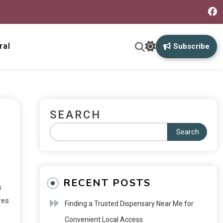
ral
Subscribe
SEARCH
Search
RECENT POSTS
s
res
Finding a Trusted Dispensary Near Me for
Convenient Local Access