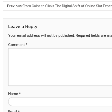
Previous:
From Coins to Clicks The Digital Shift of Online Slot Expe
Leave a Reply
Your email address will not be published.
Required fields are m
Comment
*
Name
*
Email
*