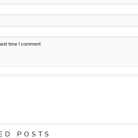
 next time I comment.
ED POSTS