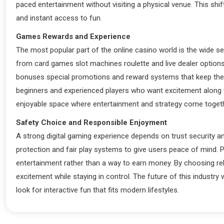
paced entertainment without visiting a physical venue. This shif
and instant access to fun.
Games Rewards and Experience
The most popular part of the online casino world is the wide s
from card games slot machines roulette and live dealer options
bonuses special promotions and reward systems that keep the 
beginners and experienced players who want excitement along 
enjoyable space where entertainment and strategy come togethe
Safety Choice and Responsible Enjoyment
A strong digital gaming experience depends on trust security 
protection and fair play systems to give users peace of mind. Pl
entertainment rather than a way to earn money. By choosing rel
excitement while staying in control. The future of this industry
look for interactive fun that fits modern lifestyles.