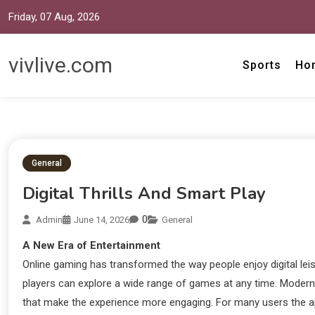
Friday, 07 Aug, 2026
vivlive.com
Sports
Ho
General
Digital Thrills And Smart Play
0
Admin
June 14, 2026
General
A New Era of Entertainment
Online gaming has transformed the way people enjoy digital l
players can explore a wide range of games at any time. Modern 
that make the experience more engaging. For many users the a