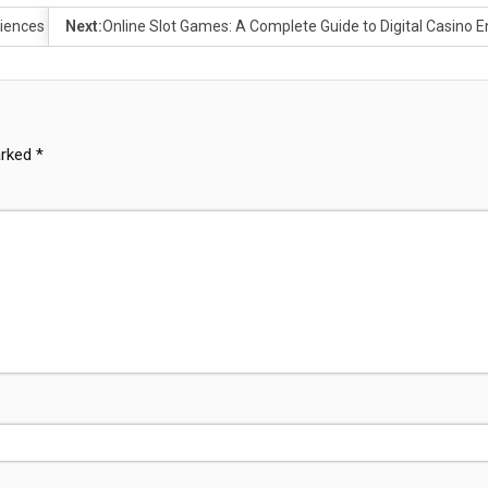
riences
Next:
Online Slot Games: A Complete Guide to Digital Casino 
arked
*