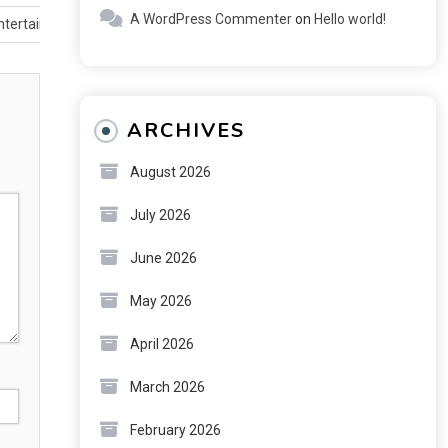
A WordPress Commenter
on
Hello world!
Entertainment
ARCHIVES
August 2026
July 2026
June 2026
May 2026
April 2026
March 2026
February 2026