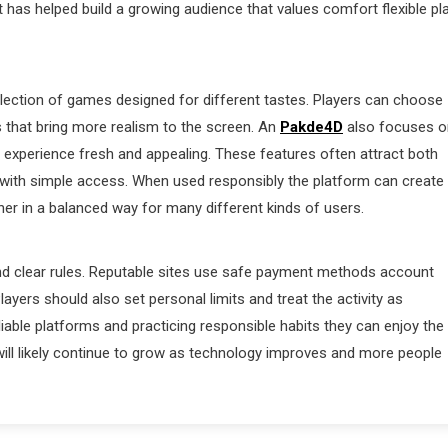
t has helped build a growing audience that values comfort flexible pl
election of games designed for different tastes. Players can choose
 that bring more realism to the screen. An
Pakde4D
also focuses o
experience fresh and appealing. These features often attract both
with simple access. When used responsibly the platform can create
r in a balanced way for many different kinds of users.
and clear rules. Reputable sites use safe payment methods account
ayers should also set personal limits and treat the activity as
iable platforms and practicing responsible habits they can enjoy the
 will likely continue to grow as technology improves and more people