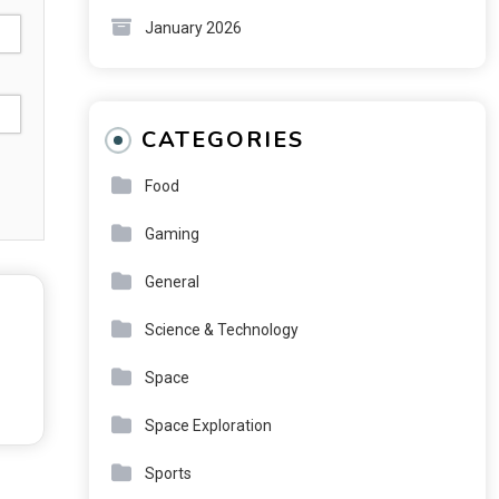
January 2026
CATEGORIES
Food
Gaming
General
Science & Technology
Space
Space Exploration
Sports