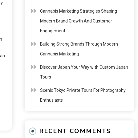
ay
Cannabis Marketing Strategies Shaping
Modern Brand Growth And Customer
Engagement
n
Building Strong Brands Through Modern
Cannabis Marketing
 an
Discover Japan Your Way with Custom Japan
Tours
Scenic Tokyo Private Tours For Photography
Enthusiasts
RECENT COMMENTS