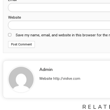
Website
Save my name, email, and website in this browser for the
Admin
Website
http://vivlive.com
RELAT