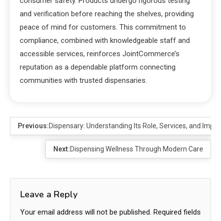
consumer safety. Products undergo rigorous testing
and verification before reaching the shelves, providing
peace of mind for customers. This commitment to
compliance, combined with knowledgeable staff and
accessible services, reinforces JointCommerce’s
reputation as a dependable platform connecting
communities with trusted dispensaries.
Previous:
Dispensary: Understanding Its Role, Services, and Impo
Next:
Dispensing Wellness Through Modern Care
Leave a Reply
Your email address will not be published.
Required fields