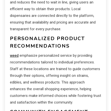
and reduces the need to wait in line, giving users an
efficient way to obtain their products. Local
dispensaries are connected directly to the platform,
ensuring that availability and pricing are accurate and
transparent for every purchase.
PERSONALIZED PRODUCT
RECOMMENDATIONS
weed
emphasize personalized service by providing
recommendations tailored to individual preferences.
Staff at these locations are trained to guide customers
through their options, offering insight on strains,
edibles, and wellness products. This approach
enhances the overall shopping experience, helping
customers make informed choices while fostering trust
and satisfaction within the community.