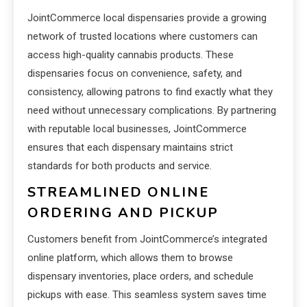
JointCommerce local dispensaries provide a growing
network of trusted locations where customers can
access high-quality cannabis products. These
dispensaries focus on convenience, safety, and
consistency, allowing patrons to find exactly what they
need without unnecessary complications. By partnering
with reputable local businesses, JointCommerce
ensures that each dispensary maintains strict
standards for both products and service.
STREAMLINED ONLINE
ORDERING AND PICKUP
Customers benefit from JointCommerce’s integrated
online platform, which allows them to browse
dispensary inventories, place orders, and schedule
pickups with ease. This seamless system saves time