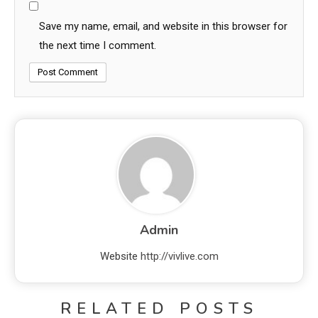
Save my name, email, and website in this browser for
the next time I comment.
Admin
Website
http://vivlive.com
RELATED POSTS