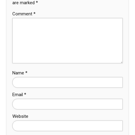
are marked
*
Comment
*
Name
*
Email
*
Website