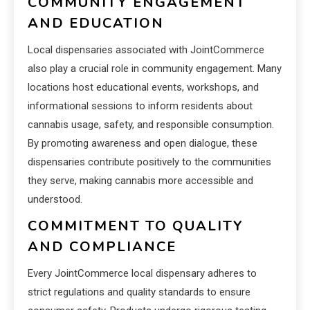
COMMUNITY ENGAGEMENT
AND EDUCATION
Local dispensaries associated with JointCommerce
also play a crucial role in community engagement. Many
locations host educational events, workshops, and
informational sessions to inform residents about
cannabis usage, safety, and responsible consumption.
By promoting awareness and open dialogue, these
dispensaries contribute positively to the communities
they serve, making cannabis more accessible and
understood.
COMMITMENT TO QUALITY
AND COMPLIANCE
Every JointCommerce local dispensary adheres to
strict regulations and quality standards to ensure