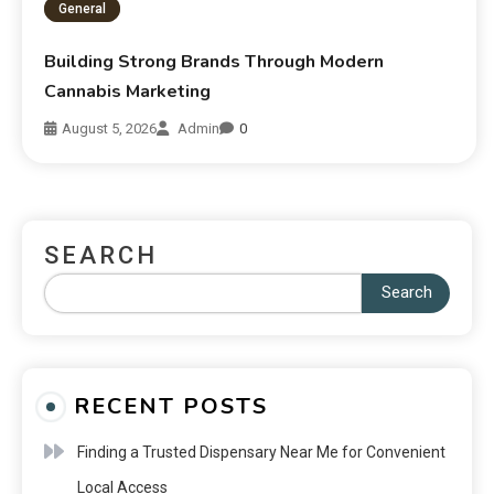
General
Building Strong Brands Through Modern
Cannabis Marketing
August 5, 2026
Admin
0
SEARCH
Search
RECENT POSTS
Finding a Trusted Dispensary Near Me for Convenient
Local Access