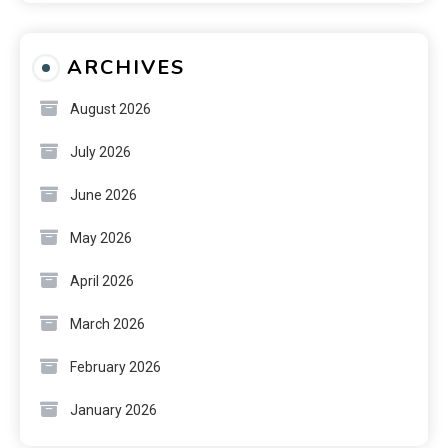
ARCHIVES
August 2026
July 2026
June 2026
May 2026
April 2026
March 2026
February 2026
January 2026