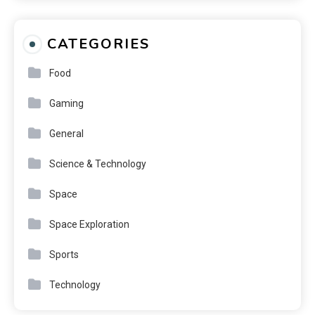
CATEGORIES
Food
Gaming
General
Science & Technology
Space
Space Exploration
Sports
Technology