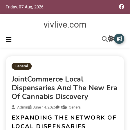
Friday, 07 Aug, 2026
vivlive.com
General
JointCommerce Local
Dispensaries And The New Era
Of Cannabis Discovery
Admin
June 14, 2026
0
General
EXPANDING THE NETWORK OF
LOCAL DISPENSARIES