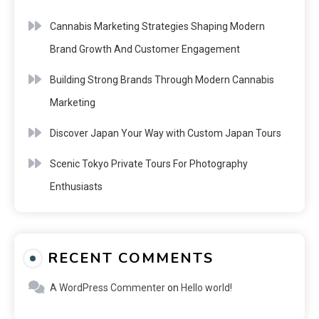
Cannabis Marketing Strategies Shaping Modern
Brand Growth And Customer Engagement
Building Strong Brands Through Modern Cannabis
Marketing
Discover Japan Your Way with Custom Japan Tours
Scenic Tokyo Private Tours For Photography
Enthusiasts
RECENT COMMENTS
A WordPress Commenter
on
Hello world!