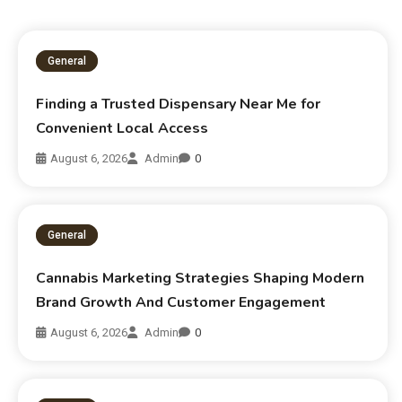
General
Finding a Trusted Dispensary Near Me for
Convenient Local Access
August 6, 2026
Admin
0
General
Cannabis Marketing Strategies Shaping Modern
Brand Growth And Customer Engagement
August 6, 2026
Admin
0