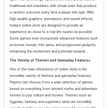
traditional slot machines with virtual ones that produce
a random outcome every time a player hits spin. With
high-quality graphics, animations, and sound effects,
today’s online slots are designed to provide an
experience as close to a real-life casino as possible.
Some games even incorporate advanced features such
as bonus rounds, free spins, and progressive jackpots,
enhancing the excitement and potential rewards.
The Variety of Themes and Gameplay Features
One of the main attractions of online slots is the
incredible variety of themes and gameplay features.
Players can choose from a wide selection of games
based on everything from ancient myths and adventure
stories to pop culture and movies. Themes such as
Egyptian, fantasy, and superhero slots are incredibly