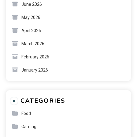
June 2026
May 2026
April 2026
March 2026
February 2026
January 2026
CATEGORIES
Food
Gaming