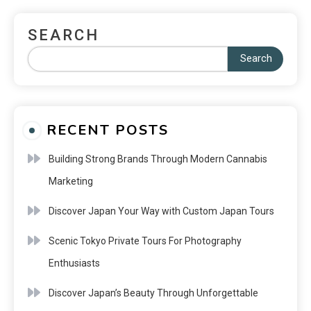
SEARCH
Search
RECENT POSTS
Building Strong Brands Through Modern Cannabis
Marketing
Discover Japan Your Way with Custom Japan Tours
Scenic Tokyo Private Tours For Photography
Enthusiasts
Discover Japan’s Beauty Through Unforgettable