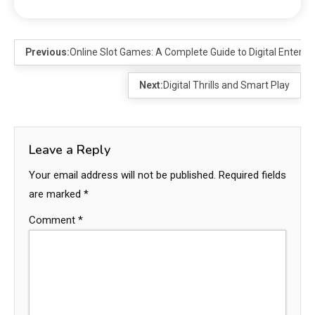
Previous:
Online Slot Games: A Complete Guide to Digital Enter
Next:
Digital Thrills and Smart Play
Leave a Reply
Your email address will not be published.
Required fields
are marked
*
Comment
*