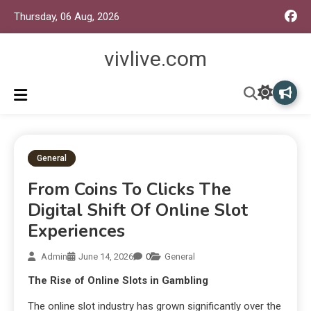
Thursday, 06 Aug, 2026
vivlive.com
General
From Coins To Clicks The
Digital Shift Of Online Slot
Experiences
Admin
June 14, 2026
0
General
The Rise of Online Slots in Gambling
The online slot industry has grown significantly over the