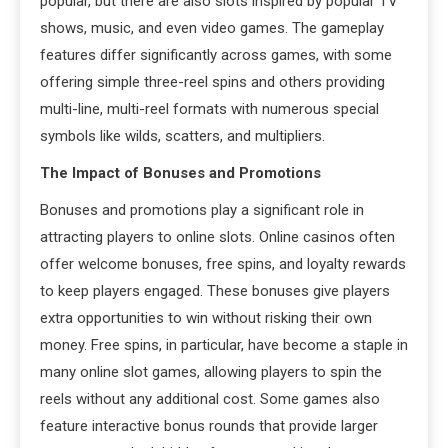
popular, but there are also slots inspired by popular TV
shows, music, and even video games. The gameplay
features differ significantly across games, with some
offering simple three-reel spins and others providing
multi-line, multi-reel formats with numerous special
symbols like wilds, scatters, and multipliers.
The Impact of Bonuses and Promotions
Bonuses and promotions play a significant role in
attracting players to online slots. Online casinos often
offer welcome bonuses, free spins, and loyalty rewards
to keep players engaged. These bonuses give players
extra opportunities to win without risking their own
money. Free spins, in particular, have become a staple in
many online slot games, allowing players to spin the
reels without any additional cost. Some games also
feature interactive bonus rounds that provide larger