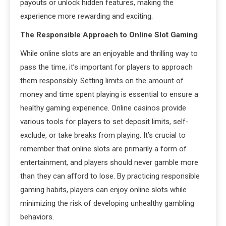
payouts or unlock hidden features, making the
experience more rewarding and exciting.
The Responsible Approach to Online Slot Gaming
While online slots are an enjoyable and thrilling way to
pass the time, it’s important for players to approach
them responsibly. Setting limits on the amount of
money and time spent playing is essential to ensure a
healthy gaming experience. Online casinos provide
various tools for players to set deposit limits, self-
exclude, or take breaks from playing. It’s crucial to
remember that online slots are primarily a form of
entertainment, and players should never gamble more
than they can afford to lose. By practicing responsible
gaming habits, players can enjoy online slots while
minimizing the risk of developing unhealthy gambling
behaviors.