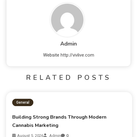
Admin
Website
http://vivlive.com
RELATED POSTS
General
Building Strong Brands Through Modern
Cannabis Marketing
August 5, 2026
Admin
0