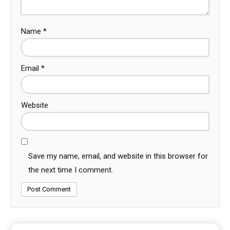
Name
*
Email
*
Website
Save my name, email, and website in this browser for
the next time I comment.