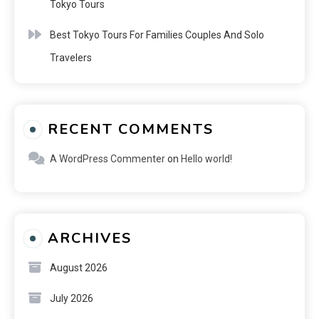
Tokyo Tours
Best Tokyo Tours For Families Couples And Solo
Travelers
RECENT COMMENTS
A WordPress Commenter
on
Hello world!
ARCHIVES
August 2026
July 2026