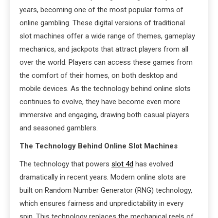
years, becoming one of the most popular forms of
online gambling. These digital versions of traditional
slot machines offer a wide range of themes, gameplay
mechanics, and jackpots that attract players from all
over the world. Players can access these games from
the comfort of their homes, on both desktop and
mobile devices. As the technology behind online slots
continues to evolve, they have become even more
immersive and engaging, drawing both casual players
and seasoned gamblers.
The Technology Behind Online Slot Machines
The technology that powers
slot 4d
has evolved
dramatically in recent years. Modern online slots are
built on Random Number Generator (RNG) technology,
which ensures fairness and unpredictability in every
spin. This technology replaces the mechanical reels of