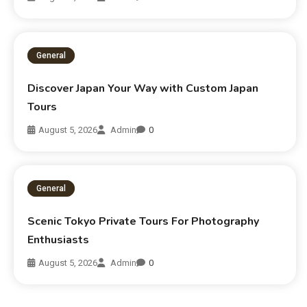
General
Discover Japan Your Way with Custom Japan
Tours
August 5, 2026
Admin
0
General
Scenic Tokyo Private Tours For Photography
Enthusiasts
August 5, 2026
Admin
0