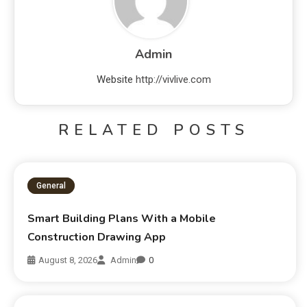
Admin
Website
http://vivlive.com
RELATED POSTS
General
Smart Building Plans With a Mobile
Construction Drawing App
August 8, 2026
Admin
0