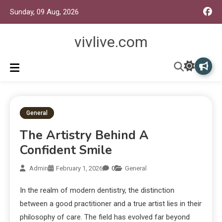
Sunday, 09 Aug, 2026
vivlive.com
General
The Artistry Behind A
Confident Smile
Admin
February 1, 2026
0
General
In the realm of modern dentistry, the distinction
between a good practitioner and a true artist lies in their
philosophy of care. The field has evolved far beyond