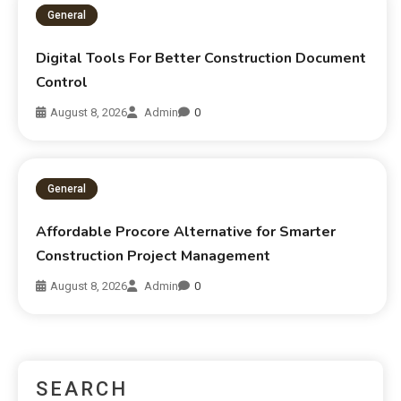
General
Digital Tools For Better Construction Document
Control
August 8, 2026
Admin
0
General
Affordable Procore Alternative for Smarter
Construction Project Management
August 8, 2026
Admin
0
SEARCH