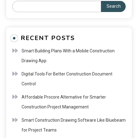
Search
RECENT POSTS
Smart Building Plans With a Mobile Construction
Drawing App
Digital Tools For Better Construction Document
Control
Affordable Procore Alternative for Smarter
Construction Project Management
Smart Construction Drawing Software Like Bluebeam
for Project Teams