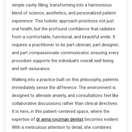
simple cavity filling, transforming into a harmonious
blend of science, aesthetics, and personalized patient
experience. This holistic approach prioritizes not just
oral health, but the profound confidence that radiates
from a comfortable, functional, and beautiful smile. It
requires a practitioner to be part clinician, part designer,
and part compassionate communicator, ensuring every
procedure supports the individual’s overall well-being
and self-assurance.
Walking into a practice built on this philosophy, patients
immediately sense the difference. The environment is
designed to alleviate anxiety, and consultations feel like
collaborative discussions rather than clinical directives.
It is here, in this patient-centered space, where the
expertise of
dr anna royzman dentist
becomes evident.
With a meticulous attention to detail, she combines