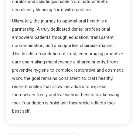
durable and indistinguishable from natural teeth,
seamlessly blending form with function.
Ultimately, the journey to optimal oral health is a
partnership. A truly dedicated dental professional
empowers patients through education, transparent
communication, and a supportive chairside manner.
This builds a foundation of trust, encouraging proactive
care and making maintenance a shared priority. From
preventive hygiene to complex restorative and cosmetic
work, the goal remains consistent: to craft healthy,
resilient smiles that allow individuals to express
themselves freely and live without hesitation, knowing
their foundation is solid and their smile reflects their
best self.