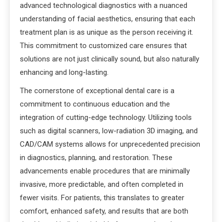
advanced technological diagnostics with a nuanced
understanding of facial aesthetics, ensuring that each
treatment plan is as unique as the person receiving it.
This commitment to customized care ensures that
solutions are not just clinically sound, but also naturally
enhancing and long-lasting.
The cornerstone of exceptional dental care is a
commitment to continuous education and the
integration of cutting-edge technology. Utilizing tools
such as digital scanners, low-radiation 3D imaging, and
CAD/CAM systems allows for unprecedented precision
in diagnostics, planning, and restoration. These
advancements enable procedures that are minimally
invasive, more predictable, and often completed in
fewer visits. For patients, this translates to greater
comfort, enhanced safety, and results that are both