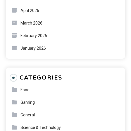
April 2026
March 2026
February 2026
January 2026
CATEGORIES
Food
Gaming
General
Science & Technology