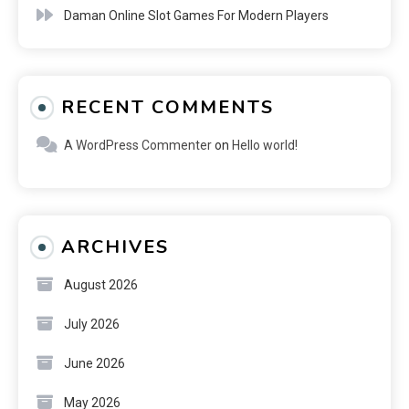
Daman Online Slot Games For Modern Players
RECENT COMMENTS
A WordPress Commenter
on
Hello world!
ARCHIVES
August 2026
July 2026
June 2026
May 2026