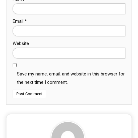
Email
*
Website
Save my name, email, and website in this browser for
the next time I comment.