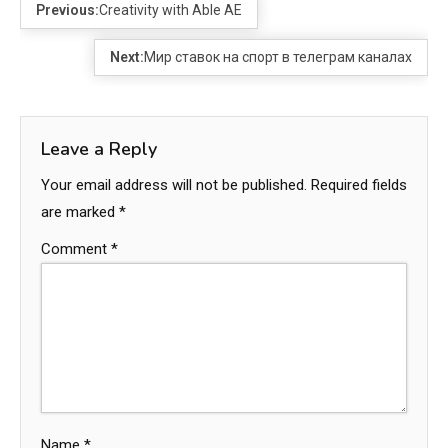
Previous:
Creativity with Able AE
Next:
Мир ставок на спорт в телеграм каналах
Leave a Reply
Your email address will not be published.
Required fields
are marked
*
Comment
*
Name
*