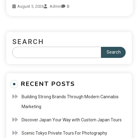
August 5, 2026
Admin
0
SEARCH
Search
RECENT POSTS
Building Strong Brands Through Modern Cannabis
Marketing
Discover Japan Your Way with Custom Japan Tours
Scenic Tokyo Private Tours For Photography