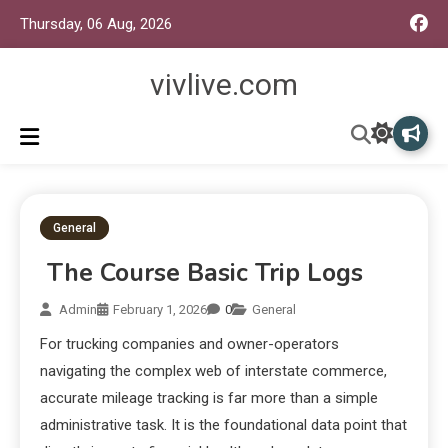
Thursday, 06 Aug, 2026
vivlive.com
General
The Course Basic Trip Logs
Admin
February 1, 2026
0
General
For trucking companies and owner-operators
navigating the complex web of interstate commerce,
accurate mileage tracking is far more than a simple
administrative task. It is the foundational data point that