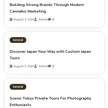
Building Strong Brands Through Modern
Cannabis Marketing
August 5, 2026
Admin
0
General
Discover Japan Your Way with Custom Japan
Tours
August 5, 2026
Admin
0
General
Scenic Tokyo Private Tours For Photography
Enthusiasts