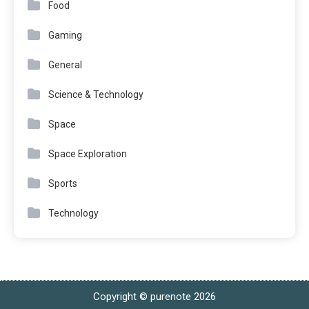
Food
Gaming
General
Science & Technology
Space
Space Exploration
Sports
Technology
Copyright © purenote 2026