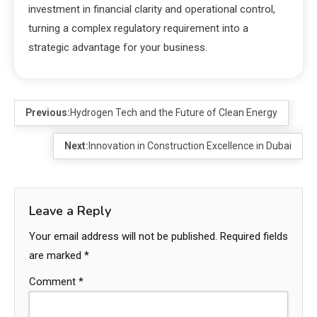
investment in financial clarity and operational control,
turning a complex regulatory requirement into a
strategic advantage for your business.
Previous:
Hydrogen Tech and the Future of Clean Energy
Next:
Innovation in Construction Excellence in Dubai
Leave a Reply
Your email address will not be published.
Required fields
are marked
*
Comment
*