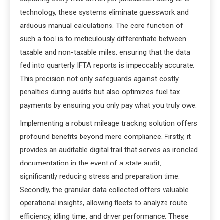
technology, these systems eliminate guesswork and
arduous manual calculations. The core function of
such a tool is to meticulously differentiate between
taxable and non-taxable miles, ensuring that the data
fed into quarterly IFTA reports is impeccably accurate.
This precision not only safeguards against costly
penalties during audits but also optimizes fuel tax
payments by ensuring you only pay what you truly owe.
Implementing a robust mileage tracking solution offers
profound benefits beyond mere compliance. Firstly, it
provides an auditable digital trail that serves as ironclad
documentation in the event of a state audit,
significantly reducing stress and preparation time.
Secondly, the granular data collected offers valuable
operational insights, allowing fleets to analyze route
efficiency, idling time, and driver performance. These