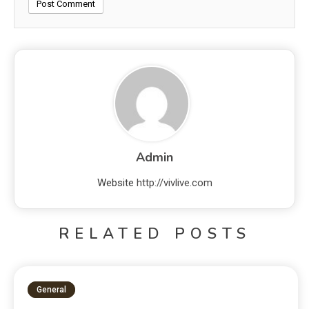
Admin
Website
http://vivlive.com
RELATED POSTS
General