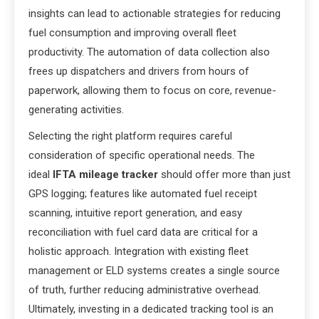
insights can lead to actionable strategies for reducing
fuel consumption and improving overall fleet
productivity. The automation of data collection also
frees up dispatchers and drivers from hours of
paperwork, allowing them to focus on core, revenue-
generating activities.
Selecting the right platform requires careful
consideration of specific operational needs. The
ideal
IFTA mileage tracker
should offer more than just
GPS logging; features like automated fuel receipt
scanning, intuitive report generation, and easy
reconciliation with fuel card data are critical for a
holistic approach. Integration with existing fleet
management or ELD systems creates a single source
of truth, further reducing administrative overhead.
Ultimately, investing in a dedicated tracking tool is an