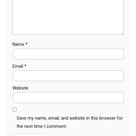
Name
*
Email
*
Website
Save my name, email, and website in this browser for
the next time I comment.