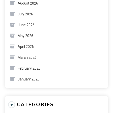
August 2026
July 2026
June 2026
May 2026
April 2026
March 2026
February 2026
January 2026
CATEGORIES