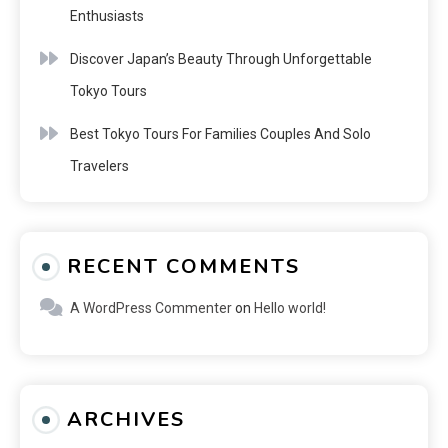
Enthusiasts
Discover Japan’s Beauty Through Unforgettable
Tokyo Tours
Best Tokyo Tours For Families Couples And Solo
Travelers
RECENT COMMENTS
A WordPress Commenter
on
Hello world!
ARCHIVES