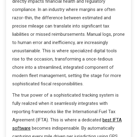
directly impacts financial health and regulatory
compliance. In an industry where margins are often
razor-thin, the difference between estimated and
precise mileage can translate into significant tax
liabilities or missed reimbursements. Manual logs, prone
to human error and inefficiency, are increasingly
unsustainable. This is where specialized digital tools
rise to the occasion, transforming a once-tedious
chore into a streamlined, integrated component of
modern fleet management, setting the stage for more
sophisticated fiscal responsibilities.
The true power of a sophisticated tracking system is
fully realized when it seamlessly integrates with
reporting frameworks like the International Fuel Tax
Agreement (IFTA). This is where a dedicated
best IFTA
software
becomes indispensable. By automatically
capturing every mile driven per jurisdiction using GPS