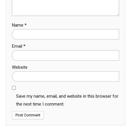
Name
*
Email
*
Website
Save my name, email, and website in this browser for
the next time I comment.