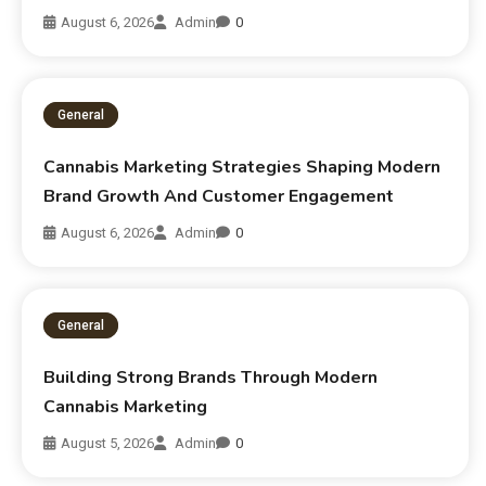
August 6, 2026
Admin
0
General
Cannabis Marketing Strategies Shaping Modern
Brand Growth And Customer Engagement
August 6, 2026
Admin
0
General
Building Strong Brands Through Modern
Cannabis Marketing
August 5, 2026
Admin
0