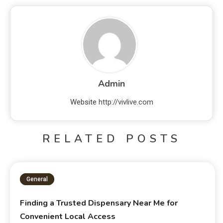
Admin
Website
http://vivlive.com
RELATED POSTS
General
Finding a Trusted Dispensary Near Me for
Convenient Local Access