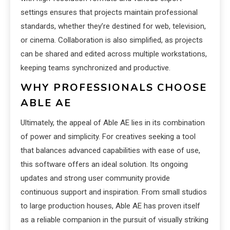
settings ensures that projects maintain professional
standards, whether they’re destined for web, television,
or cinema. Collaboration is also simplified, as projects
can be shared and edited across multiple workstations,
keeping teams synchronized and productive.
WHY PROFESSIONALS CHOOSE
ABLE AE
Ultimately, the appeal of Able AE lies in its combination
of power and simplicity. For creatives seeking a tool
that balances advanced capabilities with ease of use,
this software offers an ideal solution. Its ongoing
updates and strong user community provide
continuous support and inspiration. From small studios
to large production houses, Able AE has proven itself
as a reliable companion in the pursuit of visually striking