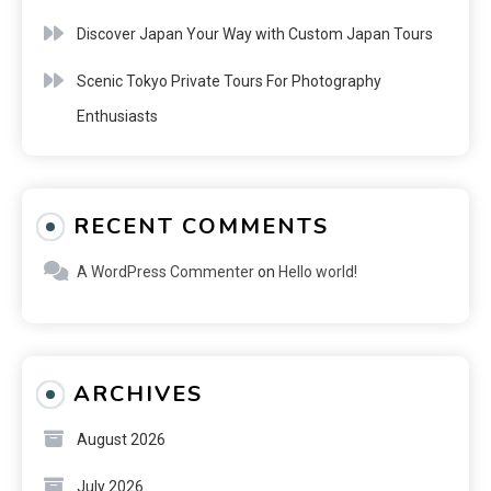
Discover Japan Your Way with Custom Japan Tours
Scenic Tokyo Private Tours For Photography
Enthusiasts
RECENT COMMENTS
A WordPress Commenter
on
Hello world!
ARCHIVES
August 2026
July 2026