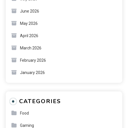
June 2026
May 2026
April 2026
March 2026
February 2026
January 2026
CATEGORIES
Food
Gaming