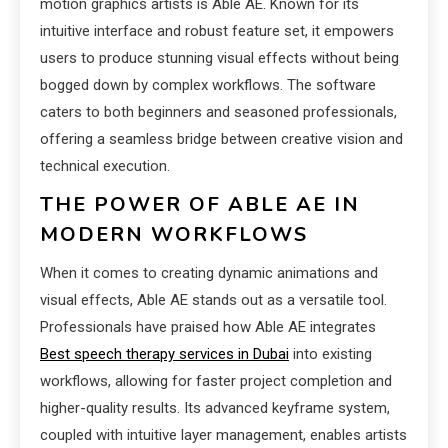
motion graphics artists is Able AE. Known for its
intuitive interface and robust feature set, it empowers
users to produce stunning visual effects without being
bogged down by complex workflows. The software
caters to both beginners and seasoned professionals,
offering a seamless bridge between creative vision and
technical execution.
THE POWER OF ABLE AE IN
MODERN WORKFLOWS
When it comes to creating dynamic animations and
visual effects, Able AE stands out as a versatile tool.
Professionals have praised how Able AE integrates
Best speech therapy services in Dubai
into existing
workflows, allowing for faster project completion and
higher-quality results. Its advanced keyframe system,
coupled with intuitive layer management, enables artists