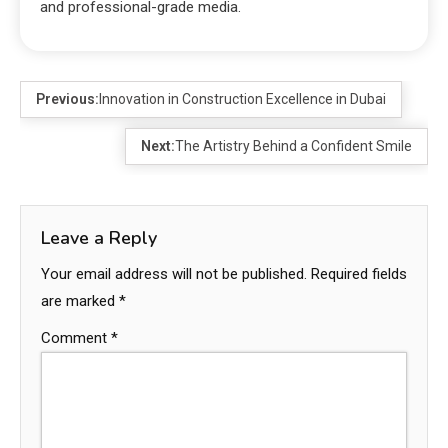
and professional-grade media.
Previous:
Innovation in Construction Excellence in Dubai
Next:
The Artistry Behind a Confident Smile
Leave a Reply
Your email address will not be published.
Required fields
are marked
*
Comment
*