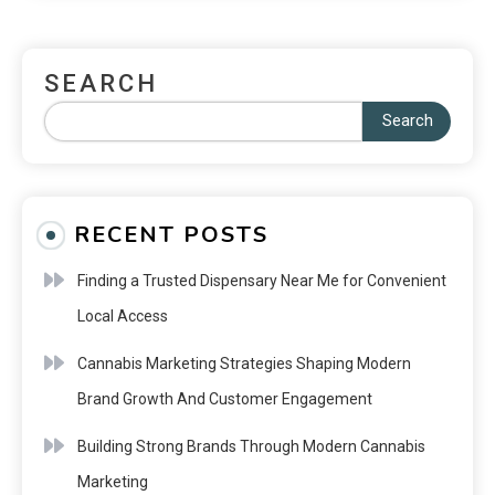
SEARCH
Search
RECENT POSTS
Finding a Trusted Dispensary Near Me for Convenient
Local Access
Cannabis Marketing Strategies Shaping Modern
Brand Growth And Customer Engagement
Building Strong Brands Through Modern Cannabis
Marketing