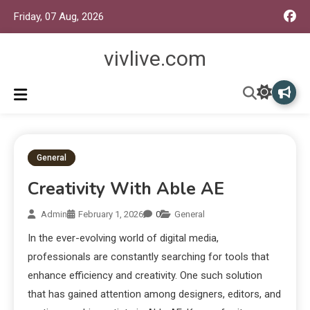
Friday, 07 Aug, 2026
vivlive.com
General
Creativity With Able AE
Admin
February 1, 2026
0
General
In the ever-evolving world of digital media,
professionals are constantly searching for tools that
enhance efficiency and creativity. One such solution
that has gained attention among designers, editors, and