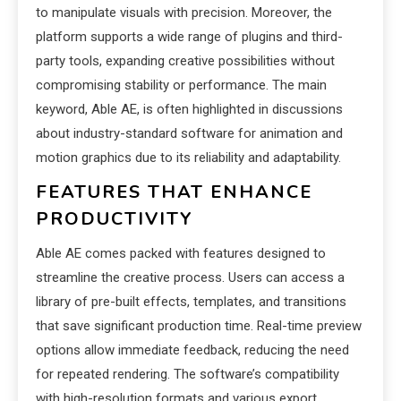
to manipulate visuals with precision. Moreover, the
platform supports a wide range of plugins and third-
party tools, expanding creative possibilities without
compromising stability or performance. The main
keyword, Able AE, is often highlighted in discussions
about industry-standard software for animation and
motion graphics due to its reliability and adaptability.
FEATURES THAT ENHANCE
PRODUCTIVITY
Able AE comes packed with features designed to
streamline the creative process. Users can access a
library of pre-built effects, templates, and transitions
that save significant production time. Real-time preview
options allow immediate feedback, reducing the need
for repeated rendering. The software’s compatibility
with high-resolution formats and various export