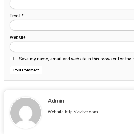
Email
*
Website
Save my name, email, and website in this browser for the
Admin
Website
http://vivlive.com