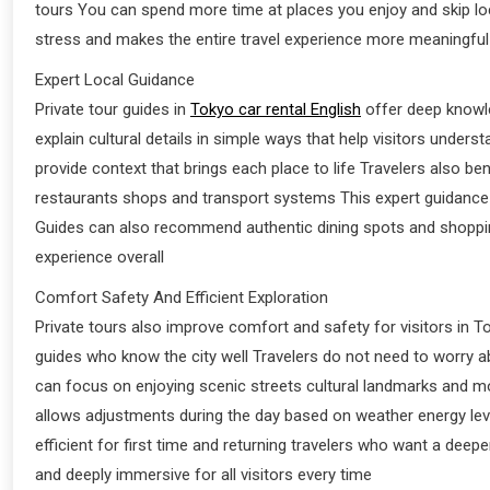
tours You can spend more time at places you enjoy and skip lo
stress and makes the entire travel experience more meaningful
Expert Local Guidance
Private tour guides in
Tokyo car rental English
offer deep knowle
explain cultural details in simple ways that help visitors unders
provide context that brings each place to life Travelers also
restaurants shops and transport systems This expert guidance a
Guides can also recommend authentic dining spots and shopping
experience overall
Comfort Safety And Efficient Exploration
Private tours also improve comfort and safety for visitors in
guides who know the city well Travelers do not need to worry a
can focus on enjoying scenic streets cultural landmarks and mode
allows adjustments during the day based on weather energy leve
efficient for first time and returning travelers who want a dee
and deeply immersive for all visitors every time