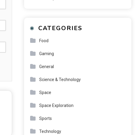
CATEGORIES
Food
Gaming
General
Science & Technology
Space
Space Exploration
Sports
Technology