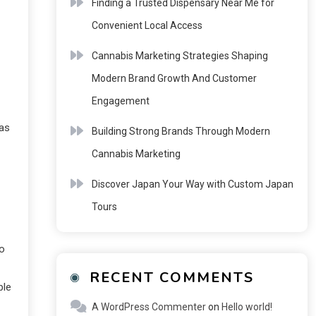
Finding a Trusted Dispensary Near Me for
Convenient Local Access
Cannabis Marketing Strategies Shaping
Modern Brand Growth And Customer
Engagement
eas
Building Strong Brands Through Modern
Cannabis Marketing
Discover Japan Your Way with Custom Japan
Tours
so
RECENT COMMENTS
ble
A WordPress Commenter
on
Hello world!