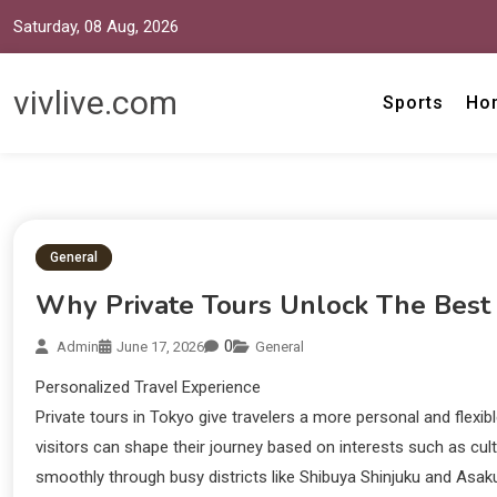
Saturday, 08 Aug, 2026
vivlive.com
Sports
Ho
General
Why Private Tours Unlock The Best
0
Admin
June 17, 2026
General
Personalized Travel Experience
Private tours in Tokyo give travelers a more personal and flexib
visitors can shape their journey based on interests such as cu
smoothly through busy districts like Shibuya Shinjuku and Asaku