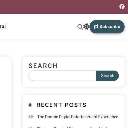
ral
Subscribe
SEARCH
Search
RECENT POSTS
The Daman Digital Entertainment Experience