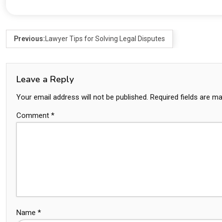
Previous:
Lawyer Tips for Solving Legal Disputes
Leave a Reply
Your email address will not be published.
Required fields are m
Comment
*
Name
*