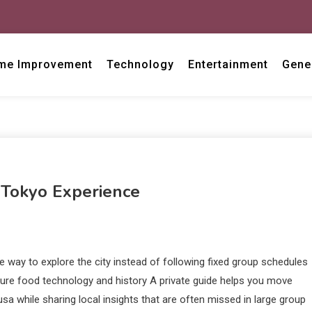
me Improvement
Technology
Entertainment
Gene
 Tokyo Experience
le way to explore the city instead of following fixed group schedules
lture food technology and history A private guide helps you move
sa while sharing local insights that are often missed in large group