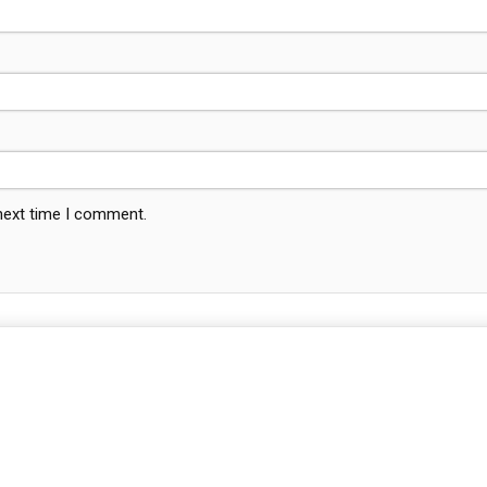
 next time I comment.