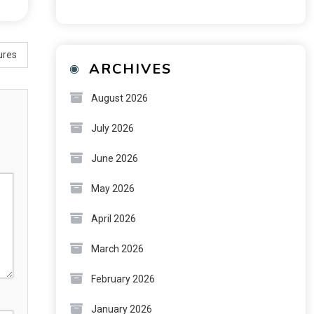
ures
ARCHIVES
August 2026
July 2026
June 2026
May 2026
April 2026
March 2026
February 2026
January 2026