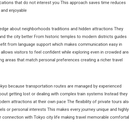
cations that do not interest you This approach saves time reduces
 and enjoyable
dge about neighborhoods traditions and hidden attractions They
tand the city better From historic temples to modern districts guides
 benefit from language support which makes communication easy in
llows visitors to feel confident while exploring even in crowded ar
 areas that match personal preferences creating a richer travel
 Tokyo because transportation routes are managed by experienced
bout getting lost or dealing with complex train systems Instead they
rn attractions at their own pace The flexibility of private tours al
ls or personal interests This makes every journey unique and highly
per connection with Tokyo city life making travel memorable comforta