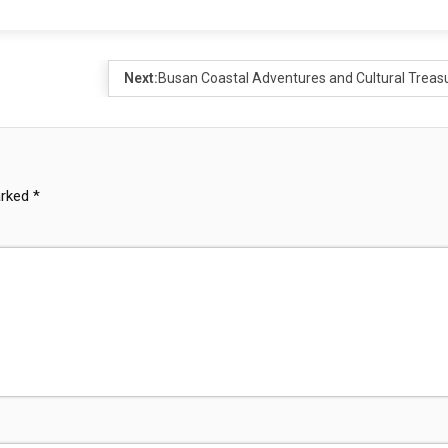
Next:
Busan Coastal Adventures and Cultural Treas
arked
*