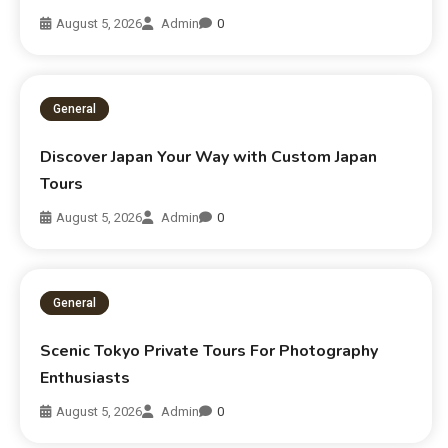
August 5, 2026
Admin
0
General
Discover Japan Your Way with Custom Japan
Tours
August 5, 2026
Admin
0
General
Scenic Tokyo Private Tours For Photography
Enthusiasts
August 5, 2026
Admin
0