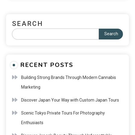
SEARCH
Search
RECENT POSTS
Building Strong Brands Through Modern Cannabis
Marketing
Discover Japan Your Way with Custom Japan Tours
Scenic Tokyo Private Tours For Photography
Enthusiasts