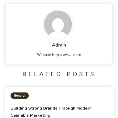
Admin
Website
http://vivlive.com
RELATED POSTS
General
Building Strong Brands Through Modern
Cannabis Marketing