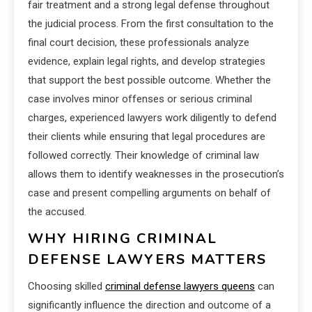
fair treatment and a strong legal defense throughout
the judicial process. From the first consultation to the
final court decision, these professionals analyze
evidence, explain legal rights, and develop strategies
that support the best possible outcome. Whether the
case involves minor offenses or serious criminal
charges, experienced lawyers work diligently to defend
their clients while ensuring that legal procedures are
followed correctly. Their knowledge of criminal law
allows them to identify weaknesses in the prosecution’s
case and present compelling arguments on behalf of
the accused.
WHY HIRING CRIMINAL
DEFENSE LAWYERS MATTERS
Choosing skilled
criminal defense lawyers queens
can
significantly influence the direction and outcome of a