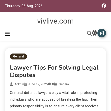
Thursday, 06 Aug, 2026
vivlive.com
General
Lawyer Tips For Solving Legal
Disputes
Admin
June 17, 2026
0
General
Criminal defense lawyers play a vital role in protecting
individuals who are accused of breaking the law. Their
primary responsibility is to ensure every client receives