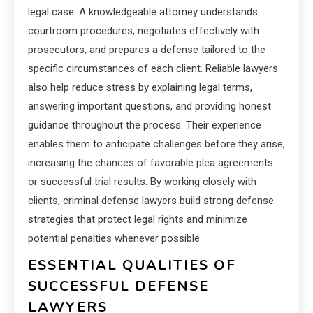
legal case. A knowledgeable attorney understands
courtroom procedures, negotiates effectively with
prosecutors, and prepares a defense tailored to the
specific circumstances of each client. Reliable lawyers
also help reduce stress by explaining legal terms,
answering important questions, and providing honest
guidance throughout the process. Their experience
enables them to anticipate challenges before they arise,
increasing the chances of favorable plea agreements
or successful trial results. By working closely with
clients, criminal defense lawyers build strong defense
strategies that protect legal rights and minimize
potential penalties whenever possible.
ESSENTIAL QUALITIES OF
SUCCESSFUL DEFENSE
LAWYERS