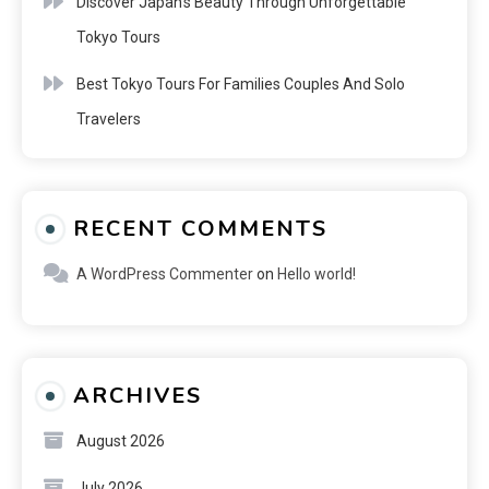
Discover Japan’s Beauty Through Unforgettable
Tokyo Tours
Best Tokyo Tours For Families Couples And Solo
Travelers
RECENT COMMENTS
A WordPress Commenter
on
Hello world!
ARCHIVES
August 2026
July 2026