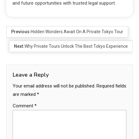
and future opportunities with trusted legal support.
Previous:
Hidden Wonders Await On A Private Tokyo Tour
Next:
Why Private Tours Unlock The Best Tokyo Experience
Leave a Reply
Your email address will not be published.
Required fields
are marked
*
Comment
*