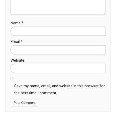
Name
*
Email
*
Website
Save my name, email, and website in this browser for
the next time I comment.