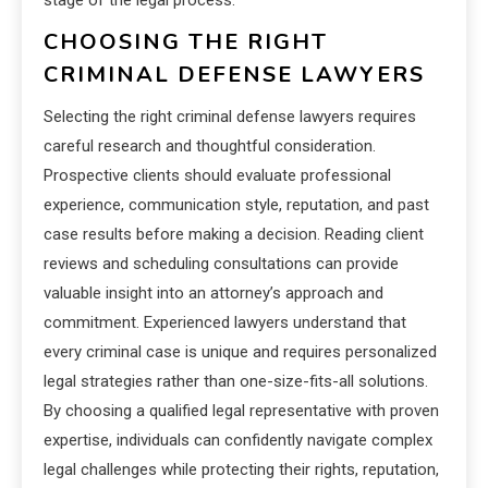
CHOOSING THE RIGHT
CRIMINAL DEFENSE LAWYERS
Selecting the right criminal defense lawyers requires
careful research and thoughtful consideration.
Prospective clients should evaluate professional
experience, communication style, reputation, and past
case results before making a decision. Reading client
reviews and scheduling consultations can provide
valuable insight into an attorney’s approach and
commitment. Experienced lawyers understand that
every criminal case is unique and requires personalized
legal strategies rather than one-size-fits-all solutions.
By choosing a qualified legal representative with proven
expertise, individuals can confidently navigate complex
legal challenges while protecting their rights, reputation,