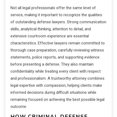
Not all legal professionals offer the same level of
service, making it important to recognize the qualities
of outstanding defense lawyers. Strong communication
skills, analytical thinking, attention to detail, and
extensive courtroom experience are essential
characteristics. Effective lawyers remain committed to
thorough case preparation, carefully reviewing witness
statements, police reports, and supporting evidence
before presenting a defense. They also maintain
confidentiality while treating every client with respect
and professionalism. A trustworthy attorney combines
legal expertise with compassion, helping clients make
informed decisions during difficult situations while
remaining focused on achieving the best possible legal
outcome.
HOW CRIMINAL DEFENSE