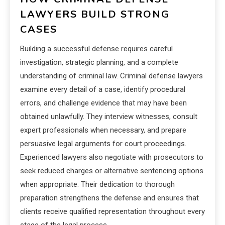
LAWYERS BUILD STRONG
CASES
Building a successful defense requires careful
investigation, strategic planning, and a complete
understanding of criminal law. Criminal defense lawyers
examine every detail of a case, identify procedural
errors, and challenge evidence that may have been
obtained unlawfully. They interview witnesses, consult
expert professionals when necessary, and prepare
persuasive legal arguments for court proceedings.
Experienced lawyers also negotiate with prosecutors to
seek reduced charges or alternative sentencing options
when appropriate. Their dedication to thorough
preparation strengthens the defense and ensures that
clients receive qualified representation throughout every
stage of the legal process.