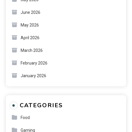
June 2026
May 2026
April 2026
March 2026
February 2026
January 2026
CATEGORIES
Food
Gaming