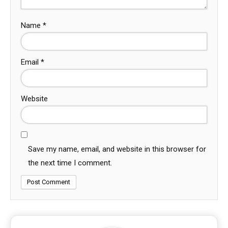
Name
*
Email
*
Website
Save my name, email, and website in this browser for
the next time I comment.