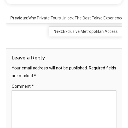
Previous:
Why Private Tours Unlock The Best Tokyo Experience
Next:
Exclusive Metropolitan Access
Leave a Reply
Your email address will not be published.
Required fields
are marked
*
Comment
*