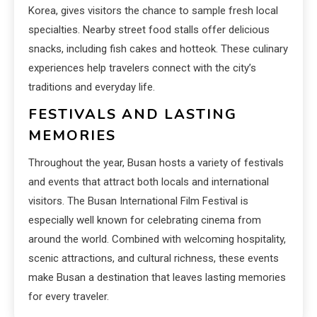
Korea, gives visitors the chance to sample fresh local
specialties. Nearby street food stalls offer delicious
snacks, including fish cakes and hotteok. These culinary
experiences help travelers connect with the city’s
traditions and everyday life.
FESTIVALS AND LASTING
MEMORIES
Throughout the year, Busan hosts a variety of festivals
and events that attract both locals and international
visitors. The Busan International Film Festival is
especially well known for celebrating cinema from
around the world. Combined with welcoming hospitality,
scenic attractions, and cultural richness, these events
make Busan a destination that leaves lasting memories
for every traveler.