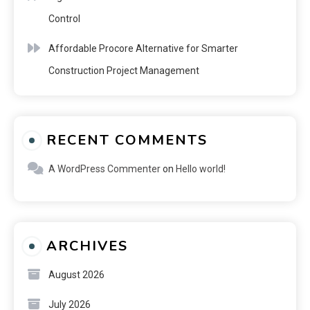
Control
Affordable Procore Alternative for Smarter
Construction Project Management
RECENT COMMENTS
A WordPress Commenter
on
Hello world!
ARCHIVES
August 2026
July 2026