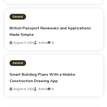
General
British Passport Renewals and Applications
Made Simple
August 9, 2026
Admin
0
General
Smart Building Plans With a Mobile
Construction Drawing App
August 8, 2026
Admin
0