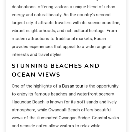
destinations, offering visitors a unique blend of urban
energy and natural beauty. As the country’s second-
largest city, it attracts travelers with its scenic coastline,
vibrant neighborhoods, and rich cultural heritage. From
modern attractions to traditional markets, Busan
provides experiences that appeal to a wide range of
interests and travel styles.
STUNNING BEACHES AND
OCEAN VIEWS
One of the highlights of a
Busan tour
is the opportunity
to enjoy its famous beaches and waterfront scenery.
Haeundae Beach is known for its soft sands and lively
atmosphere, while Gwangalli Beach offers beautiful
views of the illuminated Gwangan Bridge. Coastal walks
and seaside cafes allow visitors to relax while