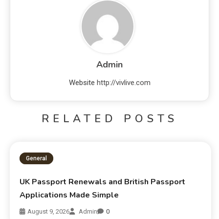
Admin
Website
http://vivlive.com
RELATED POSTS
General
UK Passport Renewals and British Passport
Applications Made Simple
August 9, 2026
Admin
0