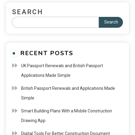
SEARCH
Search
RECENT POSTS
UK Passport Renewals and British Passport
Applications Made Simple
British Passport Renewals and Applications Made
Simple
Smart Building Plans With a Mobile Construction
Drawing App
Digital Tools For Better Construction Document