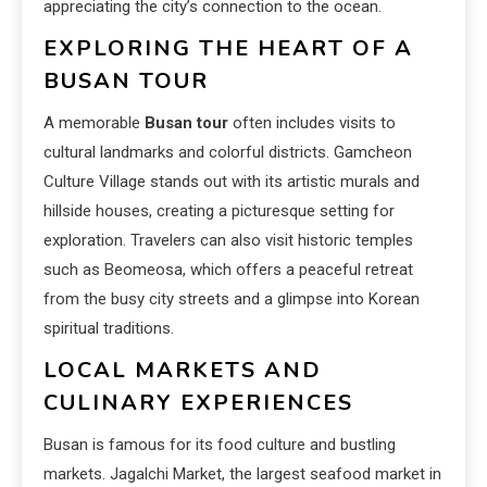
appreciating the city’s connection to the ocean.
EXPLORING THE HEART OF A
BUSAN TOUR
A memorable
Busan tour
often includes visits to
cultural landmarks and colorful districts. Gamcheon
Culture Village stands out with its artistic murals and
hillside houses, creating a picturesque setting for
exploration. Travelers can also visit historic temples
such as Beomeosa, which offers a peaceful retreat
from the busy city streets and a glimpse into Korean
spiritual traditions.
LOCAL MARKETS AND
CULINARY EXPERIENCES
Busan is famous for its food culture and bustling
markets. Jagalchi Market, the largest seafood market in