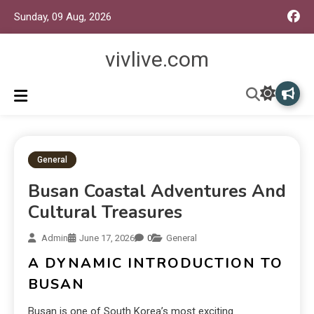
Sunday, 09 Aug, 2026
vivlive.com
General
Busan Coastal Adventures And
Cultural Treasures
Admin
June 17, 2026
0
General
A DYNAMIC INTRODUCTION TO
BUSAN
Busan is one of South Korea’s most exciting