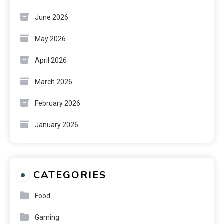
June 2026
May 2026
April 2026
March 2026
February 2026
January 2026
CATEGORIES
Food
Gaming