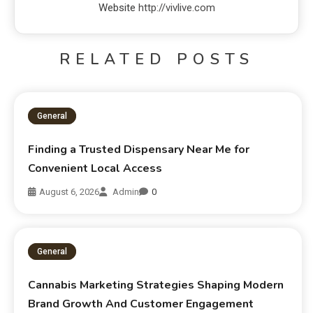
Website
http://vivlive.com
RELATED POSTS
General
Finding a Trusted Dispensary Near Me for
Convenient Local Access
August 6, 2026
Admin
0
General
Cannabis Marketing Strategies Shaping Modern
Brand Growth And Customer Engagement