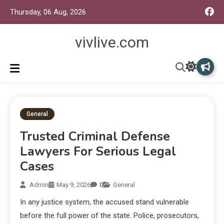
Thursday, 06 Aug, 2026
vivlive.com
General
Trusted Criminal Defense
Lawyers For Serious Legal
Cases
Admin
May 9, 2026
0
General
In any justice system, the accused stand vulnerable
before the full power of the state. Police, prosecutors,