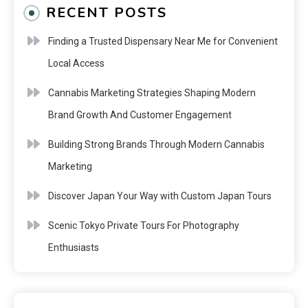
RECENT POSTS
Finding a Trusted Dispensary Near Me for Convenient
Local Access
Cannabis Marketing Strategies Shaping Modern
Brand Growth And Customer Engagement
Building Strong Brands Through Modern Cannabis
Marketing
Discover Japan Your Way with Custom Japan Tours
Scenic Tokyo Private Tours For Photography
Enthusiasts