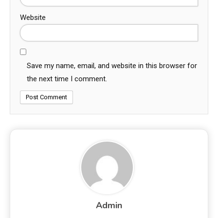
Website
Save my name, email, and website in this browser for
the next time I comment.
Admin