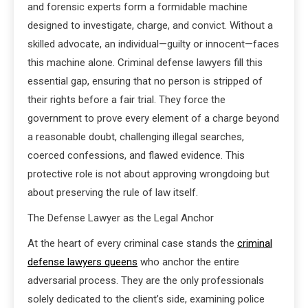
and forensic experts form a formidable machine
designed to investigate, charge, and convict. Without a
skilled advocate, an individual—guilty or innocent—faces
this machine alone. Criminal defense lawyers fill this
essential gap, ensuring that no person is stripped of
their rights before a fair trial. They force the
government to prove every element of a charge beyond
a reasonable doubt, challenging illegal searches,
coerced confessions, and flawed evidence. This
protective role is not about approving wrongdoing but
about preserving the rule of law itself.
The Defense Lawyer as the Legal Anchor
At the heart of every criminal case stands the
criminal
defense lawyers queens
who anchor the entire
adversarial process. They are the only professionals
solely dedicated to the client’s side, examining police