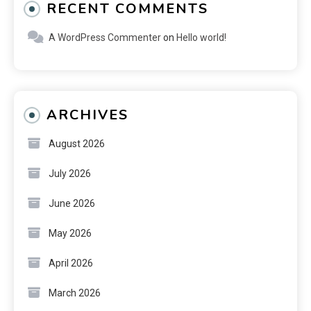
RECENT COMMENTS
A WordPress Commenter
on
Hello world!
ARCHIVES
August 2026
July 2026
June 2026
May 2026
April 2026
March 2026