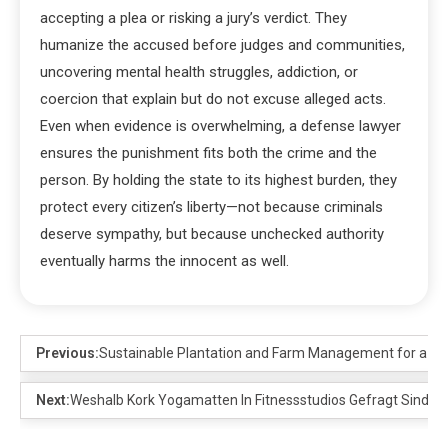
accepting a plea or risking a jury’s verdict. They
humanize the accused before judges and communities,
uncovering mental health struggles, addiction, or
coercion that explain but do not excuse alleged acts.
Even when evidence is overwhelming, a defense lawyer
ensures the punishment fits both the crime and the
person. By holding the state to its highest burden, they
protect every citizen’s liberty—not because criminals
deserve sympathy, but because unchecked authority
eventually harms the innocent as well.
Previous:
Sustainable Plantation and Farm Management for a Bet
Next:
Weshalb Kork Yogamatten In Fitnessstudios Gefragt Sind