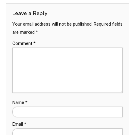
Leave a Reply
Your email address will not be published.
Required fields
are marked
*
Comment
*
Name
*
Email
*