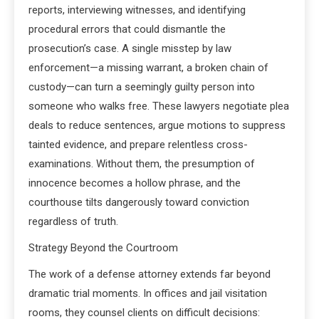
reports, interviewing witnesses, and identifying
procedural errors that could dismantle the
prosecution’s case. A single misstep by law
enforcement—a missing warrant, a broken chain of
custody—can turn a seemingly guilty person into
someone who walks free. These lawyers negotiate plea
deals to reduce sentences, argue motions to suppress
tainted evidence, and prepare relentless cross-
examinations. Without them, the presumption of
innocence becomes a hollow phrase, and the
courthouse tilts dangerously toward conviction
regardless of truth.
Strategy Beyond the Courtroom
The work of a defense attorney extends far beyond
dramatic trial moments. In offices and jail visitation
rooms, they counsel clients on difficult decisions: