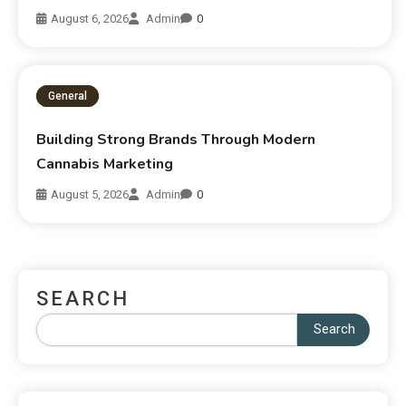
August 6, 2026
Admin
0
General
Building Strong Brands Through Modern
Cannabis Marketing
August 5, 2026
Admin
0
SEARCH
Search