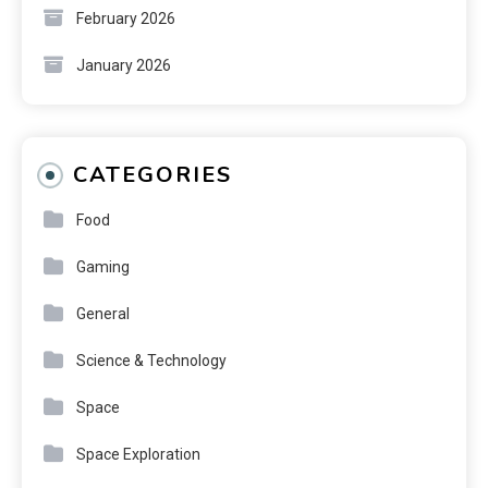
February 2026
January 2026
CATEGORIES
Food
Gaming
General
Science & Technology
Space
Space Exploration