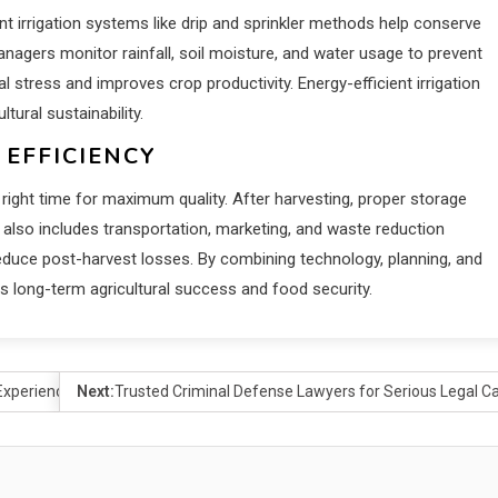
nt irrigation systems like drip and sprinkler methods help conserve
agers monitor rainfall, soil moisture, and water usage to prevent
tress and improves crop productivity. Energy-efficient irrigation
ural sustainability.
 EFFICIENCY
right time for maximum quality. After harvesting, proper storage
lso includes transportation, marketing, and waste reduction
 reduce post-harvest losses. By combining technology, planning, and
 long-term agricultural success and food security.
Experience
Next:
Trusted Criminal Defense Lawyers for Serious Legal C