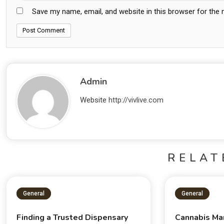
Save my name, email, and website in this browser for the
Admin
Website
http://vivlive.com
RELAT
General
General
Finding a Trusted Dispensary
Cannabis Ma