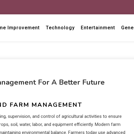
me Improvement
Technology
Entertainment
Gene
anagement For A Better Future
AND FARM MANAGEMENT
, supervision, and control of agricultural activities to ensure
ops, soil, water, labor, and equipment efficiently. Modern farm
maintaining environmental balance. Farmers today use advanced