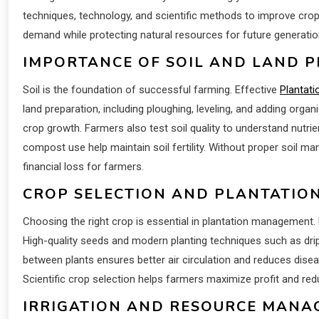
techniques, technology, and scientific methods to improve cro
demand while protecting natural resources for future generatio
IMPORTANCE OF SOIL AND LAND 
Soil is the foundation of successful farming. Effective
Plantati
land preparation, including ploughing, leveling, and adding organ
crop growth. Farmers also test soil quality to understand nutr
compost use help maintain soil fertility. Without proper soil m
financial loss for farmers.
CROP SELECTION AND PLANTATIO
Choosing the right crop is essential in plantation management.
High-quality seeds and modern planting techniques such as drip 
between plants ensures better air circulation and reduces disease
Scientific crop selection helps farmers maximize profit and red
IRRIGATION AND RESOURCE MAN