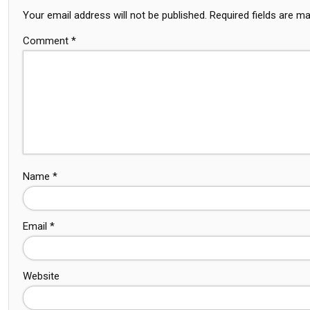
Your email address will not be published.
Required fields are m
Comment
*
Name
*
Email
*
Website