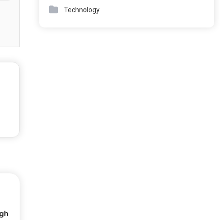
Technology
ugh