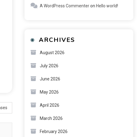
A WordPress Commenter
on
Hello world!
ARCHIVES
August 2026
July 2026
June 2026
May 2026
April 2026
ases
March 2026
February 2026