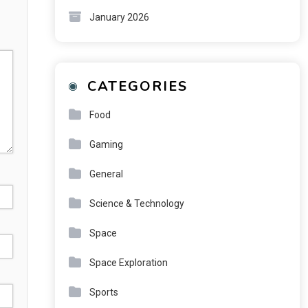
January 2026
CATEGORIES
Food
Gaming
General
Science & Technology
Space
Space Exploration
Sports