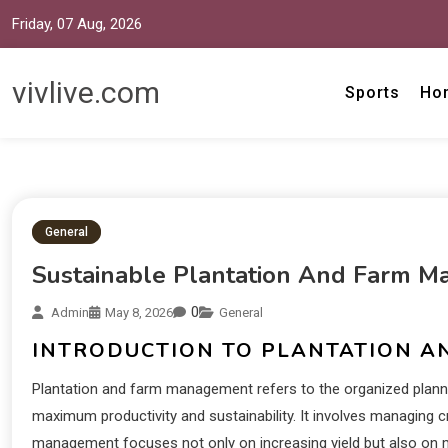
Friday, 07 Aug, 2026
vivlive.com
Sports
Ho
General
Sustainable Plantation And Farm M
0
Admin
May 8, 2026
General
INTRODUCTION TO PLANTATION 
Plantation and farm management refers to the organized planning
maximum productivity and sustainability. It involves managing cr
management focuses not only on increasing yield but also on 