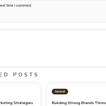
 next time I comment.
ED POSTS
General
rketing Strategies
Building Strong Brands Thro