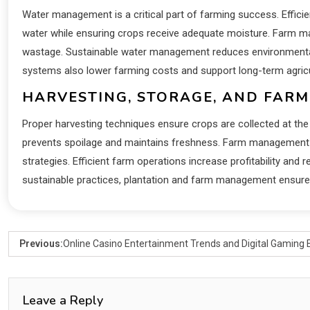
Water management is a critical part of farming success. Efficie
water while ensuring crops receive adequate moisture. Farm man
wastage. Sustainable water management reduces environmental s
systems also lower farming costs and support long-term agricult
HARVESTING, STORAGE, AND FARM
Proper harvesting techniques ensure crops are collected at the 
prevents spoilage and maintains freshness. Farm management a
strategies. Efficient farm operations increase profitability and
sustainable practices, plantation and farm management ensures
Previous:
Online Casino Entertainment Trends and Digital Gaming 
Leave a Reply