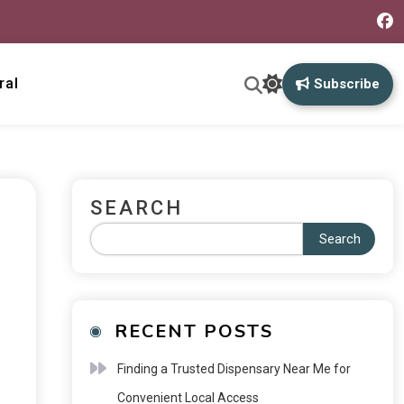
ral
Subscribe
SEARCH
Search
RECENT POSTS
Finding a Trusted Dispensary Near Me for
Convenient Local Access