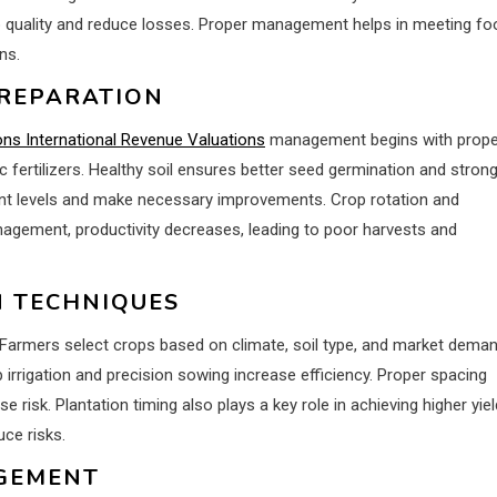
p quality and reduce losses. Proper management helps in meeting fo
ns.
PREPARATION
ons International Revenue Valuations
management begins with prope
ic fertilizers. Healthy soil ensures better seed germination and stron
ient levels and make necessary improvements. Crop rotation and
anagement, productivity decreases, leading to poor harvests and
N TECHNIQUES
 Farmers select crops based on climate, soil type, and market deman
irrigation and precision sowing increase efficiency. Proper spacing
 risk. Plantation timing also plays a key role in achieving higher yiel
uce risks.
AGEMENT