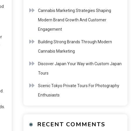
od
Cannabis Marketing Strategies Shaping
Modern Brand Growth And Customer
Engagement
r
Building Strong Brands Through Modern
g
Cannabis Marketing
Discover Japan Your Way with Custom Japan
Tours
Scenic Tokyo Private Tours For Photography
d.
Enthusiasts
ds.
RECENT COMMENTS