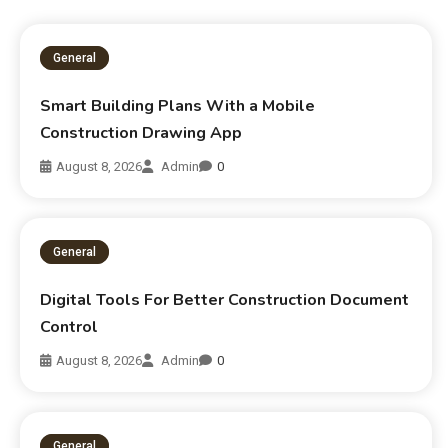
General
Smart Building Plans With a Mobile
Construction Drawing App
August 8, 2026
Admin
0
General
Digital Tools For Better Construction Document
Control
August 8, 2026
Admin
0
General