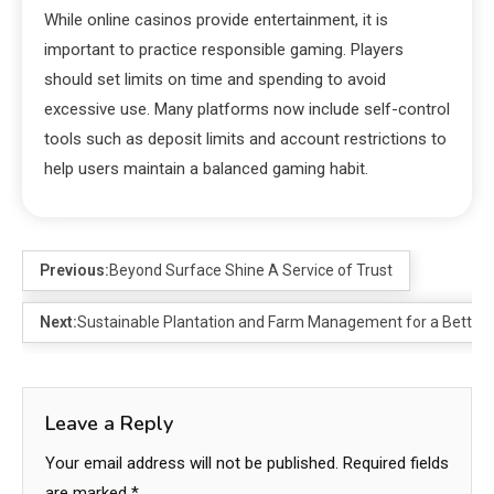
While online casinos provide entertainment, it is
important to practice responsible gaming. Players
should set limits on time and spending to avoid
excessive use. Many platforms now include self-control
tools such as deposit limits and account restrictions to
help users maintain a balanced gaming habit.
Previous:
Beyond Surface Shine A Service of Trust
Next:
Sustainable Plantation and Farm Management for a Better 
Leave a Reply
Your email address will not be published.
Required fields
are marked
*