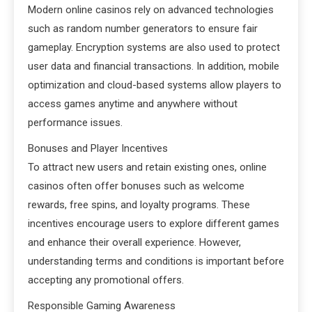
Modern online casinos rely on advanced technologies
such as random number generators to ensure fair
gameplay. Encryption systems are also used to protect
user data and financial transactions. In addition, mobile
optimization and cloud-based systems allow players to
access games anytime and anywhere without
performance issues.
Bonuses and Player Incentives
To attract new users and retain existing ones, online
casinos often offer bonuses such as welcome
rewards, free spins, and loyalty programs. These
incentives encourage users to explore different games
and enhance their overall experience. However,
understanding terms and conditions is important before
accepting any promotional offers.
Responsible Gaming Awareness