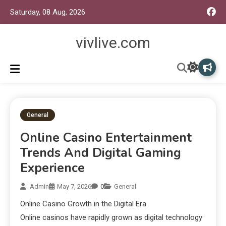
Saturday, 08 Aug, 2026
vivlive.com
General
Online Casino Entertainment
Trends And Digital Gaming
Experience
Admin
May 7, 2026
0
General
Online Casino Growth in the Digital Era
Online casinos have rapidly grown as digital technology