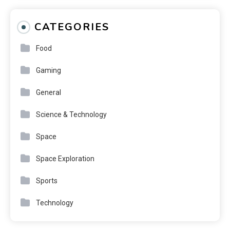
CATEGORIES
Food
Gaming
General
Science & Technology
Space
Space Exploration
Sports
Technology