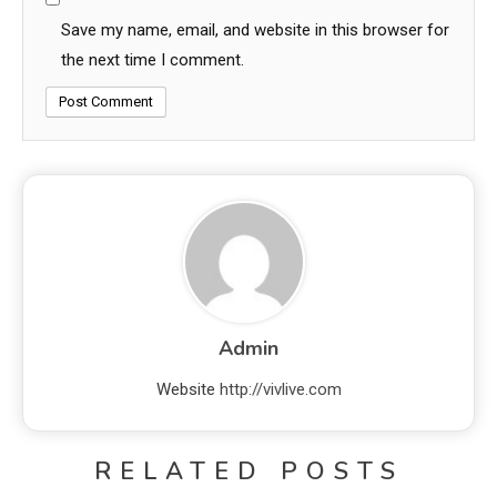
Save my name, email, and website in this browser for
the next time I comment.
Admin
Website
http://vivlive.com
RELATED POSTS