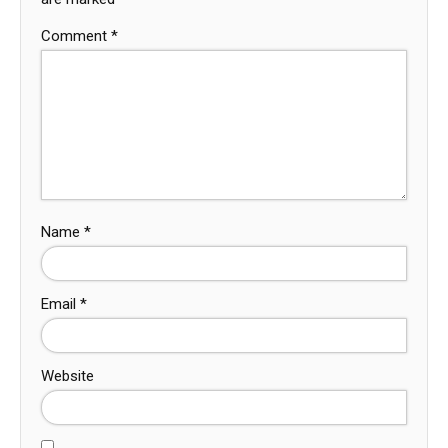
Comment
*
Name
*
Email
*
Website