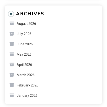
ARCHIVES
August 2026
July 2026
June 2026
May 2026
April 2026
March 2026
February 2026
January 2026