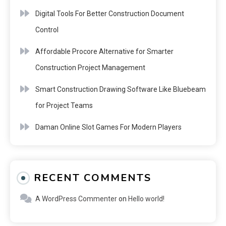
Digital Tools For Better Construction Document
Control
Affordable Procore Alternative for Smarter
Construction Project Management
Smart Construction Drawing Software Like Bluebeam
for Project Teams
Daman Online Slot Games For Modern Players
RECENT COMMENTS
A WordPress Commenter
on
Hello world!