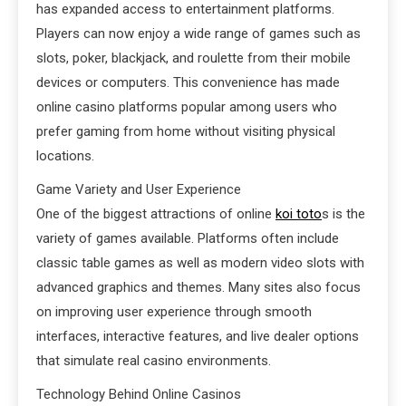
has expanded access to entertainment platforms.
Players can now enjoy a wide range of games such as
slots, poker, blackjack, and roulette from their mobile
devices or computers. This convenience has made
online casino platforms popular among users who
prefer gaming from home without visiting physical
locations.
Game Variety and User Experience
One of the biggest attractions of online
koi toto
s is the
variety of games available. Platforms often include
classic table games as well as modern video slots with
advanced graphics and themes. Many sites also focus
on improving user experience through smooth
interfaces, interactive features, and live dealer options
that simulate real casino environments.
Technology Behind Online Casinos