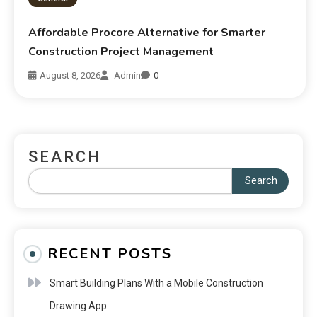
Affordable Procore Alternative for Smarter
Construction Project Management
August 8, 2026
Admin
0
SEARCH
Search
RECENT POSTS
Smart Building Plans With a Mobile Construction
Drawing App