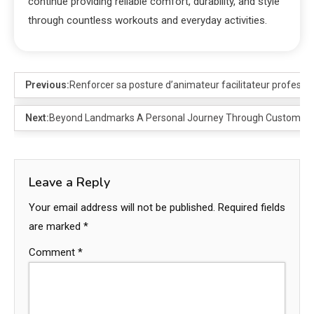
continue providing reliable comfort, durability, and style
through countless workouts and everyday activities.
Previous:
Renforcer sa posture d’animateur facilitateur professi
Next:
Beyond Landmarks A Personal Journey Through Customize
Leave a Reply
Your email address will not be published.
Required fields
are marked
*
Comment
*