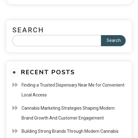
SEARCH
Search
RECENT POSTS
Finding a Trusted Dispensary Near Me for Convenient
Local Access
Cannabis Marketing Strategies Shaping Modern
Brand Growth And Customer Engagement
Building Strong Brands Through Modern Cannabis