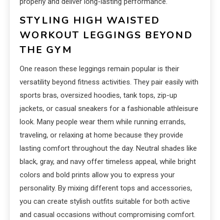
properly and deliver long-lasting performance.
STYLING HIGH WAISTED
WORKOUT LEGGINGS BEYOND
THE GYM
One reason these leggings remain popular is their
versatility beyond fitness activities. They pair easily with
sports bras, oversized hoodies, tank tops, zip-up
jackets, or casual sneakers for a fashionable athleisure
look. Many people wear them while running errands,
traveling, or relaxing at home because they provide
lasting comfort throughout the day. Neutral shades like
black, gray, and navy offer timeless appeal, while bright
colors and bold prints allow you to express your
personality. By mixing different tops and accessories,
you can create stylish outfits suitable for both active
and casual occasions without compromising comfort.