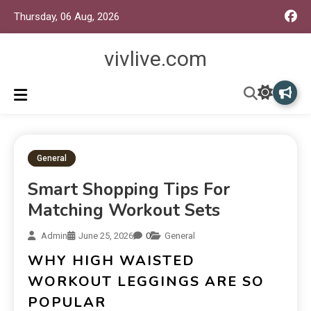
Thursday, 06 Aug, 2026
vivlive.com
General
Smart Shopping Tips For
Matching Workout Sets
Admin
June 25, 2026
0
General
WHY HIGH WAISTED
WORKOUT LEGGINGS ARE SO
POPULAR