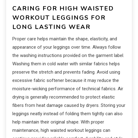
CARING FOR HIGH WAISTED
WORKOUT LEGGINGS FOR
LONG LASTING WEAR
Proper care helps maintain the shape, elasticity, and
appearance of your leggings over time. Always follow
the washing instructions provided on the garment label.
Washing them in cold water with similar fabrics helps
preserve the stretch and prevents fading. Avoid using
excessive fabric softener because it may reduce the
moisture-wicking performance of technical fabrics. Air
drying is generally recommended to protect elastic
fibers from heat damage caused by dryers. Storing your
leggings neatly instead of folding them tightly can also
help maintain their original shape. With proper
maintenance, high waisted workout leggings can