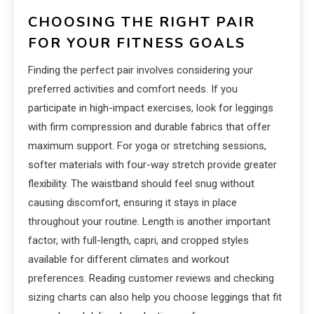
CHOOSING THE RIGHT PAIR
FOR YOUR FITNESS GOALS
Finding the perfect pair involves considering your
preferred activities and comfort needs. If you
participate in high-impact exercises, look for leggings
with firm compression and durable fabrics that offer
maximum support. For yoga or stretching sessions,
softer materials with four-way stretch provide greater
flexibility. The waistband should feel snug without
causing discomfort, ensuring it stays in place
throughout your routine. Length is another important
factor, with full-length, capri, and cropped styles
available for different climates and workout
preferences. Reading customer reviews and checking
sizing charts can also help you choose leggings that fit