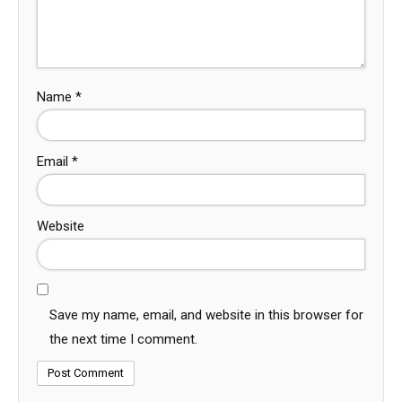
Name
*
Email
*
Website
Save my name, email, and website in this browser for
the next time I comment.