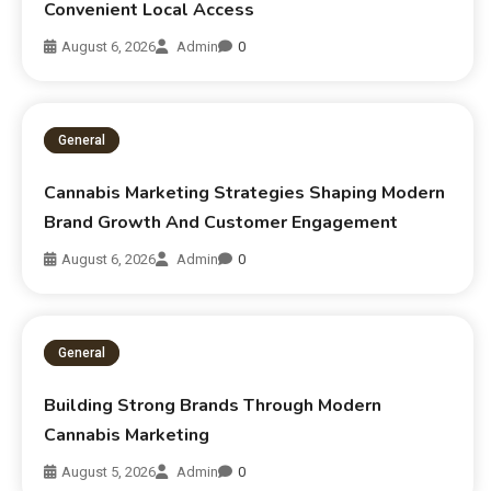
Convenient Local Access
August 6, 2026
Admin
0
General
Cannabis Marketing Strategies Shaping Modern
Brand Growth And Customer Engagement
August 6, 2026
Admin
0
General
Building Strong Brands Through Modern
Cannabis Marketing
August 5, 2026
Admin
0