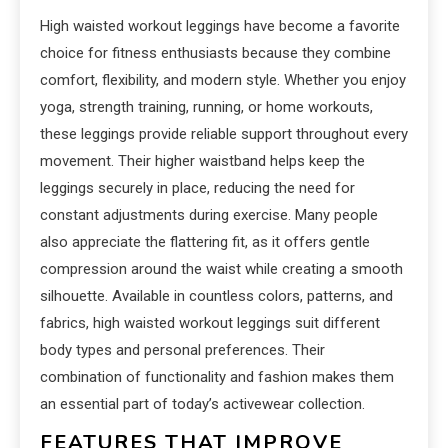
High waisted workout leggings have become a favorite
choice for fitness enthusiasts because they combine
comfort, flexibility, and modern style. Whether you enjoy
yoga, strength training, running, or home workouts,
these leggings provide reliable support throughout every
movement. Their higher waistband helps keep the
leggings securely in place, reducing the need for
constant adjustments during exercise. Many people
also appreciate the flattering fit, as it offers gentle
compression around the waist while creating a smooth
silhouette. Available in countless colors, patterns, and
fabrics, high waisted workout leggings suit different
body types and personal preferences. Their
combination of functionality and fashion makes them
an essential part of today’s activewear collection.
FEATURES THAT IMPROVE