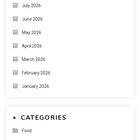
July 2026
June 2026
May 2026
April 2026
March 2026
February 2026
January 2026
CATEGORIES
Food