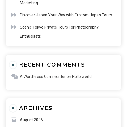
Marketing
Discover Japan Your Way with Custom Japan Tours
Scenic Tokyo Private Tours For Photography
Enthusiasts
RECENT COMMENTS
A WordPress Commenter
on
Hello world!
ARCHIVES
August 2026