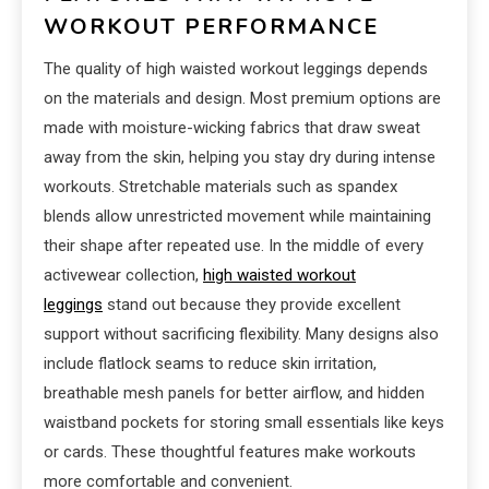
WORKOUT PERFORMANCE
The quality of high waisted workout leggings depends
on the materials and design. Most premium options are
made with moisture-wicking fabrics that draw sweat
away from the skin, helping you stay dry during intense
workouts. Stretchable materials such as spandex
blends allow unrestricted movement while maintaining
their shape after repeated use. In the middle of every
activewear collection,
high waisted workout
leggings
stand out because they provide excellent
support without sacrificing flexibility. Many designs also
include flatlock seams to reduce skin irritation,
breathable mesh panels for better airflow, and hidden
waistband pockets for storing small essentials like keys
or cards. These thoughtful features make workouts
more comfortable and convenient.