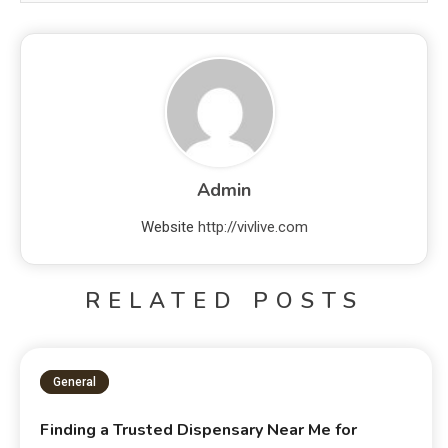
Admin
Website
http://vivlive.com
RELATED POSTS
General
Finding a Trusted Dispensary Near Me for