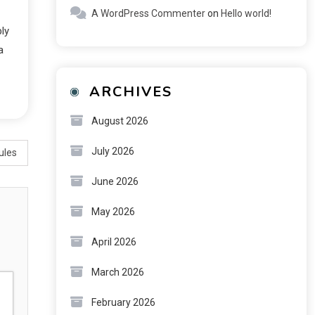
A WordPress Commenter
on
Hello world!
ply
a
ARCHIVES
August 2026
July 2026
ules
June 2026
May 2026
April 2026
March 2026
February 2026