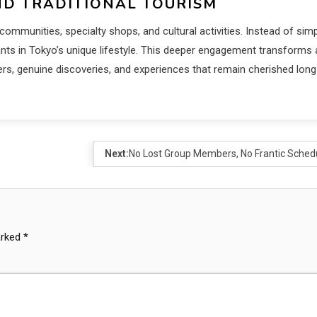
D TRADITIONAL TOURISM
ommunities, specialty shops, and cultural activities. Instead of sim
nts in Tokyo’s unique lifestyle. This deeper engagement transforms 
ers, genuine discoveries, and experiences that remain cherished long
Next:
No Lost Group Members, No Frantic Sched
arked
*