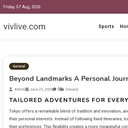
Friday, 07 Aug, 2026
vivlive.com
Sports
Ho
General
Beyond Landmarks A Personal Jour
0
Admin
June 25, 2026
General
TAILORED ADVENTURES FOR EVER
Tokyo offers a remarkable blend of tradition and innovation, an
their personal interests. Instead of following fixed itineraries, 
their preferences. This flexibility creates a more meaningful co