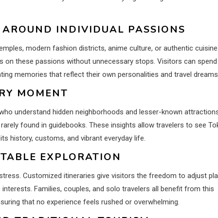
 AROUND INDIVIDUAL PASSIONS
temples, modern fashion districts, anime culture, or authentic cuisine
us on these passions without unnecessary stops. Visitors can spend
ing memories that reflect their own personalities and travel dreams
ERY MOMENT
s who understand hidden neighborhoods and lesser-known attractions
rarely found in guidebooks. These insights allow travelers to see T
ts history, customs, and vibrant everyday life.
RTABLE EXPLORATION
ress. Customized itineraries give visitors the freedom to adjust pl
nterests. Families, couples, and solo travelers all benefit from this
ensuring that no experience feels rushed or overwhelming.