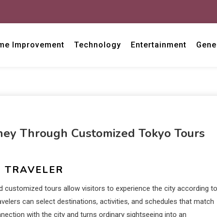
me Improvement
Technology
Entertainment
Gene
ney Through Customized Tokyo Tours
Y TRAVELER
d customized tours allow visitors to experience the city according t
travelers can select destinations, activities, and schedules that match
nnection with the city and turns ordinary sightseeing into an