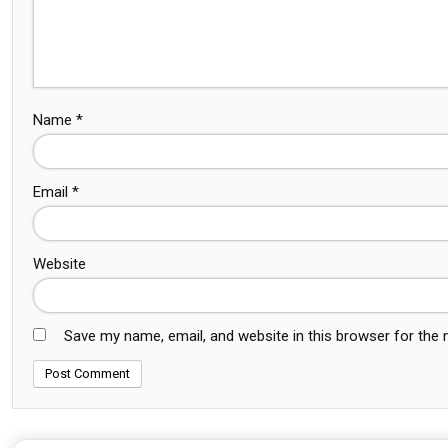
Name
*
Email
*
Website
Save my name, email, and website in this browser for the