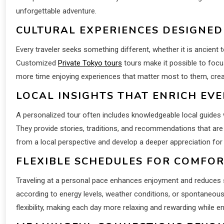
unforgettable adventure.
CULTURAL EXPERIENCES DESIGNED
Every traveler seeks something different, whether it is ancient 
Customized
Private Tokyo tours
tours make it possible to foc
more time enjoying experiences that matter most to them, creat
LOCAL INSIGHTS THAT ENRICH EV
A personalized tour often includes knowledgeable local guide
They provide stories, traditions, and recommendations that are 
from a local perspective and develop a deeper appreciation for i
FLEXIBLE SCHEDULES FOR COMFO
Traveling at a personal pace enhances enjoyment and reduces st
according to energy levels, weather conditions, or spontaneous i
flexibility, making each day more relaxing and rewarding while 