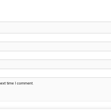
 next time I comment.