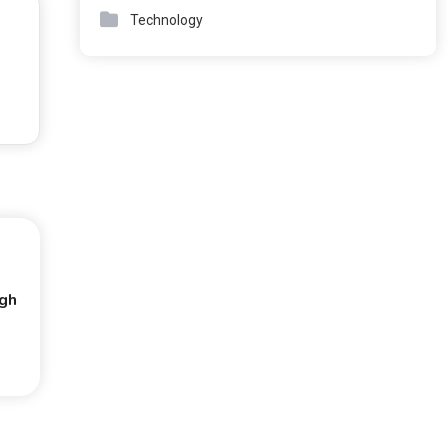
Technology
ugh