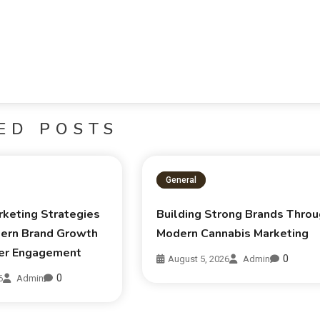
ED POSTS
General
rketing Strategies
Building Strong Brands Thro
ern Brand Growth
Modern Cannabis Marketing
er Engagement
0
August 5, 2026
Admin
0
6
Admin