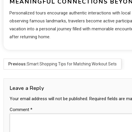
MEANINGFUL CONNECTIONS BEYON
Personalized tours encourage authentic interactions with local c
observing famous landmarks, travelers become active participa
vacation into a personal journey filled with memorable encount
after returning home.
Previous:
Smart Shopping Tips for Matching Workout Sets
Leave a Reply
Your email address will not be published.
Required fields are m
Comment
*