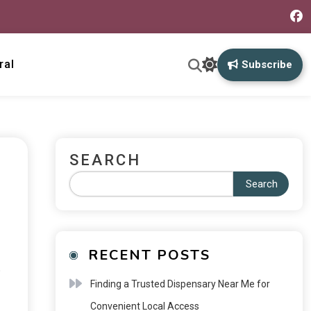
ral
Subscribe
SEARCH
Search
RECENT POSTS
o
Finding a Trusted Dispensary Near Me for
Convenient Local Access