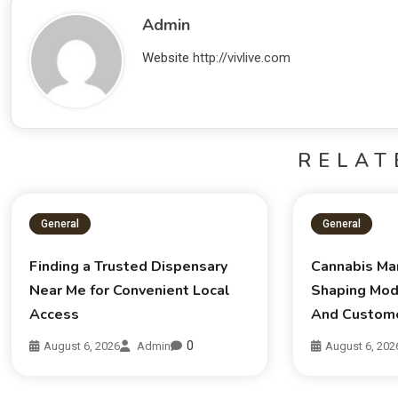
Admin
Website
http://vivlive.com
RELAT
General
General
Finding a Trusted Dispensary
Cannabis Ma
Near Me for Convenient Local
Shaping Mod
Access
And Custom
0
August 6, 2026
Admin
August 6, 202