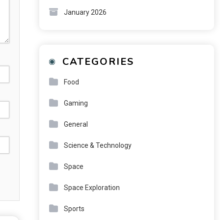
January 2026
CATEGORIES
Food
Gaming
General
Science & Technology
Space
Space Exploration
Sports