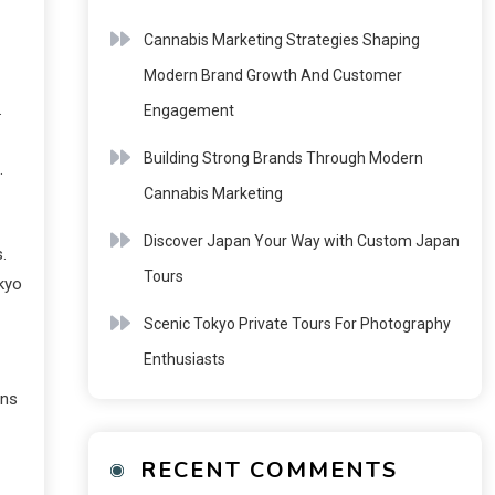
Cannabis Marketing Strategies Shaping
Modern Brand Growth And Customer
.
Engagement
Building Strong Brands Through Modern
.
Cannabis Marketing
Discover Japan Your Way with Custom Japan
.
Tours
okyo
Scenic Tokyo Private Tours For Photography
Enthusiasts
ans
RECENT COMMENTS