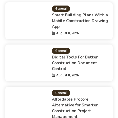
General
Smart Building Plans With a
Mobile Construction Drawing
App
August 8, 2026
General
Digital Tools For Better
Construction Document
Control
August 8, 2026
General
Affordable Procore
Alternative for Smarter
Construction Project
Management