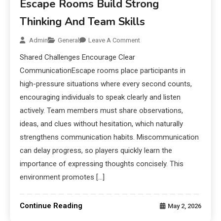
Escape Rooms Build Strong
Thinking And Team Skills
Admin
General
Leave A Comment
Shared Challenges Encourage Clear
CommunicationEscape rooms place participants in
high-pressure situations where every second counts,
encouraging individuals to speak clearly and listen
actively. Team members must share observations,
ideas, and clues without hesitation, which naturally
strengthens communication habits. Miscommunication
can delay progress, so players quickly learn the
importance of expressing thoughts concisely. This
environment promotes […]
Continue Reading
May 2, 2026