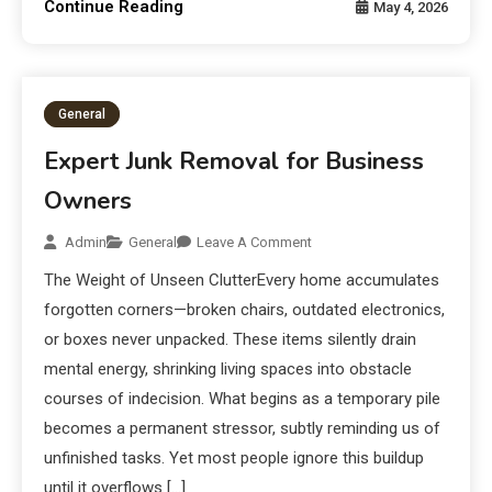
Continue Reading
May 4, 2026
General
Expert Junk Removal for Business
Owners
Admin
General
Leave A Comment
The Weight of Unseen ClutterEvery home accumulates
forgotten corners—broken chairs, outdated electronics,
or boxes never unpacked. These items silently drain
mental energy, shrinking living spaces into obstacle
courses of indecision. What begins as a temporary pile
becomes a permanent stressor, subtly reminding us of
unfinished tasks. Yet most people ignore this buildup
until it overflows […]