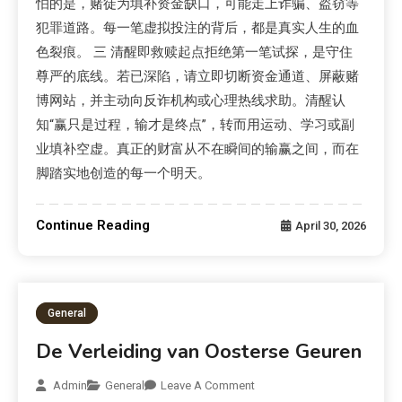
怕的是，赌徒为填补资金缺口，可能走上诈骗、盗窃等
犯罪道路。每一笔虚拟投注的背后，都是真实人生的血
色裂痕。 三 清醒即救赎起点拒绝第一笔试探，是守住
尊严的底线。若已深陷，请立即切断资金通道、屏蔽赌
博网站，并主动向反诈机构或心理热线求助。清醒认
知“赢只是过程，输才是终点”，转而用运动、学习或副
业填补空虚。真正的财富从不在瞬间的输赢之间，而在
脚踏实地创造的每一个明天。
Continue Reading
April 30, 2026
General
De Verleiding van Oosterse Geuren
Admin
General
Leave A Comment