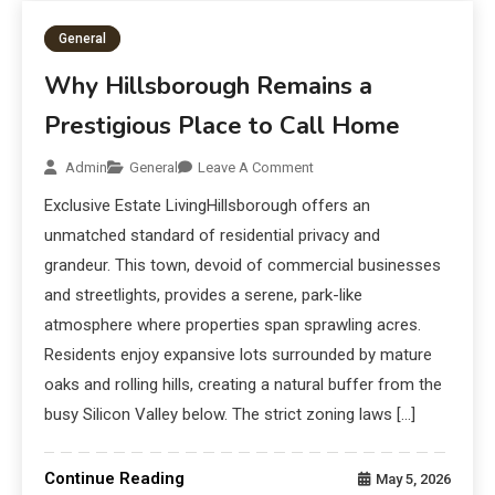
General
Why Hillsborough Remains a
Prestigious Place to Call Home
Admin
General
Leave A Comment
Exclusive Estate LivingHillsborough offers an
unmatched standard of residential privacy and
grandeur. This town, devoid of commercial businesses
and streetlights, provides a serene, park-like
atmosphere where properties span sprawling acres.
Residents enjoy expansive lots surrounded by mature
oaks and rolling hills, creating a natural buffer from the
busy Silicon Valley below. The strict zoning laws […]
Continue Reading
May 5, 2026