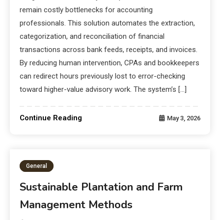
remain costly bottlenecks for accounting
professionals. This solution automates the extraction,
categorization, and reconciliation of financial
transactions across bank feeds, receipts, and invoices.
By reducing human intervention, CPAs and bookkeepers
can redirect hours previously lost to error-checking
toward higher-value advisory work. The system’s […]
Continue Reading
May 3, 2026
General
Sustainable Plantation and Farm
Management Methods