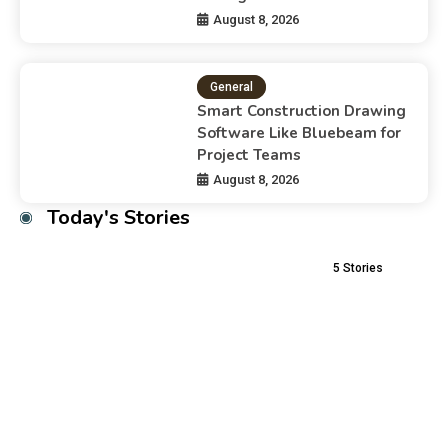
August 8, 2026
General
Smart Construction Drawing
Software Like Bluebeam for
Project Teams
August 8, 2026
Today's Stories
5
Stories