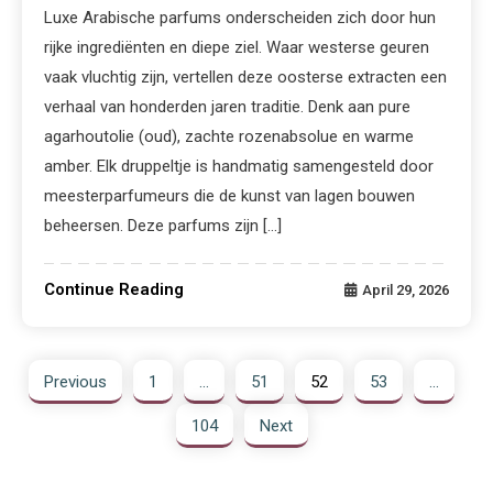
Luxe Arabische parfums onderscheiden zich door hun
rijke ingrediënten en diepe ziel. Waar westerse geuren
vaak vluchtig zijn, vertellen deze oosterse extracten een
verhaal van honderden jaren traditie. Denk aan pure
agarhoutolie (oud), zachte rozenabsolue en warme
amber. Elk druppeltje is handmatig samengesteld door
meesterparfumeurs die de kunst van lagen bouwen
beheersen. Deze parfums zijn […]
Continue Reading
April 29, 2026
Previous
1
…
51
52
53
…
104
Next