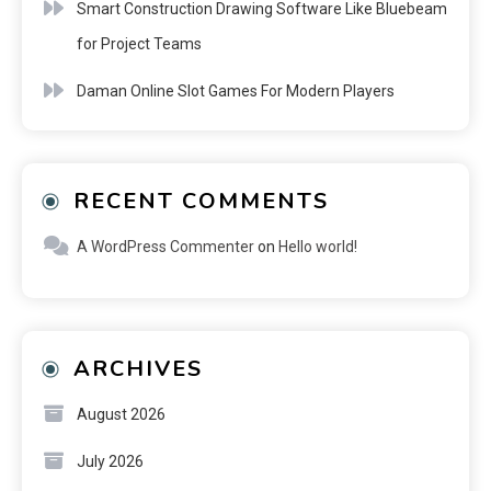
Smart Construction Drawing Software Like Bluebeam
for Project Teams
Daman Online Slot Games For Modern Players
RECENT COMMENTS
A WordPress Commenter
on
Hello world!
ARCHIVES
August 2026
July 2026