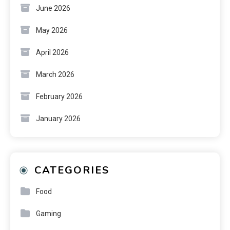
June 2026
May 2026
April 2026
March 2026
February 2026
January 2026
CATEGORIES
Food
Gaming