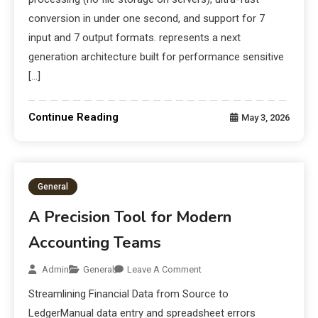
conversion in under one second, and support for 7
input and 7 output formats. represents a next
generation architecture built for performance sensitive
[…]
Continue Reading
May 3, 2026
General
A Precision Tool for Modern
Accounting Teams
Admin
General
Leave A Comment
Streamlining Financial Data from Source to
LedgerManual data entry and spreadsheet errors