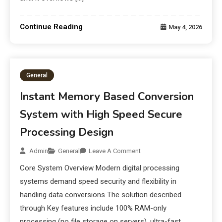
Continue Reading
May 4, 2026
General
Instant Memory Based Conversion
System with High Speed Secure
Processing Design
Admin
General
Leave A Comment
Core System Overview Modern digital processing
systems demand speed security and flexibility in
handling data conversions The solution described
through Key features include 100% RAM-only
processing (no file storage on servers), ultra-fast