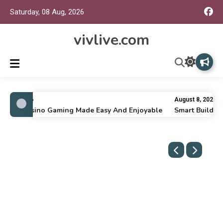
Saturday, 08 Aug, 2026
vivlive.com
ly 16, 2026
August 8, 2026
line Casino Gaming Made Easy And Enjoyable
Smart Building