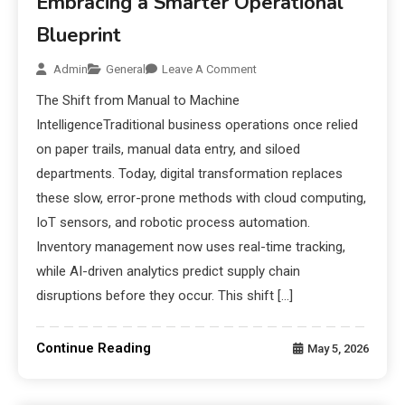
Embracing a Smarter Operational
Blueprint
Admin
General
Leave A Comment
The Shift from Manual to Machine
IntelligenceTraditional business operations once relied
on paper trails, manual data entry, and siloed
departments. Today, digital transformation replaces
these slow, error-prone methods with cloud computing,
IoT sensors, and robotic process automation.
Inventory management now uses real-time tracking,
while AI-driven analytics predict supply chain
disruptions before they occur. This shift […]
Continue Reading
May 5, 2026