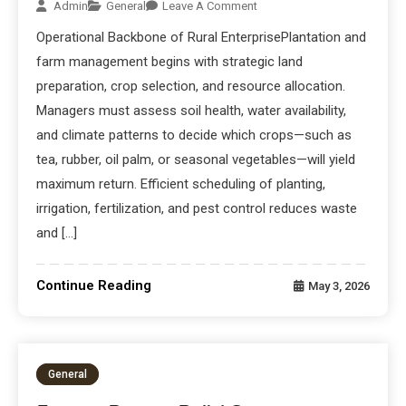
Admin
General
Leave A Comment
Operational Backbone of Rural EnterprisePlantation and
farm management begins with strategic land
preparation, crop selection, and resource allocation.
Managers must assess soil health, water availability,
and climate patterns to decide which crops—such as
tea, rubber, oil palm, or seasonal vegetables—will yield
maximum return. Efficient scheduling of planting,
irrigation, fertilization, and pest control reduces waste
and […]
Continue Reading
May 3, 2026
General