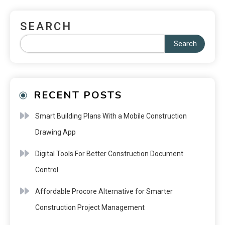
SEARCH
Search
RECENT POSTS
Smart Building Plans With a Mobile Construction
Drawing App
Digital Tools For Better Construction Document
Control
Affordable Procore Alternative for Smarter
Construction Project Management