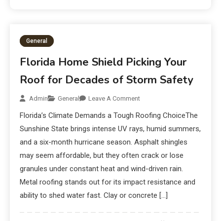
General
Florida Home Shield Picking Your
Roof for Decades of Storm Safety
Admin
General
Leave A Comment
Florida’s Climate Demands a Tough Roofing ChoiceThe
Sunshine State brings intense UV rays, humid summers,
and a six-month hurricane season. Asphalt shingles
may seem affordable, but they often crack or lose
granules under constant heat and wind-driven rain.
Metal roofing stands out for its impact resistance and
ability to shed water fast. Clay or concrete […]