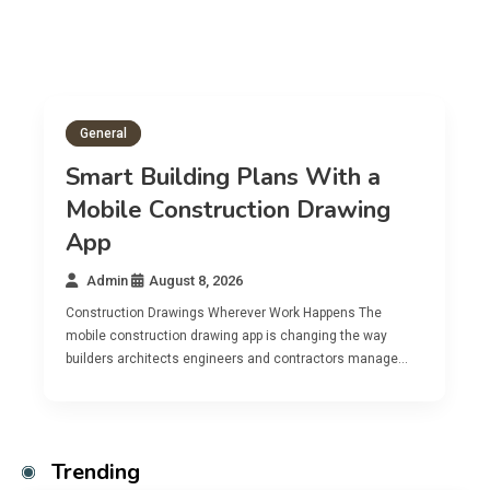
General
ns With a
on Drawing
Digital Tools For Bette
Construction Document
Admin
August 8, 2026
ork Happens The
Modern construction projects generate an
 changing the way
volume of paperwork including blueprints 
 contractors manage…
and daily logs that traditional filing syste
Trending