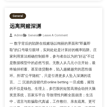
General
远离网赌深渊
Admin
General
Leave A Comment
一 数字背后的陷阱在线赌场以绚丽的界面和“即赢即
取”的口号吸引眼球，实则处处是计算好的概率陷阱。庄
家利用算法精确控制赔率，参与者自以为的“好运”不过
是数据模型中的必然亏损。无数人从几元小注开始，最
终输掉积蓄、甚至借贷翻本，陷入越赌越穷的恶性循
环。所谓“公平随机”，只是引诱更多人坠入深渊的谎
言。 二 沉迷的连锁代价online betting 一旦成瘾，摧毁
的不仅是钱包。生理上，多巴胺的短暂高潮会劫持大脑
奖赏系统，百家乐平台 导致理性判断全面崩溃；生活
中，谎言与欺骗取代真诚，工作敷衍、亲友疏离。更可