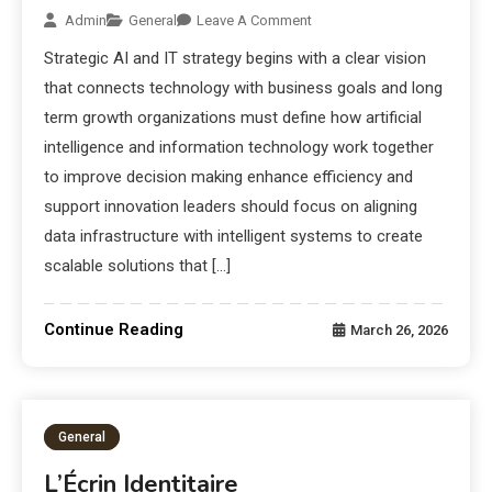
Admin
General
Leave A Comment
Strategic AI and IT strategy begins with a clear vision
that connects technology with business goals and long
term growth organizations must define how artificial
intelligence and information technology work together
to improve decision making enhance efficiency and
support innovation leaders should focus on aligning
data infrastructure with intelligent systems to create
scalable solutions that […]
Continue Reading
March 26, 2026
General
L’Écrin Identitaire