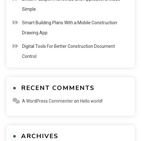
Simple
Smart Building Plans With a Mobile Construction
Drawing App
Digital Tools For Better Construction Document
Control
RECENT COMMENTS
A WordPress Commenter
on
Hello world!
ARCHIVES