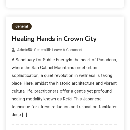
General
Healing Hands in Crown City
Admin
General
Leave A Comment
A Sanctuary for Subtle EnergyIn the heart of Pasadena,
where the San Gabriel Mountains meet urban
sophistication, a quiet revolution in wellness is taking
place. Here, amidst the historic architecture and vibrant
cultural life, practitioners offer a gentle yet profound
healing modality known as Reiki. This Japanese
technique for stress reduction and relaxation facilitates
deep […]