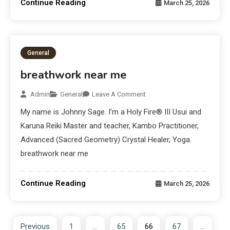
Continue Reading
March 25, 2026
General
breathwork near me
Admin
General
Leave A Comment
My name is Johnny Sage. I’m a Holy Fire® III Usui and
Karuna Reiki Master and teacher, Kambo Practitioner,
Advanced (Sacred Geometry) Crystal Healer, Yoga.
breathwork near me
Continue Reading
March 25, 2026
Previous
1
…
65
66
67
…