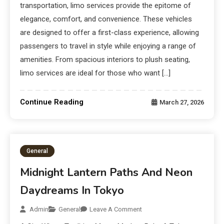
transportation, limo services provide the epitome of
elegance, comfort, and convenience. These vehicles
are designed to offer a first-class experience, allowing
passengers to travel in style while enjoying a range of
amenities. From spacious interiors to plush seating,
limo services are ideal for those who want […]
Continue Reading
March 27, 2026
General
Midnight Lantern Paths And Neon
Daydreams In Tokyo
Admin
General
Leave A Comment