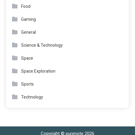
Food
Gaming
General
Science & Technology
Space
Space Exploration
Sports
Technology
Copyright © purenote 2026