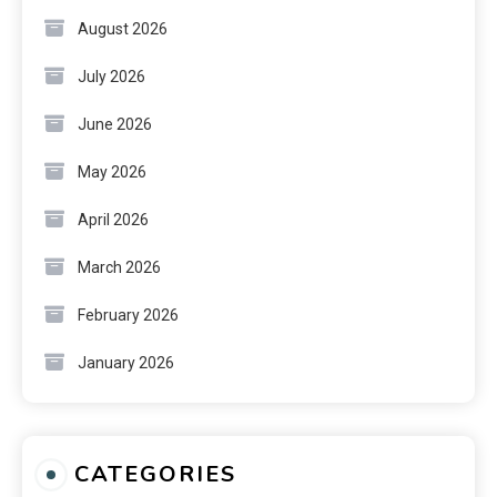
August 2026
July 2026
June 2026
May 2026
April 2026
March 2026
February 2026
January 2026
CATEGORIES