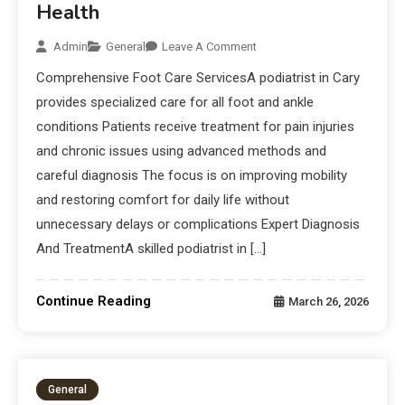
Health
Admin
General
Leave A Comment
Comprehensive Foot Care ServicesA podiatrist in Cary
provides specialized care for all foot and ankle
conditions Patients receive treatment for pain injuries
and chronic issues using advanced methods and
careful diagnosis The focus is on improving mobility
and restoring comfort for daily life without
unnecessary delays or complications Expert Diagnosis
And TreatmentA skilled podiatrist in […]
Continue Reading
March 26, 2026
General