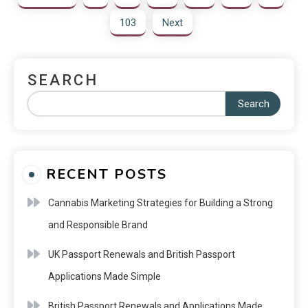
103
Next
SEARCH
Search
RECENT POSTS
Cannabis Marketing Strategies for Building a Strong
and Responsible Brand
UK Passport Renewals and British Passport
Applications Made Simple
British Passport Renewals and Applications Made