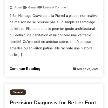
Admin
General
Leave A Comment
1. Un Héritage Gravé dans la PierreLa plaque nominative
de maison ne se résume pas à un simple assemblage
de lettres. Elle constitue le premier geste architectural
qui définit une habitation et lui confère une véritable
identité. Qu’elle soit en ardoise sobre, en céramique
émaillée ou en laiton patiné, elle raconte une histoire :
celle […]
Continue Reading
March 26, 2026
General
Precision Diagnosis for Better Foot