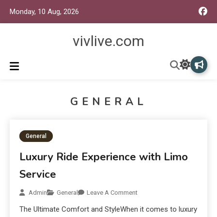
Monday, 10 Aug, 2026
vivlive.com
GENERAL
General
Luxury Ride Experience with Limo
Service
Admin
General
Leave A Comment
The Ultimate Comfort and StyleWhen it comes to luxury