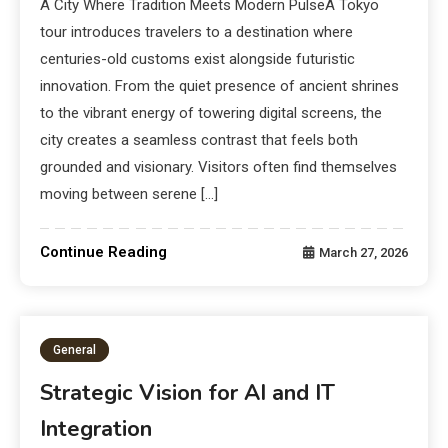
A City Where Tradition Meets Modern PulseA Tokyo
tour introduces travelers to a destination where
centuries-old customs exist alongside futuristic
innovation. From the quiet presence of ancient shrines
to the vibrant energy of towering digital screens, the
city creates a seamless contrast that feels both
grounded and visionary. Visitors often find themselves
moving between serene […]
Continue Reading
March 27, 2026
General
Strategic Vision for AI and IT
Integration