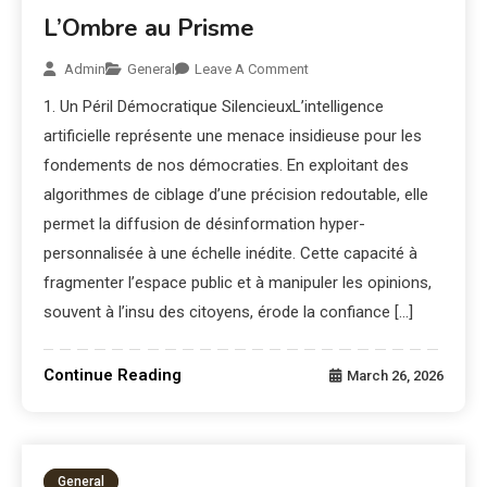
L’Ombre au Prisme
Admin
General
Leave A Comment
1. Un Péril Démocratique SilencieuxL’intelligence
artificielle représente une menace insidieuse pour les
fondements de nos démocraties. En exploitant des
algorithmes de ciblage d’une précision redoutable, elle
permet la diffusion de désinformation hyper-
personnalisée à une échelle inédite. Cette capacité à
fragmenter l’espace public et à manipuler les opinions,
souvent à l’insu des citoyens, érode la confiance […]
Continue Reading
March 26, 2026
General