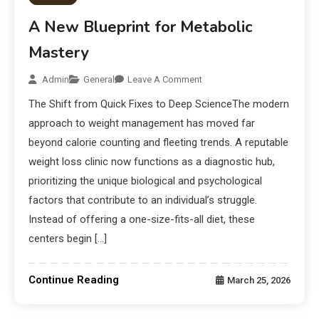
A New Blueprint for Metabolic
Mastery
Admin
General
Leave A Comment
The Shift from Quick Fixes to Deep ScienceThe modern
approach to weight management has moved far
beyond calorie counting and fleeting trends. A reputable
weight loss clinic now functions as a diagnostic hub,
prioritizing the unique biological and psychological
factors that contribute to an individual’s struggle.
Instead of offering a one-size-fits-all diet, these
centers begin […]
Continue Reading
March 25, 2026