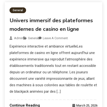
General
Univers immersif des plateformes
modernes de casino en ligne
Admin
General
Leave A Comment
Expérience interactive et ambiance virtuelleLes
plateformes de casino en ligne offrent aujourd’hui une
expérience immersive qui reproduit l’atmosphère des
établissements traditionnels tout en restant accessible
depuis un ordinateur ou un téléphone. Les joueurs
découvrent une variété impressionnante de jeux, allant
des machines à sous colorées aux tables de roulette et
de blackjack animées par des […]
Continue Reading
March 25, 2026