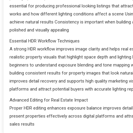
essential for producing professional looking listings that attr
works and how different lighting conditions affect a scene Us
achieve natural results Consistency is important when building
polished and visually appealing
Essential HDR Workflow Techniques
A strong HDR workflow improves image clarity and helps real e
realistic property visuals that highlight space depth and light
beginners to understand exposure blending and tone mapping wh
building consistent results for property images that look natu
improves detail recovery and supports high quality marketing vis
platforms and attract potential buyers with accurate lighting re
Advanced Editing for Real Estate Impact
Proper HDR editing enhances exposure balance improves detail r
present properties effectively across digital platforms and attra
sales results