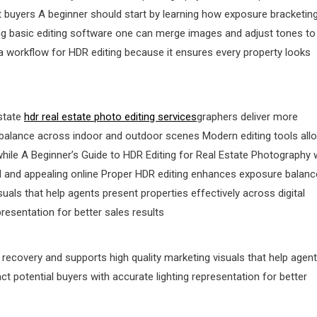
act buyers A beginner should start by learning how exposure bracketin
ing basic editing software one can merge images and adjust tones to
 a workflow for HDR editing because it ensures every property looks
state
hdr real estate photo editing services
graphers deliver more
ing balance across indoor and outdoor scenes Modern editing tools all
ile A Beginner’s Guide to HDR Editing for Real Estate Photography
ral and appealing online Proper HDR editing enhances exposure balanc
uals that help agents present properties effectively across digital
presentation for better sales results
ecovery and supports high quality marketing visuals that help agen
ct potential buyers with accurate lighting representation for better