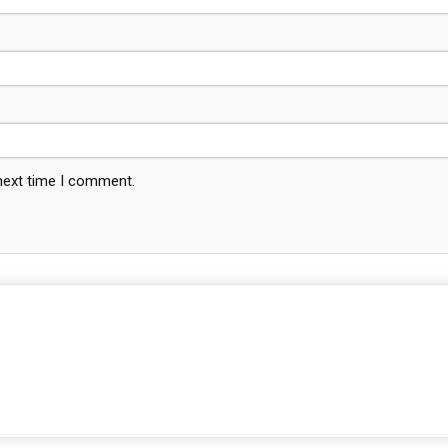
 next time I comment.