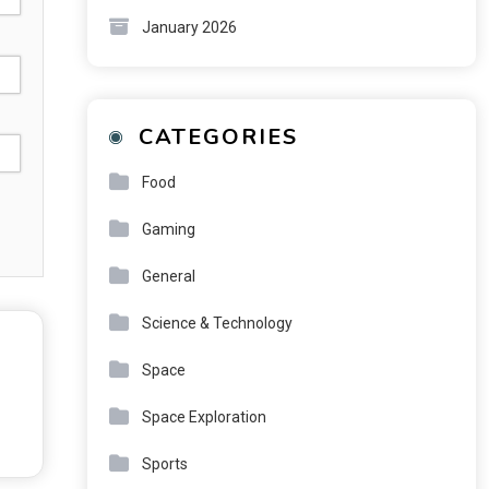
January 2026
CATEGORIES
Food
Gaming
General
Science & Technology
Space
Space Exploration
Sports