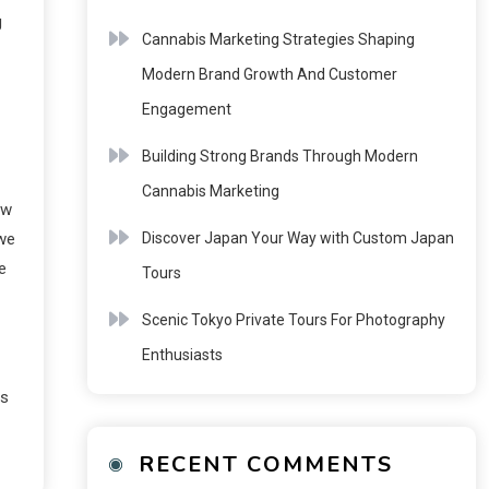
g
Cannabis Marketing Strategies Shaping
Modern Brand Growth And Customer
Engagement
Building Strong Brands Through Modern
Cannabis Marketing
ow
Discover Japan Your Way with Custom Japan
 we
e
Tours
Scenic Tokyo Private Tours For Photography
Enthusiasts
ts
RECENT COMMENTS