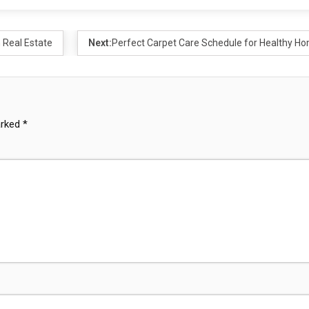
 Real Estate
Next:
Perfect Carpet Care Schedule for Healthy H
arked
*