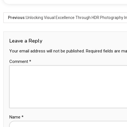
Previous:
Unlocking Visual Excellence Through HDR Photography In
Leave a Reply
Your email address will not be published.
Required fields are m
Comment
*
Name
*