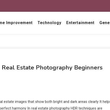
me Improvement
Technology
Entertainment
Gene
g Real Estate Photography Beginners
l estate images that show both bright and dark areas clearly It help
perfect harmony In real estate photography HDR techniques are