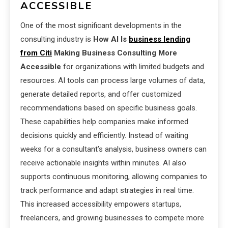
ACCESSIBLE
One of the most significant developments in the
consulting industry is
How AI Is
business lending
from Citi
Making Business Consulting More
Accessible
for organizations with limited budgets and
resources. AI tools can process large volumes of data,
generate detailed reports, and offer customized
recommendations based on specific business goals.
These capabilities help companies make informed
decisions quickly and efficiently. Instead of waiting
weeks for a consultant’s analysis, business owners can
receive actionable insights within minutes. AI also
supports continuous monitoring, allowing companies to
track performance and adapt strategies in real time.
This increased accessibility empowers startups,
freelancers, and growing businesses to compete more