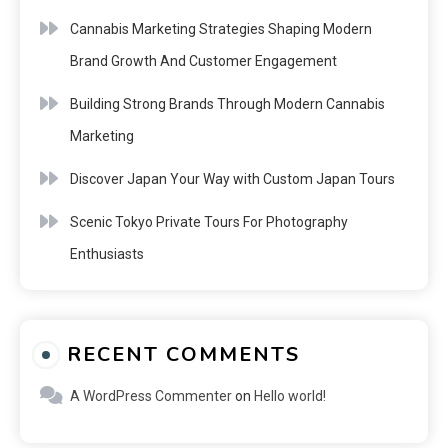
Cannabis Marketing Strategies Shaping Modern
Brand Growth And Customer Engagement
Building Strong Brands Through Modern Cannabis
Marketing
Discover Japan Your Way with Custom Japan Tours
Scenic Tokyo Private Tours For Photography
Enthusiasts
RECENT COMMENTS
A WordPress Commenter
on
Hello world!