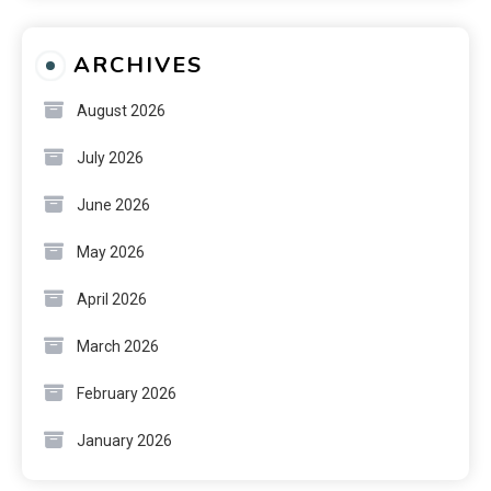
ARCHIVES
August 2026
July 2026
June 2026
May 2026
April 2026
March 2026
February 2026
January 2026