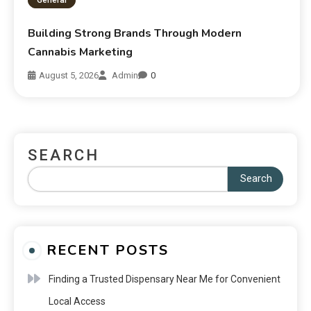
Building Strong Brands Through Modern
Cannabis Marketing
August 5, 2026
Admin
0
SEARCH
Search
RECENT POSTS
Finding a Trusted Dispensary Near Me for Convenient
Local Access