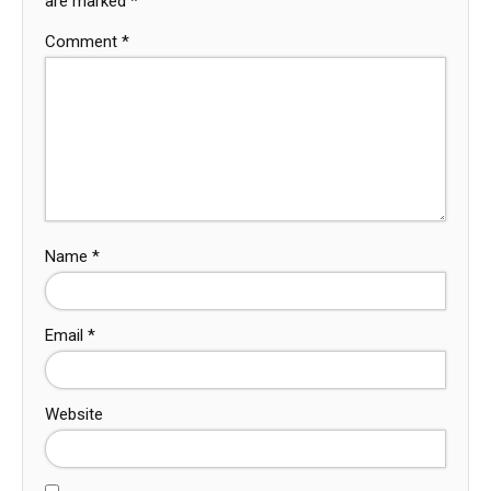
are marked
*
Comment
*
Name
*
Email
*
Website