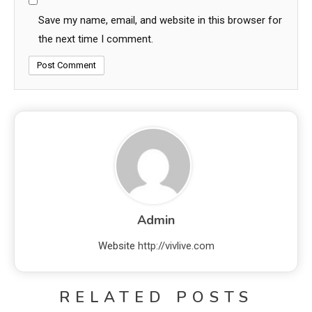
Save my name, email, and website in this browser for
the next time I comment.
Admin
Website
http://vivlive.com
RELATED POSTS