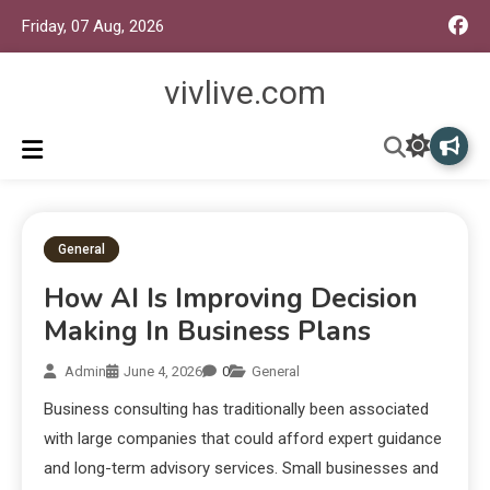
Friday, 07 Aug, 2026
vivlive.com
General
How AI Is Improving Decision
Making In Business Plans
Admin
June 4, 2026
0
General
Business consulting has traditionally been associated
with large companies that could afford expert guidance
and long-term advisory services. Small businesses and