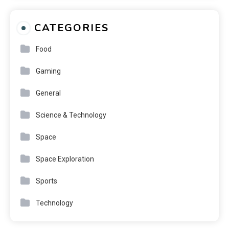
CATEGORIES
Food
Gaming
General
Science & Technology
Space
Space Exploration
Sports
Technology