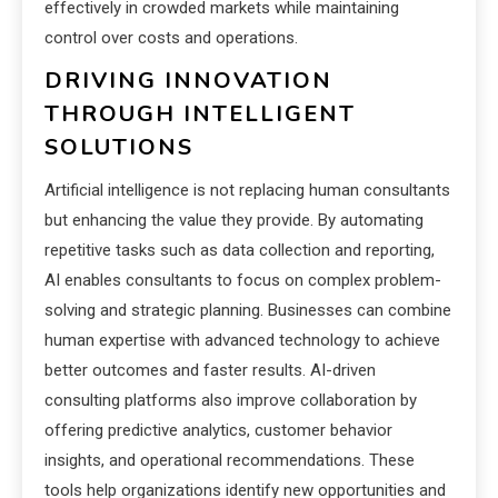
effectively in crowded markets while maintaining
control over costs and operations.
DRIVING INNOVATION
THROUGH INTELLIGENT
SOLUTIONS
Artificial intelligence is not replacing human consultants
but enhancing the value they provide. By automating
repetitive tasks such as data collection and reporting,
AI enables consultants to focus on complex problem-
solving and strategic planning. Businesses can combine
human expertise with advanced technology to achieve
better outcomes and faster results. AI-driven
consulting platforms also improve collaboration by
offering predictive analytics, customer behavior
insights, and operational recommendations. These
tools help organizations identify new opportunities and