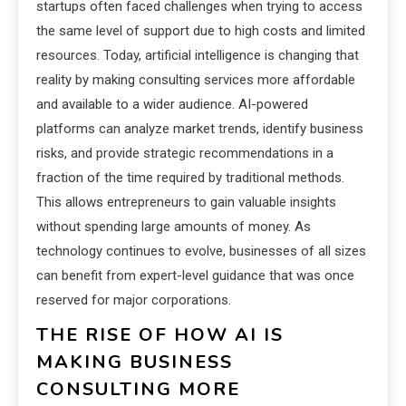
startups often faced challenges when trying to access
the same level of support due to high costs and limited
resources. Today, artificial intelligence is changing that
reality by making consulting services more affordable
and available to a wider audience. AI-powered
platforms can analyze market trends, identify business
risks, and provide strategic recommendations in a
fraction of the time required by traditional methods.
This allows entrepreneurs to gain valuable insights
without spending large amounts of money. As
technology continues to evolve, businesses of all sizes
can benefit from expert-level guidance that was once
reserved for major corporations.
THE RISE OF HOW AI IS
MAKING BUSINESS
CONSULTING MORE