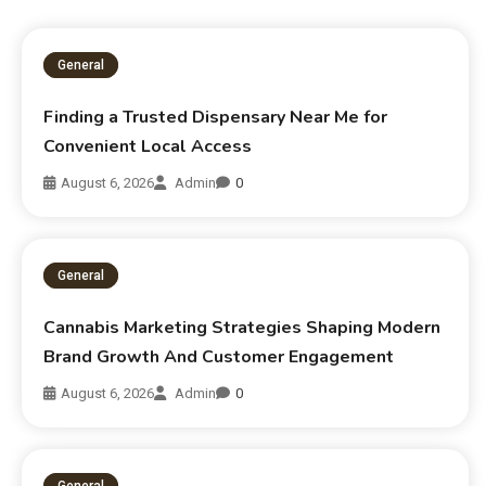
General
Finding a Trusted Dispensary Near Me for
Convenient Local Access
August 6, 2026
Admin
0
General
Cannabis Marketing Strategies Shaping Modern
Brand Growth And Customer Engagement
August 6, 2026
Admin
0
General