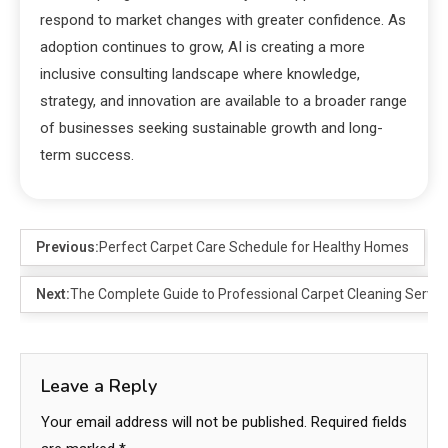
respond to market changes with greater confidence. As
adoption continues to grow, AI is creating a more
inclusive consulting landscape where knowledge,
strategy, and innovation are available to a broader range
of businesses seeking sustainable growth and long-
term success.
Previous:
Perfect Carpet Care Schedule for Healthy Homes
Next:
The Complete Guide to Professional Carpet Cleaning Servic
Leave a Reply
Your email address will not be published.
Required fields