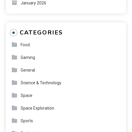
January 2026
CATEGORIES
Food
Gaming
General
Science & Technology
Space
Space Exploration
Sports