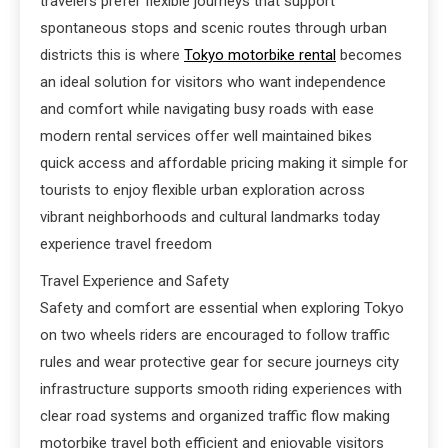
travelers prefer flexible journeys that support
spontaneous stops and scenic routes through urban
districts this is where
Tokyo motorbike rental
becomes
an ideal solution for visitors who want independence
and comfort while navigating busy roads with ease
modern rental services offer well maintained bikes
quick access and affordable pricing making it simple for
tourists to enjoy flexible urban exploration across
vibrant neighborhoods and cultural landmarks today
experience travel freedom
Travel Experience and Safety
Safety and comfort are essential when exploring Tokyo
on two wheels riders are encouraged to follow traffic
rules and wear protective gear for secure journeys city
infrastructure supports smooth riding experiences with
clear road systems and organized traffic flow making
motorbike travel both efficient and enjoyable visitors