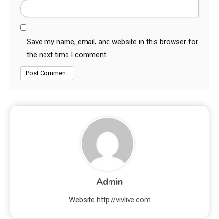
Save my name, email, and website in this browser for
the next time I comment.
Admin
Website
http://vivlive.com