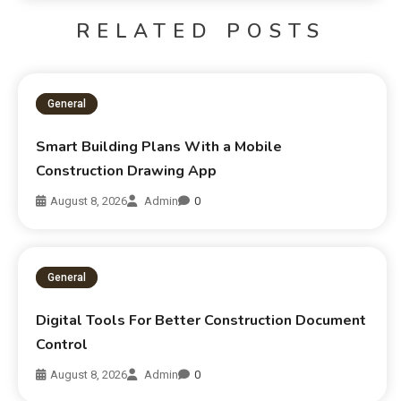
RELATED POSTS
General
Smart Building Plans With a Mobile
Construction Drawing App
August 8, 2026
Admin
0
General
Digital Tools For Better Construction Document
Control
August 8, 2026
Admin
0