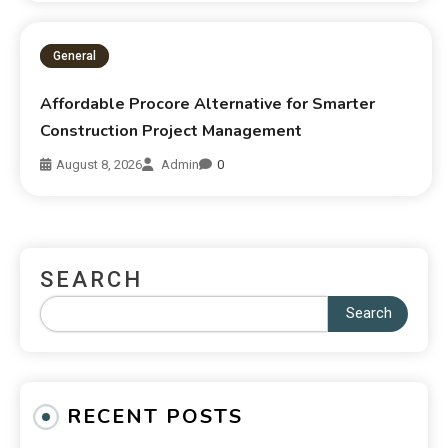
General
Affordable Procore Alternative for Smarter
Construction Project Management
August 8, 2026
Admin
0
SEARCH
Search
RECENT POSTS