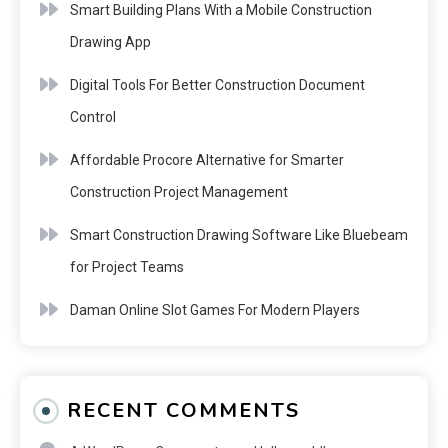
Smart Building Plans With a Mobile Construction
Drawing App
Digital Tools For Better Construction Document
Control
Affordable Procore Alternative for Smarter
Construction Project Management
Smart Construction Drawing Software Like Bluebeam
for Project Teams
Daman Online Slot Games For Modern Players
RECENT COMMENTS