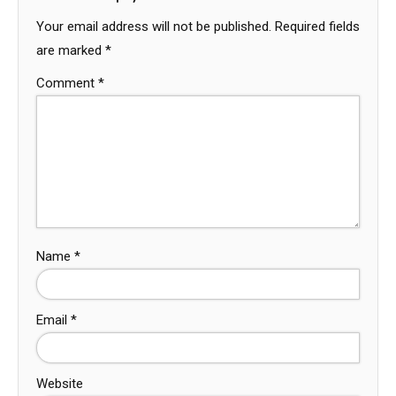
Your email address will not be published.
Required fields
are marked
*
Comment
*
Name
*
Email
*
Website