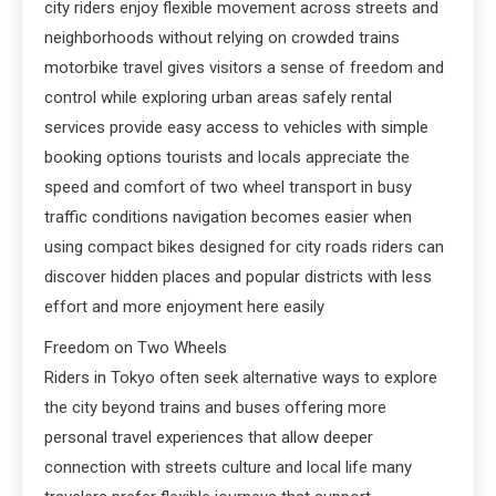
city riders enjoy flexible movement across streets and
neighborhoods without relying on crowded trains
motorbike travel gives visitors a sense of freedom and
control while exploring urban areas safely rental
services provide easy access to vehicles with simple
booking options tourists and locals appreciate the
speed and comfort of two wheel transport in busy
traffic conditions navigation becomes easier when
using compact bikes designed for city roads riders can
discover hidden places and popular districts with less
effort and more enjoyment here easily
Freedom on Two Wheels
Riders in Tokyo often seek alternative ways to explore
the city beyond trains and buses offering more
personal travel experiences that allow deeper
connection with streets culture and local life many