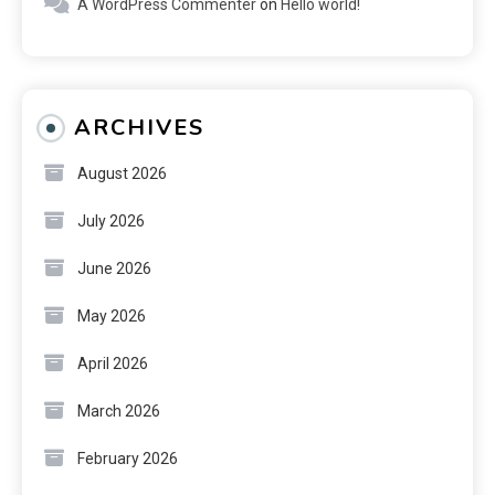
A WordPress Commenter
on
Hello world!
ARCHIVES
August 2026
July 2026
June 2026
May 2026
April 2026
March 2026
February 2026