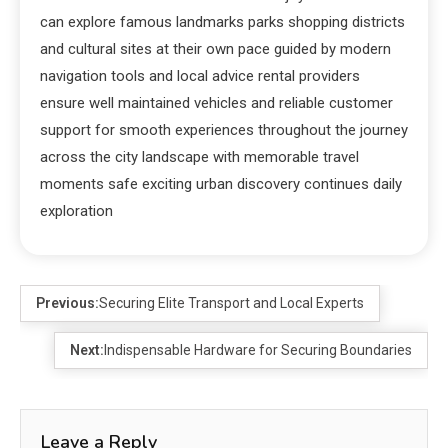
can explore famous landmarks parks shopping districts
and cultural sites at their own pace guided by modern
navigation tools and local advice rental providers
ensure well maintained vehicles and reliable customer
support for smooth experiences throughout the journey
across the city landscape with memorable travel
moments safe exciting urban discovery continues daily
exploration
Previous:
Securing Elite Transport and Local Experts
Next:
Indispensable Hardware for Securing Boundaries
Leave a Reply