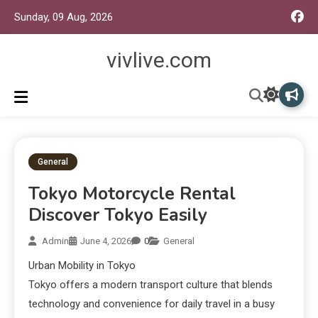
Sunday, 09 Aug, 2026
vivlive.com
General
Tokyo Motorcycle Rental
Discover Tokyo Easily
Admin
June 4, 2026
0
General
Urban Mobility in Tokyo
Tokyo offers a modern transport culture that blends
technology and convenience for daily travel in a busy