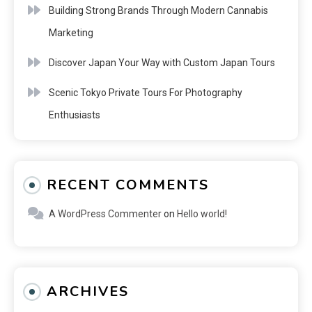
Building Strong Brands Through Modern Cannabis
Marketing
Discover Japan Your Way with Custom Japan Tours
Scenic Tokyo Private Tours For Photography
Enthusiasts
RECENT COMMENTS
A WordPress Commenter
on
Hello world!
ARCHIVES