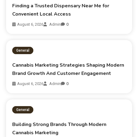
Finding a Trusted Dispensary Near Me for
Convenient Local Access
August 6, 2026
Admin
0
General
Cannabis Marketing Strategies Shaping Modern
Brand Growth And Customer Engagement
August 6, 2026
Admin
0
General
Building Strong Brands Through Modern
Cannabis Marketing