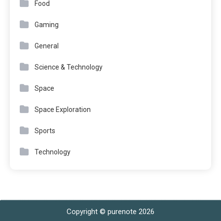
Food
Gaming
General
Science & Technology
Space
Space Exploration
Sports
Technology
Copyright © purenote 2026