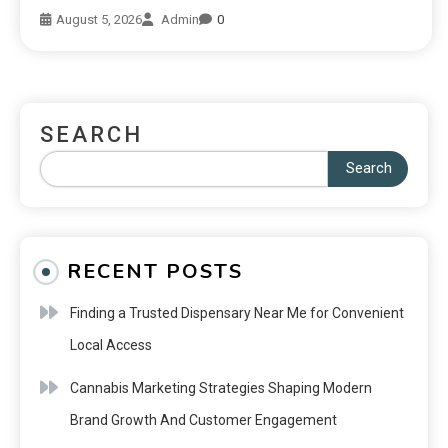
August 5, 2026
Admin
0
SEARCH
Search
RECENT POSTS
Finding a Trusted Dispensary Near Me for Convenient
Local Access
Cannabis Marketing Strategies Shaping Modern
Brand Growth And Customer Engagement