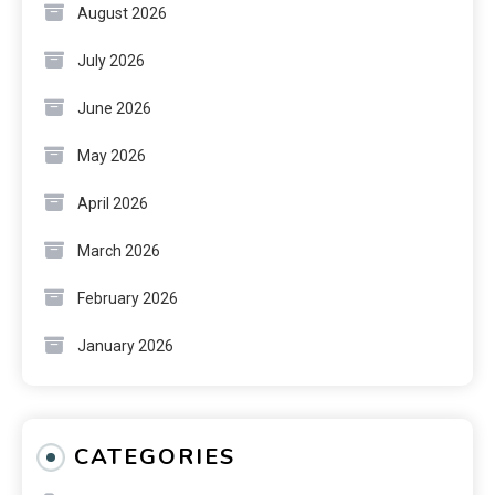
August 2026
July 2026
June 2026
May 2026
April 2026
March 2026
February 2026
January 2026
CATEGORIES