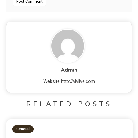
Admin
Website
http://vivlive.com
RELATED POSTS
General