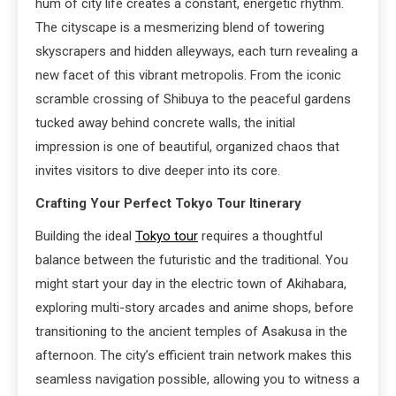
hum of city life creates a constant, energetic rhythm.
The cityscape is a mesmerizing blend of towering
skyscrapers and hidden alleyways, each turn revealing a
new facet of this vibrant metropolis. From the iconic
scramble crossing of Shibuya to the peaceful gardens
tucked away behind concrete walls, the initial
impression is one of beautiful, organized chaos that
invites visitors to dive deeper into its core.
Crafting Your Perfect Tokyo Tour Itinerary
Building the ideal
Tokyo tour
requires a thoughtful
balance between the futuristic and the traditional. You
might start your day in the electric town of Akihabara,
exploring multi-story arcades and anime shops, before
transitioning to the ancient temples of Asakusa in the
afternoon. The city’s efficient train network makes this
seamless navigation possible, allowing you to witness a