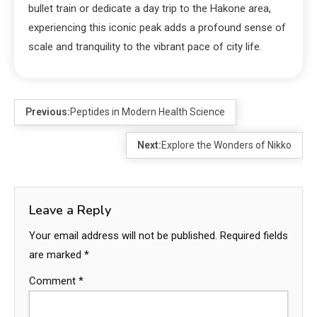
bullet train or dedicate a day trip to the Hakone area,
experiencing this iconic peak adds a profound sense of
scale and tranquility to the vibrant pace of city life.
Previous:
Peptides in Modern Health Science
Next:
Explore the Wonders of Nikko
Leave a Reply
Your email address will not be published.
Required fields
are marked
*
Comment
*