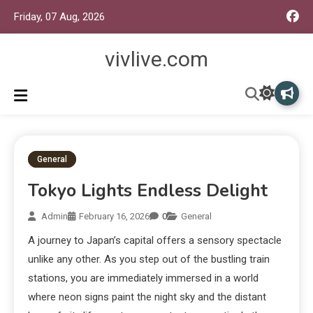
Friday, 07 Aug, 2026
vivlive.com
General
Tokyo Lights Endless Delight
Admin
February 16, 2026
0
General
A journey to Japan’s capital offers a sensory spectacle
unlike any other. As you step out of the bustling train
stations, you are immediately immersed in a world
where neon signs paint the night sky and the distant