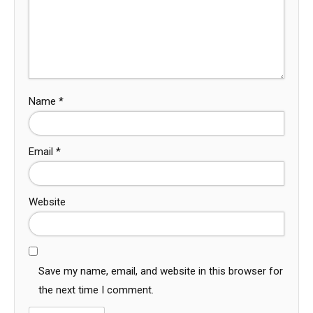
Name
*
Email
*
Website
Save my name, email, and website in this browser for
the next time I comment.