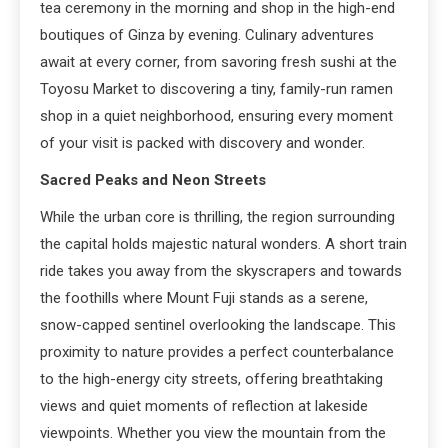
tea ceremony in the morning and shop in the high-end
boutiques of Ginza by evening. Culinary adventures
await at every corner, from savoring fresh sushi at the
Toyosu Market to discovering a tiny, family-run ramen
shop in a quiet neighborhood, ensuring every moment
of your visit is packed with discovery and wonder.
Sacred Peaks and Neon Streets
While the urban core is thrilling, the region surrounding
the capital holds majestic natural wonders. A short train
ride takes you away from the skyscrapers and towards
the foothills where Mount Fuji stands as a serene,
snow-capped sentinel overlooking the landscape. This
proximity to nature provides a perfect counterbalance
to the high-energy city streets, offering breathtaking
views and quiet moments of reflection at lakeside
viewpoints. Whether you view the mountain from the