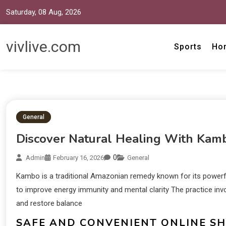
Saturday, 08 Aug, 2026
vivlive.com
Sports
Ho
General
Discover Natural Healing With Kam
0
Admin
February 16, 2026
General
Kambo is a traditional Amazonian remedy known for its powerf
to improve energy immunity and mental clarity The practice invo
and restore balance
SAFE AND CONVENIENT ONLINE S