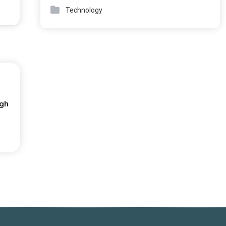
Technology
ugh