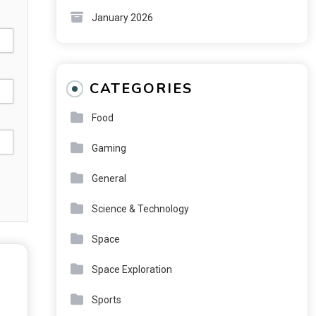
January 2026
CATEGORIES
Food
Gaming
General
Science & Technology
Space
Space Exploration
Sports