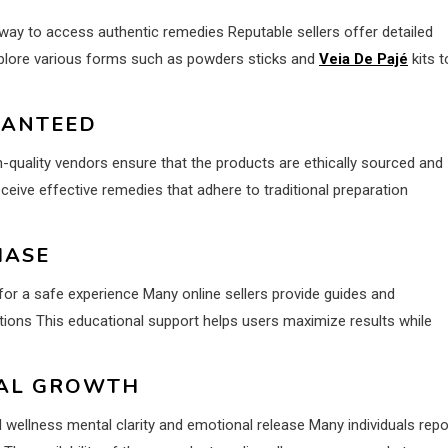
ay to access authentic remedies Reputable sellers offer detailed
plore various forms such as powders sticks and
Veia De Pajé
kits t
RANTEED
-quality vendors ensure that the products are ethically sourced and
eive effective remedies that adhere to traditional preparation
HASE
or a safe experience Many online sellers provide guides and
tions This educational support helps users maximize results while
NAL GROWTH
wellness mental clarity and emotional release Many individuals repo