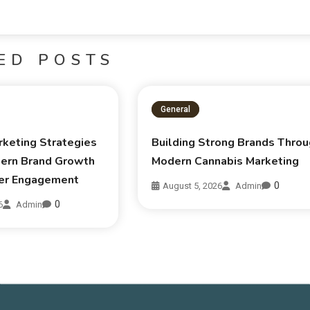
ED POSTS
General
rketing Strategies
Building Strong Brands Thro
ern Brand Growth
Modern Cannabis Marketing
er Engagement
0
August 5, 2026
Admin
0
6
Admin