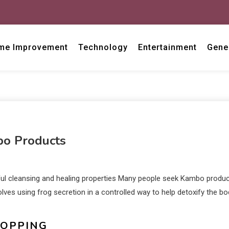
me Improvement
Technology
Entertainment
Gene
bo Products
ul cleansing and healing properties Many people seek Kambo produ
lves using frog secretion in a controlled way to help detoxify the bo
HOPPING