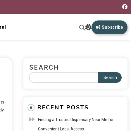
ral
Subscribe
SEARCH
Search
cts
RECENT POSTS
dy
Finding a Trusted Dispensary Near Me for
Convenient Local Access