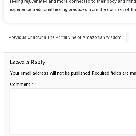
feeling rejuvenated and more connected to their body and mind 
experience traditional healing practices from the comfort of t
Previous:
Chacruna The Portal Vine of Amazonian Wisdom
Leave a Reply
Your email address will not be published.
Required fields are m
Comment
*