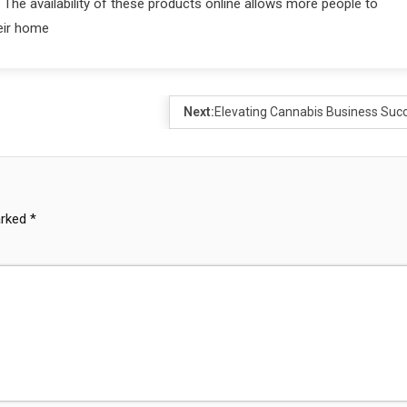
The availability of these products online allows more people to
heir home
Next:
Elevating Cannabis Business Suc
arked
*