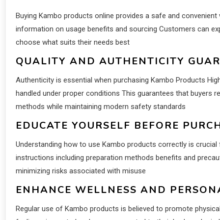
Buying Kambo products online provides a safe and convenient w
information on usage benefits and sourcing Customers can ex
choose what suits their needs best
QUALITY AND AUTHENTICITY GUA
Authenticity is essential when purchasing Kambo Products High
handled under proper conditions This guarantees that buyers rec
methods while maintaining modern safety standards
EDUCATE YOURSELF BEFORE PURC
Understanding how to use Kambo products correctly is crucial f
instructions including preparation methods benefits and precau
minimizing risks associated with misuse
ENHANCE WELLNESS AND PERSO
Regular use of Kambo products is believed to promote physical 