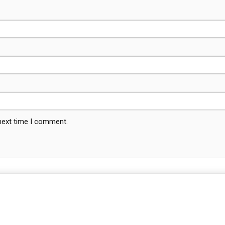
 next time I comment.