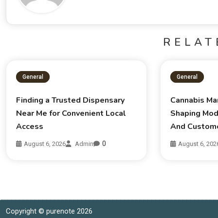
RELAT
General
General
Finding a Trusted Dispensary
Cannabis Ma
Near Me for Convenient Local
Shaping Mod
Access
And Custom
0
August 6, 2026
Admin
August 6, 202
Copyright © purenote 2026