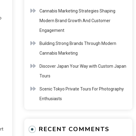
Cannabis Marketing Strategies Shaping
o
Modern Brand Growth And Customer
Engagement
Building Strong Brands Through Modern
Cannabis Marketing
Discover Japan Your Way with Custom Japan
Tours
Scenic Tokyo Private Tours For Photography
Enthusiasts
RECENT COMMENTS
rt