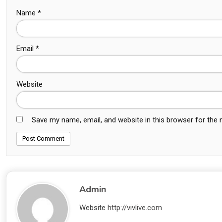
Name
*
Email
*
Website
Save my name, email, and website in this browser for the
Admin
Website
http://vivlive.com