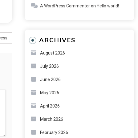
A WordPress Commenter
on
Hello world!
cess
ARCHIVES
August 2026
July 2026
June 2026
May 2026
April 2026
March 2026
February 2026