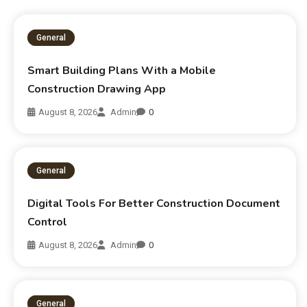
General
Smart Building Plans With a Mobile
Construction Drawing App
August 8, 2026
Admin
0
General
Digital Tools For Better Construction Document
Control
August 8, 2026
Admin
0
General