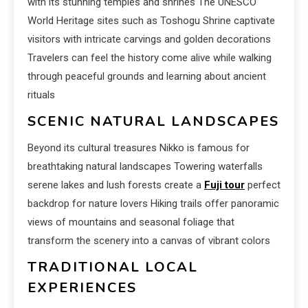
with its stunning temples and shrines The UNESCO
World Heritage sites such as Toshogu Shrine captivate
visitors with intricate carvings and golden decorations
Travelers can feel the history come alive while walking
through peaceful grounds and learning about ancient
rituals
SCENIC NATURAL LANDSCAPES
Beyond its cultural treasures Nikko is famous for
breathtaking natural landscapes Towering waterfalls
serene lakes and lush forests create a
Fuji tour
perfect
backdrop for nature lovers Hiking trails offer panoramic
views of mountains and seasonal foliage that
transform the scenery into a canvas of vibrant colors
TRADITIONAL LOCAL
EXPERIENCES