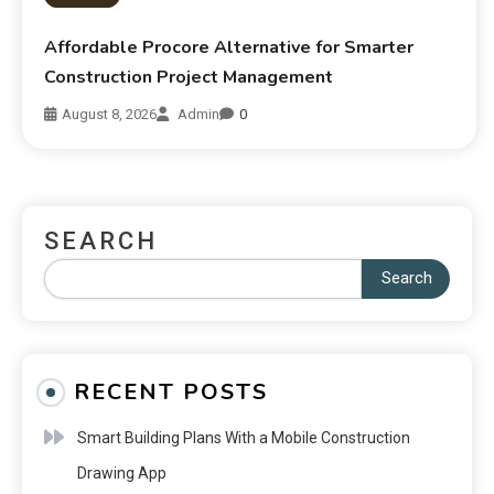
Affordable Procore Alternative for Smarter
Construction Project Management
August 8, 2026
Admin
0
SEARCH
Search
RECENT POSTS
Smart Building Plans With a Mobile Construction
Drawing App