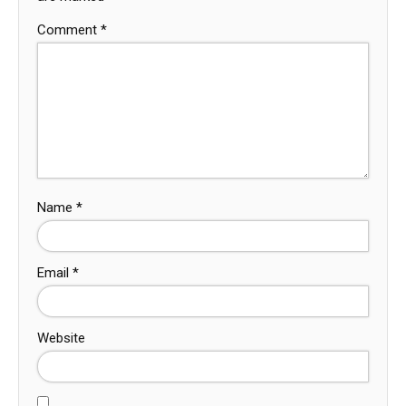
Comment
*
Name
*
Email
*
Website