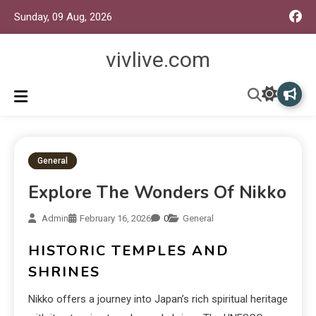
Sunday, 09 Aug, 2026
vivlive.com
General
Explore The Wonders Of Nikko
Admin
February 16, 2026
0
General
HISTORIC TEMPLES AND
SHRINES
Nikko offers a journey into Japan’s rich spiritual heritage