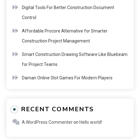
Digital Tools For Better Construction Document
Control
Affordable Procore Alternative for Smarter
Construction Project Management
Smart Construction Drawing Software Like Bluebeam
for Project Teams
Daman Online Slot Games For Modern Players
RECENT COMMENTS
A WordPress Commenter
on
Hello world!