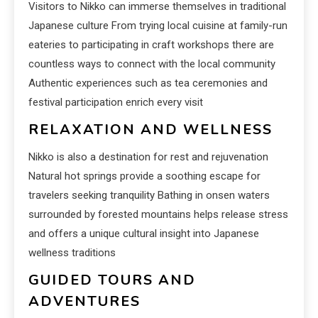
Visitors to Nikko can immerse themselves in traditional
Japanese culture From trying local cuisine at family-run
eateries to participating in craft workshops there are
countless ways to connect with the local community
Authentic experiences such as tea ceremonies and
festival participation enrich every visit
RELAXATION AND WELLNESS
Nikko is also a destination for rest and rejuvenation
Natural hot springs provide a soothing escape for
travelers seeking tranquility Bathing in onsen waters
surrounded by forested mountains helps release stress
and offers a unique cultural insight into Japanese
wellness traditions
GUIDED TOURS AND
ADVENTURES