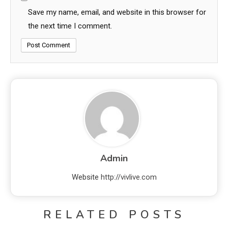
Save my name, email, and website in this browser for
the next time I comment.
Admin
Website
http://vivlive.com
RELATED POSTS