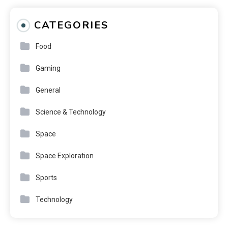
CATEGORIES
Food
Gaming
General
Science & Technology
Space
Space Exploration
Sports
Technology