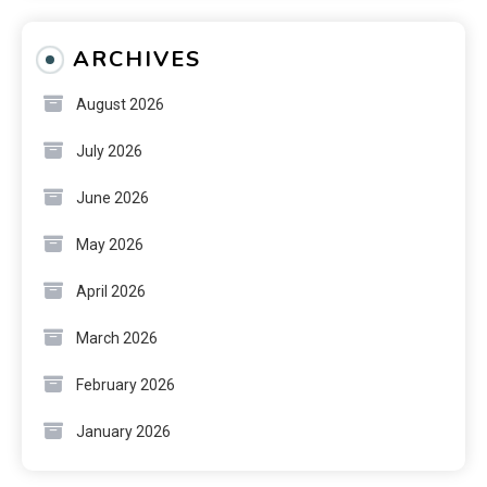
ARCHIVES
August 2026
July 2026
June 2026
May 2026
April 2026
March 2026
February 2026
January 2026