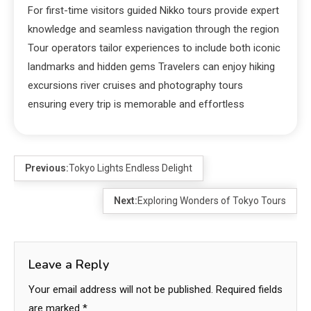
For first-time visitors guided Nikko tours provide expert
knowledge and seamless navigation through the region
Tour operators tailor experiences to include both iconic
landmarks and hidden gems Travelers can enjoy hiking
excursions river cruises and photography tours
ensuring every trip is memorable and effortless
Previous:
Tokyo Lights Endless Delight
Next:
Exploring Wonders of Tokyo Tours
Leave a Reply
Your email address will not be published.
Required fields
are marked
*